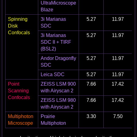
UltraMicroscope
Blaze
Spinning
3i Marianas
5.27
11.97
Disk
SDC
Confocals
3i Marianas
5.27
11.97
SDC II + TIRF
(BSL2)
Andor Dragonfly
5.27
11.97
SDC
Leica SDC
5.27
11.97
Point
ZEISS LSM 900
7.66
17.42
Scanning
with Airyscan 2
Confocals
ZEISS LSM 980
7.66
17.42
with Airyscan 2
Multiphoton
Prairie
3.30
7.50
Microscope
Multiphoton