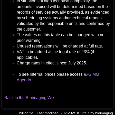
In situations of high technical complexity, the
amounts invoiced will be determined based on the
records of services actually provided, as evidenced
by scheduling systems and/or technical reports
validated by the responsible units and confirmed by
the customer.
The values on this table can be changed with no
prior warning.
Unused reservations will be charged at full rate.
VAT to be added at the legal rate of 23% (if
applicable).
Charge rates in effect since: July 2025.
To see internal prices please access
GIMM
Agendo
Back to the Bioimaging Wiki
billing.txt
· Last modified: 2026/02/18 12:57 by
bioimaging