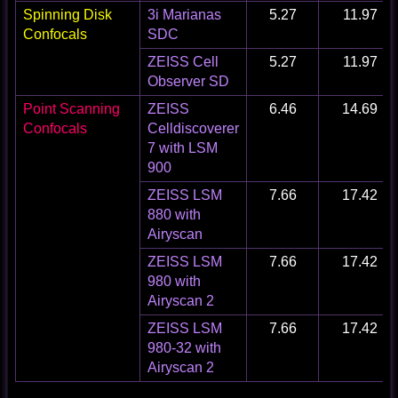
Spinning Disk
3i Marianas
5.27
11.97
Confocals
SDC
ZEISS Cell
5.27
11.97
Observer SD
Point Scanning
ZEISS
6.46
14.69
Confocals
Celldiscoverer
7 with LSM
900
ZEISS LSM
7.66
17.42
880 with
Airyscan
ZEISS LSM
7.66
17.42
980 with
Airyscan 2
ZEISS LSM
7.66
17.42
980-32 with
Airyscan 2