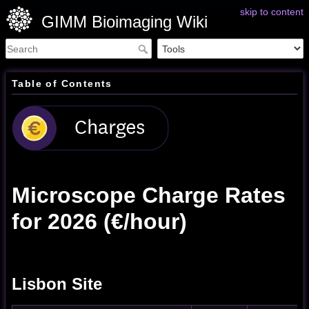
skip to content
GIMM Bioimaging Wiki
Table of Contents
Microscope Charge Rates
for 2026 (€/hour)
Lisbon Site