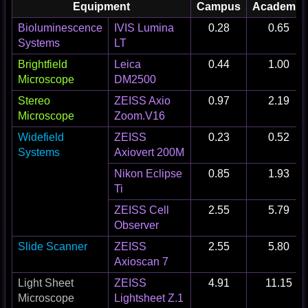
Equipment
Campus
Academic
Bioluminescence
IVIS Lumina
0.28
0.65
Systems
LT
Brightfield
Leica
0.44
1.00
Microscope
DM2500
Stereo
ZEISS Axio
0.97
2.19
Microscope
Zoom.V16
Widefield
ZEISS
0.23
0.52
Systems
Axiovert 200M
Nikon Eclipse
0.85
1.93
Ti
ZEISS Cell
2.55
5.79
Observer
Slide Scanner
ZEISS
2.55
5.80
Axioscan 7
Light Sheet
ZEISS
4.91
11.15
Microscope
Lightsheet Z.1