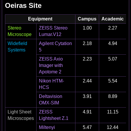
Oeiras Site
Equipment
Campus
Academic
I
Stereo
ZEISS Stereo
1.00
2.27
Microscope
Lumar.V12
Widefield
Agilent Cytation
2.18
4.94
Systems
5
ZEISS Axio
2.23
5.07
Imager with
Apotome 2
Nikon HTM-
2.44
5.54
HCS
Deltavision
3.91
8.89
OMX-SIM
Light Sheet
ZEISS
4.91
11.15
Microscopes
Lightsheet Z.1
Miltenyi
5.47
12.44