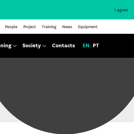
i agree
People
Project
Training
News
Equipment
ining
Society
Contacts
EN
PT