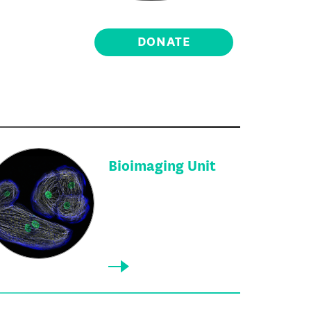
DONATE
Bioimaging Unit