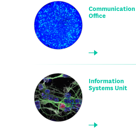
Communication
Office
Information
Systems Unit