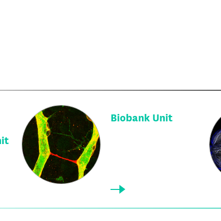
Biobank Unit
it