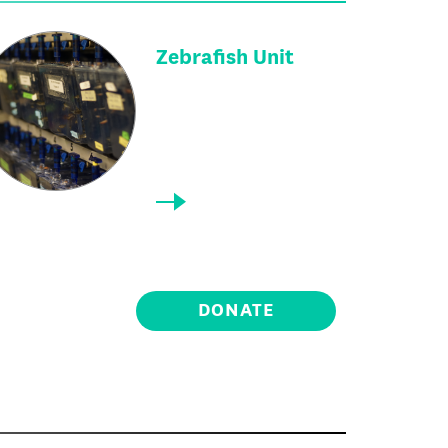
Zebrafish Unit
DONATE