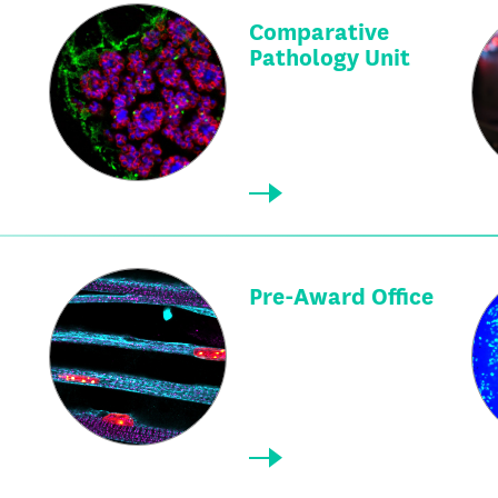
Comparative
Pathology Unit
Pre-Award Office