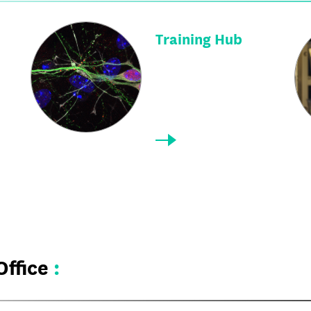
Training Hub
Office
: