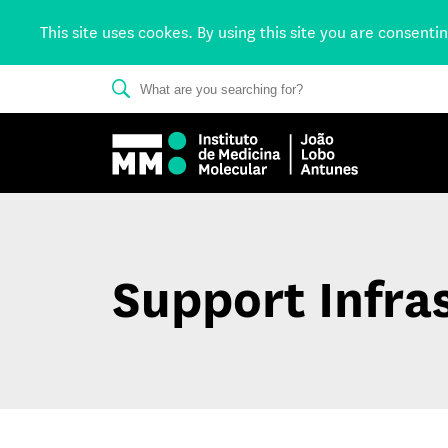
This site uses cookes. By using this site you are consenti
Support Infra