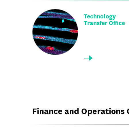
Technology
Transfer Office
Finance and Operations 