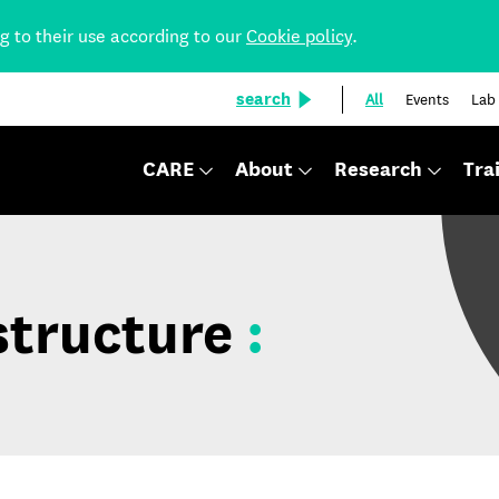
ng to their use according to our
Cookie policy
.
search
All
Events
Lab
CARE
About
Research
Tra
structure
: