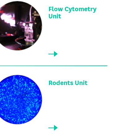
Flow Cytometry
Unit
Rodents Unit