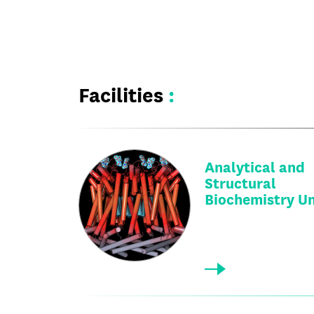
Facilities
:
Analytical and
Structural
Biochemistry Un