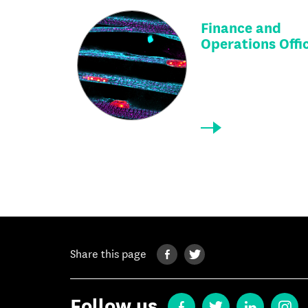
Finance and
Operations Offi
Share this page
Follow us