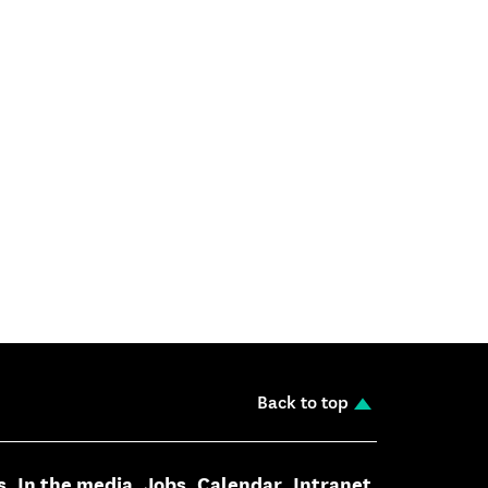
Back to top
s
In the media
Jobs
Calendar
Intranet