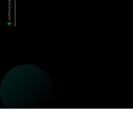
continue exploring