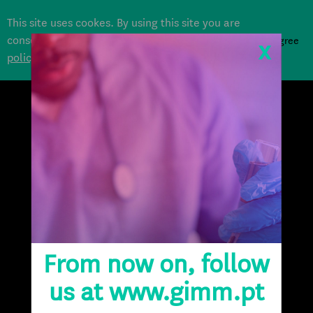
This site uses cookes. By using this site you are
consenting to their use according to our
Cookie
i agree
x
policy
.
DONATE
From now on, follow
us at www.gimm.pt