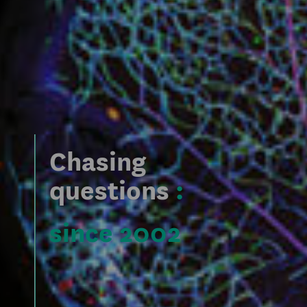
Chasing
questions
:
since 2002