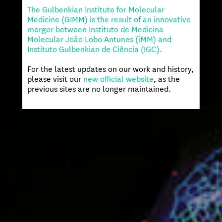
The Gulbenkian Institute for Molecular
Medicine (GIMM) is the result of an innovative
merger between Instituto de Medicina
Molecular João Lobo Antunes (iMM) and
Instituto Gulbenkian de Ciência (IGC).
For the latest updates on our work and history,
please visit our
new official website
, as the
previous sites are no longer maintained.