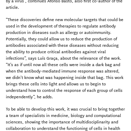
by a virus”, continues Afonso Basto, also first co-author of the
article.
“These discoveries define new molecular targets that could be
used in the development of therapies to regulate antibody
production in diseases such as allergy or autoimmunity.
Potentially, they could allow us to reduce the production of
antibodies associated with these diseases without reducing
the ability to produce critical antibodies against viral
infections”, says Luís Graça, about the relevance of the work.
“It’s as if until now all these cells were inside a dark bag and
when the antibody-mediated immune response was altered,
we didn’t know what was happening inside that bag. This work
brings these cells into light and allows us to begin to
understand how to control the response of each group of cells
independently”, he adds.
To be able to develop this work, it was crucial to bring together
a team of specialists in medicine, biology and computational
sciences, showing the importance of multidisciplinarity and
collaboration to understand the functioning of cells in health