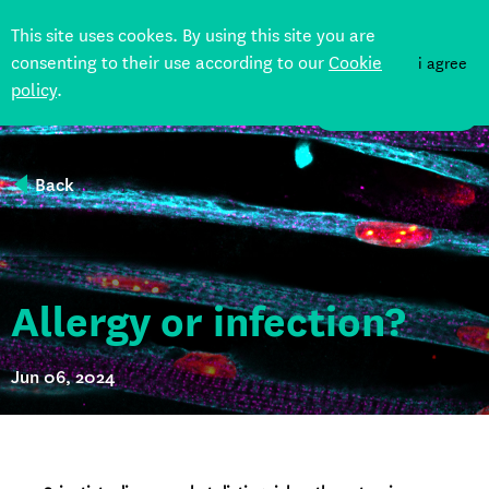
This site uses cookes. By using this site you are
consenting to their use according to our
Cookie
i agree
policy
.
DONATE
Back
Allergy or infection?
Jun 06, 2024