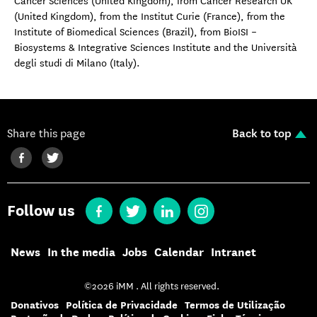
Cancer Sciences (United Kingdom), from Cancer Research UK
(United Kingdom), from the Institut Curie (France), from the
Institute of Biomedical Sciences (Brazil), from BioISI –
Biosystems & Integrative Sciences Institute and the Università
degli studi di Milano (Italy).
Share this page
Back to top
Follow us
News
In the media
Jobs
Calendar
Intranet
©2026 iMM . All rights reserved.
Donativos
Política de Privacidade
Termos de Utilização