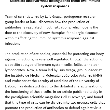
Scientists discover what distinguishes these two immune
system responses
Team of scientists led by Luís Graça, portuguese research
group leader at iMM, discovers how the production of
antibodies is regulated in both situations, which opens the
door to the discovery of new therapies for allergic diseases,
without affecting the immune system’s response against
infections.
The production of antibodies, essential for protecting our body
against infections, is very well regulated through the action of
a specific subtype of immune system cells, follicular helper
lymphocytes. Now, a team led by Luís Graça, group leader at
the Instituto de Medicina Molecular João Lobo Antunes (iMM)
and Professor at the Faculty of Medicine of the University of
Lisbon, has dedicated itself to the detailed characterization of
the functioning of these cells, in an article published today in
the prestigious scientific magazine Cell Discovery*, and found
that this type of cells can be divided into two groups: cells that
promote the production of antibodies to defend against virus