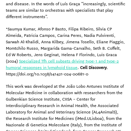
and disease. In the words of Luís Graça “increasingly, scientific
teams are similar to orchestras with specialists that play
different instruments”.
*Saumya Kumar, Afonso P Basto, Filipa Ribeiro, Silvia CP
Almeida, Patricia Campos, Carina Peres, Nadia Pulvirenti,
Sarwah Al-Khalidi, Anna Kilbey, Jimena Tosello, Eliane Piaggio,
Momtchilo Russo, Margarida Gama-Carvalho, Seth B. Coffelt,
Ed W Roberts, Jens Geginat, Helena F Florindo, Luis Graca
(2024)
Specialized Tfh cell subsets driving type-1 and type-2
humoral responses in lymphoid tissue
.
Cell Discovery
.
https://doi.org/10.1038/s41421-024-00681-0
This work was developed at the João Lobo Antunes Institute of
Molecular Medicine in collaboration with researchers from the
Gulbenkian Science Institute, CIISA – Center for
Interdisciplinary Research in Animal Health, the Associated
Laboratory for Animal and Veterinary Science (AL4AnimalS),
the Research Institute for Medicines (iMed.ULisboa), from the
Nazionale di Genetica Molecolare (Italy), from the Institute of