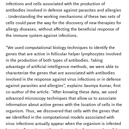
infections and cells associated with the production of
antibodies involved in defense against parasites and allergies
. Understanding the working mechanisms of these two sets of
cells could pave the way for the discovery of new therapies for
allergy diseases, without affecting the beneficial response of
the immune system against infections.
“We used computational biology techniques to identify the
genes that are active in follicular helper lymphocytes involved
in the production of both types of antibodies. Taking
advantage of artificial intelligence methods, we were able to
characterize the genes that are associated with antibodies
involved in the response against virus infections or in defense
against parasites and allergies”, explains Saumya Kumar, first
co-author of the article. “After knowing these data, we used
advanced microscopy techniques that allow us to associate
information about active genes with the location of cells in the
organism. Thus, we discovered that cells with the genes that
we identified in the computational models associated with
virus infections actually appear when the organism is infected