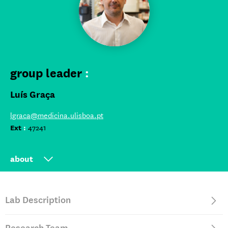
group leader
:
Luís Graça
lgraca@medicina.ulisboa.pt
Ext
:
47241
about
Group Leader at iMM since 2005
Lab Description
Full Professor and Vice-Dean at FMUL
Postdoctoral research at University of Oxford, UK, and at
University of Western Australia, Perth