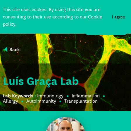
This site uses cookes. By using this site you are
consenting to their use according to our
Cookie
i agree
policy
.
DONATE
Back
Luís Graça Lab
Lab Keywords
:
Immunology
Inflammation
Allergy
Autoimmunity
Transplantation