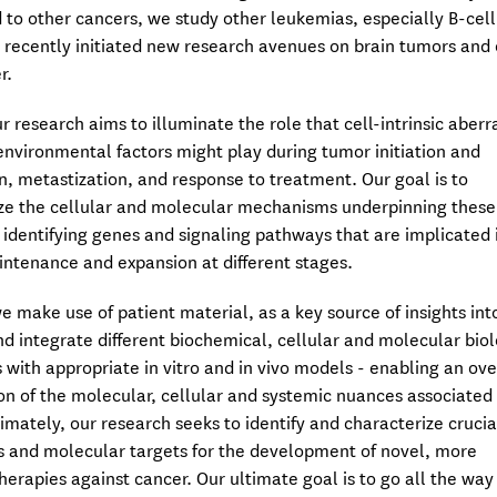
 to other cancers, we study other leukemias, especially B-cell
e recently initiated new research avenues on brain tumors and
r.
r research aims to illuminate the role that cell-intrinsic aberr
nvironmental factors might play during tumor initiation and
n, metastization, and response to treatment. Our goal is to
ze the cellular and molecular mechanisms underpinning these
 identifying genes and signaling pathways that are implicated 
ntenance and expansion at different stages.
we make use of patient material, as a key source of insights int
nd integrate different biochemical, cellular and molecular bio
 with appropriate in vitro and in vivo models - enabling an ove
on of the molecular, cellular and systemic nuances associated
timately, our research seeks to identify and characterize crucia
 and molecular targets for the development of novel, more
therapies against cancer. Our ultimate goal is to go all the way