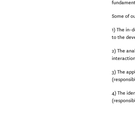
fundamenta
Some of ou
1) The in-
to the dev
2) The ana
interactio
3) The app
(responsib
4) The ide
(responsib