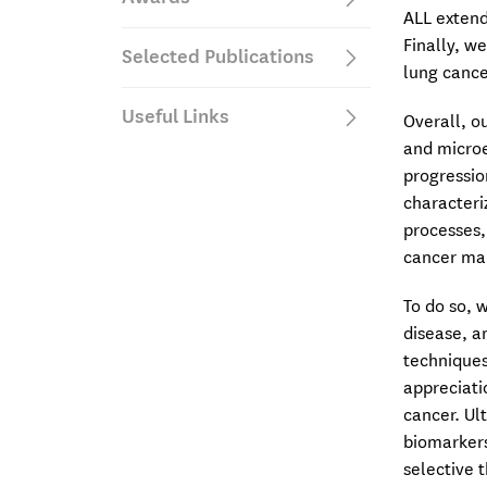
ALL extend
Finally, w
Selected Publications
lung cance
Useful Links
Overall, ou
and microe
progressio
characteri
processes,
cancer mai
To do so, 
disease, a
techniques
appreciati
cancer. Ul
biomarkers
selective 