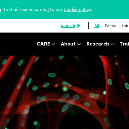
ng to their use according to our
Cookie policy
.
search
All
Events
Lab
CARE
About
Research
Tra