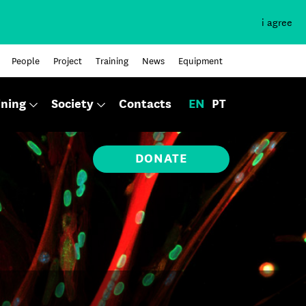
i agree
People
Project
Training
News
Equipment
ining
Society
Contacts
EN
PT
DONATE