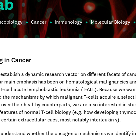
ab
ncobiology
Cancer
Immunology
Molecular Biology
g in Cancer
establish a dynamic research vector on different facets of can
Our main emphasis has been on hematological malignancies an
 T-cell acute lymphoblastic leukemia (T-ALL). Because we wan
 the mechanisms by which malignant T-cells acquire a select
over their healthy counterparts, we are also interested in stu
 features of normal T-cell biology (e.g. how developing thymo
 certain extracellular cues, most notably interleukin 7).
o understand whether the oncogenic mechanisms we identify in