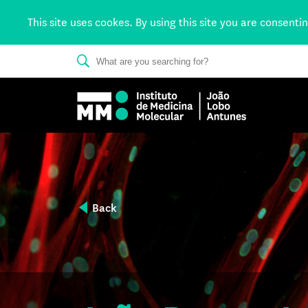
This site uses cookes. By using this site you are consenti
Back