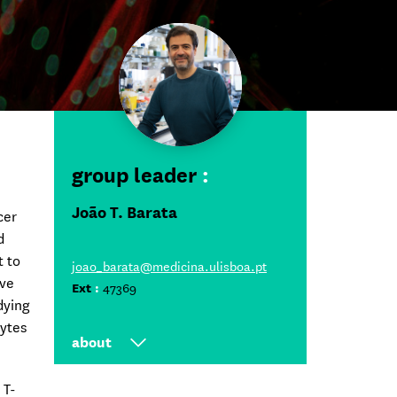
group leader
:
João T. Barata
cer
d
t to
joao_barata@medicina.ulisboa.pt
ive
Ext
:
47369
dying
cytes
about
Group Leader at iMM since
 T-