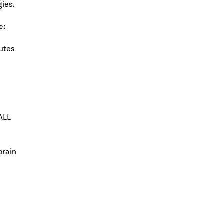
gies.
e:
butes
-ALL
brain