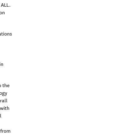
2006
 ALL.
 on
Associate Professor at FMUL
Postdoctoral researcher at iMM,
Institut Pasteur, France, and
ations
Utrecht University, The
Netherlands (2003-2005)
PhD in Biomedical Sciences at
in
Harvard Medical School, USA, and
Universidade do Porto (2003)
o the
logy
rall
 with
l
 from