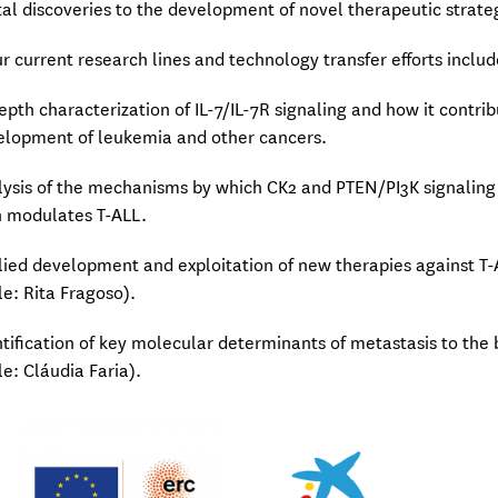
l discoveries to the development of novel therapeutic strate
r current research lines and technology transfer efforts includ
depth characterization of IL-7/IL-7R signaling and how it contri
elopment of leukemia and other cancers.
lysis of the mechanisms by which CK2 and PTEN/PI3K signaling
n modulates T-ALL.
lied development and exploitation of new therapies against T
le: Rita Fragoso).
ntification of key molecular determinants of metastasis to the 
le: Cláudia Faria).