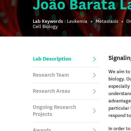
João Barata L
Lab Keywords
:
Leukemia
Metastasis
O
Cell Biology
Signalin
Lab Description
We aim to 
Research Team
biology. 
especially
Research Areas
understand
advantage 
Ongoing Research
particular
Projects
respond to
In order t
Awards