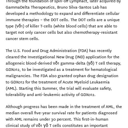
Through the foundation of spin-off Lymphact, later acquired by
GammaDelta Therapeutics, Bruno Silva-Santos Lab has
developed a methodology to expand and differentiate cellular
immune therapies – the DOT cells. The DOT cells are a unique
type (Vδ1) of killer T-cells (white blood cells) that are able to
target not only cancer cells but also chemotherapy-resistant
cancer stem cells.
The U.S. Food and Drug Administration (FDA) has recently
cleared the Investigational New Drug (IND) application for the
allogeneic blood-derived Vδ1 gamma-delta (γδ) T cell therapy,
GDX012, to be investigated as a treatment for hematological
malignancies. The FDA also granted orphan drug designation
to GDX012 for the treatment of Acute Myeloid Leukaemia
(AML). Starting this Summer, the trial will evaluate safety,
tolerability and anti-leukemic activity of GDX012.
Although progress has been made in the treatment of AML, the
median overall five-year survival rate for patients diagnosed
with AML remains under 30 percent. This first-in-human
clinical study of Vδ1 γδ T cells constitutes an important