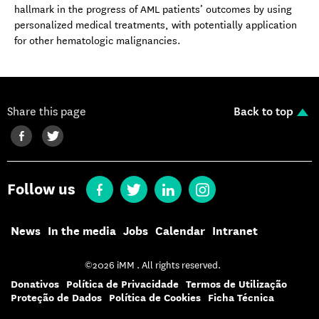
hallmark in the progress of AML patients’ outcomes by using
personalized medical treatments, with potentially application
for other hematologic malignancies.
Share this page
Back to top
Follow us
News
In the media
Jobs
Calendar
Intranet
©2026 iMM . All rights reserved.
Donativos
Política de Privacidade
Termos de Utilização
Proteção de Dados
Política de Cookies
Ficha Técnica