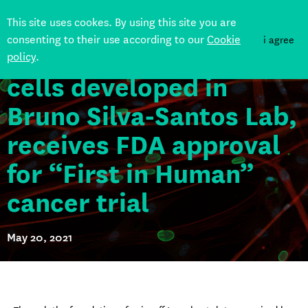
GDX012, based on
This site uses cookes. By using this site you are
consenting to their use according to our
Cookie
i agree
“Delta One T” (DOT)
policy
.
Back
cells developed in
Bruno Silva-Santos Lab,
receives FDA approval
for “First in Human”
cancer trial
May 20, 2021