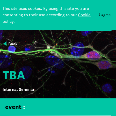
This site uses cookes. By using this site you are
consenting to their use according to our
Cookie
i agree
policy
.
DONATE
Back
TBA
Internal Seminar
event
: