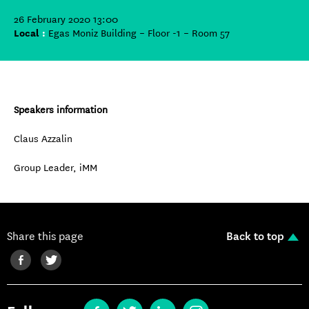
26 February 2020 13:00
Local
:
Egas Moniz Building – Floor -1 – Room 57
Speakers information
Claus Azzalin
Group Leader, iMM
Share this page
Back to top