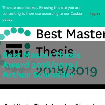
This site uses cookes. By using this site you are
consenting to their use according to our
Cookie
i agree
policy
.
Back
Best Master Thesis
Award 2018/2019 |
Arthur Schneider