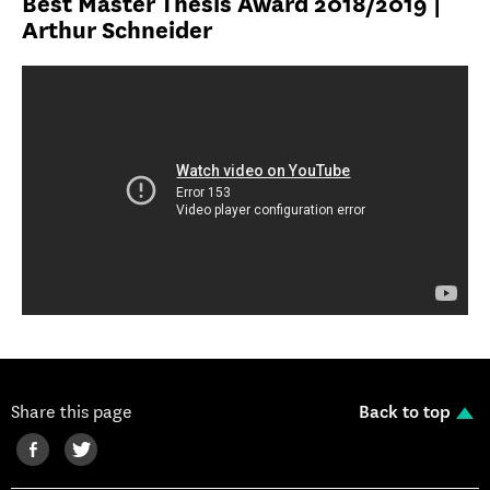
Best Master Thesis Award 2018/2019 |
Arthur Schneider
Share this page
Back to top