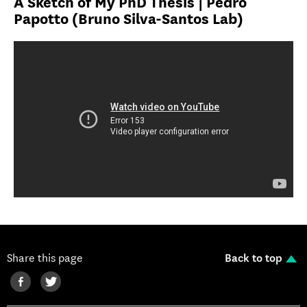
A Sketch of My PhD Thesis | Pedro
Papotto (Bruno Silva-Santos Lab)
Share this page
Back to top