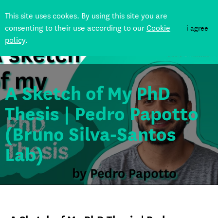
This site uses cookes. By using this site you are
consenting to their use according to our
Cookie
i agree
policy
.
Back
A Sketch of My PhD
Thesis | Pedro Papotto
(Bruno Silva-Santos
Lab)