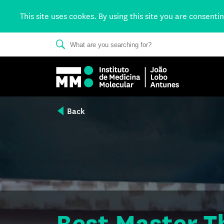
This site uses cookes. By using this site you are consenti
Back