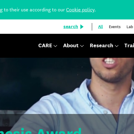
ng to their use according to our
Cookie policy
.
search
All
Events
Lab
CARE
About
Research
Tra