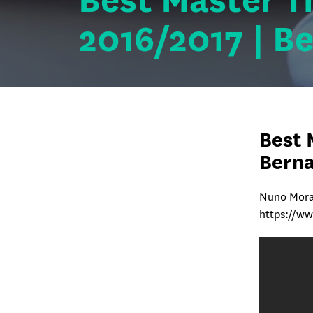
Best Master T
2016/2017 | B
Best 
Bern
Nuno Mora
https://w