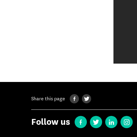
Share this page
Follow us