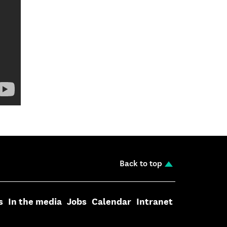
Back to top
s
In the media
Jobs
Calendar
Intranet