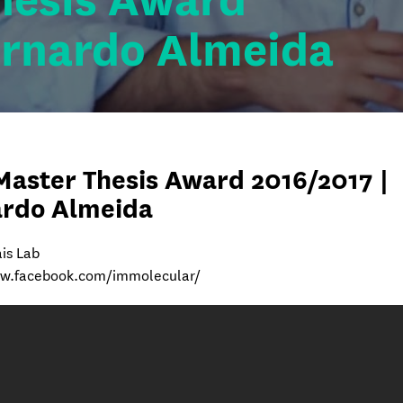
hesis Award
ernardo Almeida
Master Thesis Award 2016/2017 |
ardo Almeida
is Lab
ww.facebook.com/immolecular/