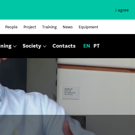
i agree
People
Project
Training
News
Equipment
ining
Society
Contacts
EN
PT