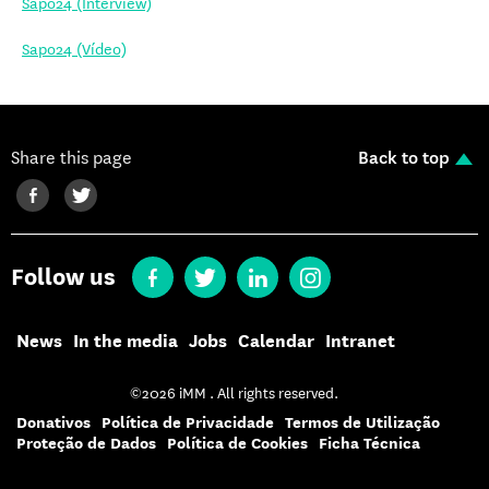
Sapo24 (Interview)
Sapo24 (Vídeo)
Share this page
Back to top
Follow us
News
In the media
Jobs
Calendar
Intranet
©2026 iMM . All rights reserved.
Donativos
Política de Privacidade
Termos de Utilização
Proteção de Dados
Política de Cookies
Ficha Técnica