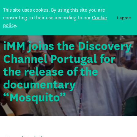
This site uses cookes. By using this site you are
consenting to their use according to our
Cookie
i agree
policy
.
Back
iMM joins the Discovery
Channel Portugal for
the release of the
documentary
“Mosquito”