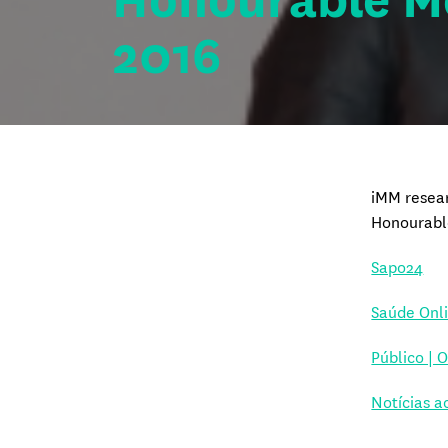
Honourable M
2016
iMM resear
Honourabl
Sapo24
Saúde Onl
Público | 
Notícias a