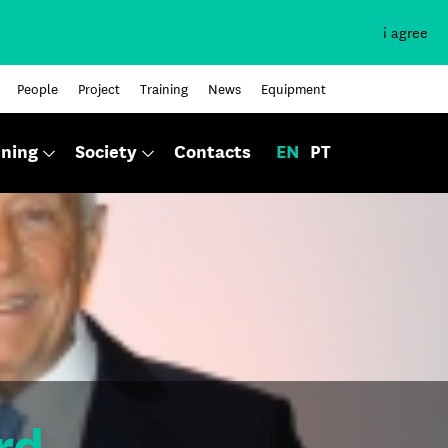
i agree
People
Project
Training
News
Equipment
ining
Society
Contacts
EN
PT