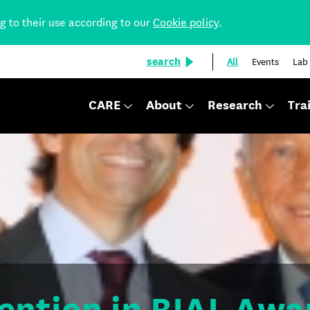
ng to their use according to our
Cookie policy
.
search
All
Events
Lab
CARE
About
Research
Tra