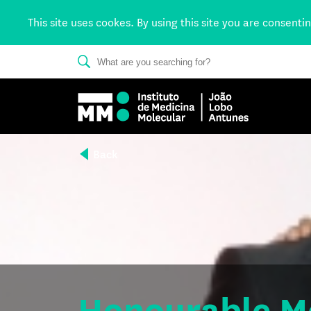
This site uses cookes. By using this site you are consenti
Back