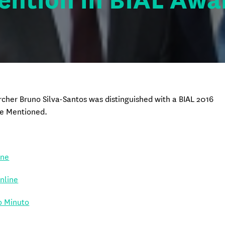
ention in BIAL Awa
cher Bruno Silva-Santos was distinguished with a BIAL 2016
e Mentioned.
ine
Online
o Minuto