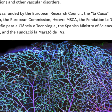
ons and other vascular disorders.
was funded by the European Research Council, the “la Caixa”
n, the European Commission, H2020-MSCA, the Fondation Le
ão para a Ciência e Tecnologia, the Spanish Ministry of Scienc
, and the Fundació la Marató de TV3.