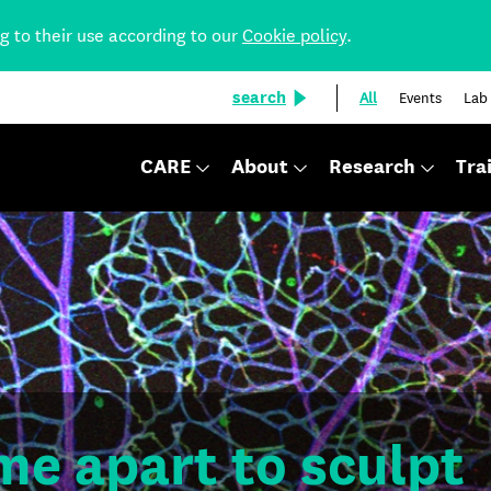
ng to their use according to our
Cookie policy
.
search
All
Events
Lab
CARE
About
Research
Tra
me apart to sculpt