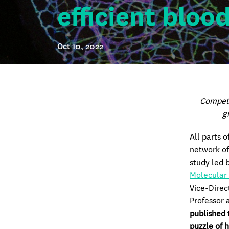
efficient bloo
Oct 10, 2022
Competi
g
All parts o
network of
study led 
Molecular
Vice-Direc
Professor 
published 
puzzle of 