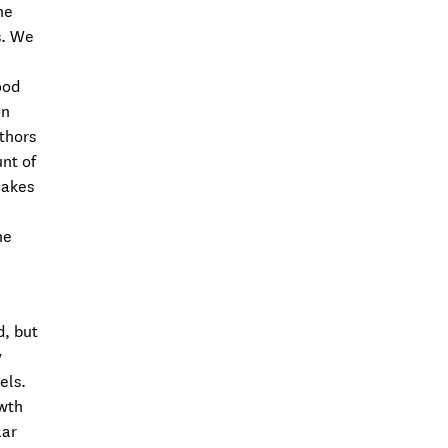
he
s. We
ood
on
uthors
unt of
makes
he
d, but
y
els.
owth
lar