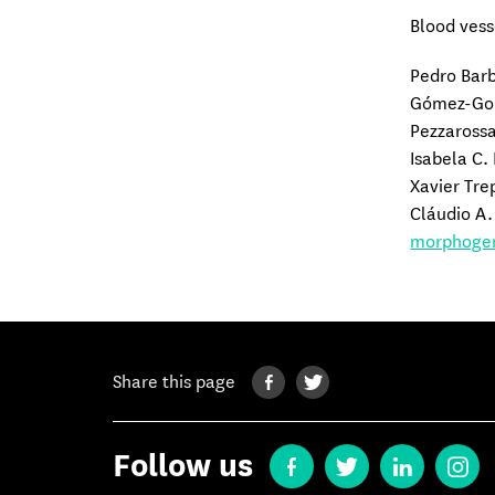
Blood vess
Pedro Bar
Gómez-Gon
Pezzarossa
Isabela C.
Xavier Tre
Cláudio A.
morphogen
Share this page
Follow us