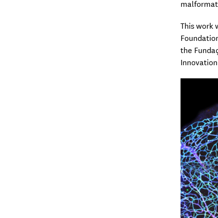
malformati
This work 
Foundatio
the Fundaç
Innovation