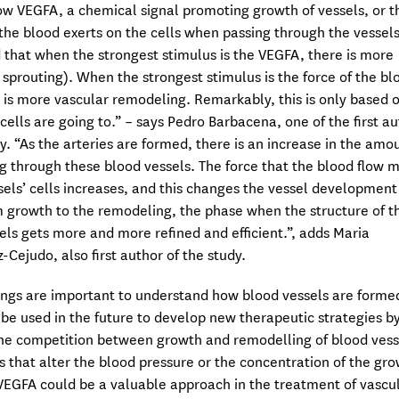
low VEGFA, a chemical signal promoting growth of vessels, or t
 the blood exerts on the cells when passing through the vessel
 that when the strongest stimulus is the VEGFA, there is more
 sprouting). When the strongest stimulus is the force of the bl
e is more vascular remodeling. Remarkably, this is only based 
cells are going to.” – says Pedro Barbacena, one of the first a
dy. “As the arteries are formed, there is an increase in the amo
g through these blood vessels. The force that the blood flow 
sels’ cells increases, and this changes the vessel development
 growth to the remodeling, the phase when the structure of t
els gets more and more refined and efficient.”, adds Maria
Cejudo, also first author of the study.
ings are important to understand how blood vessels are forme
 be used in the future to develop new therapeutic strategies b
the competition between growth and remodelling of blood vess
s that alter the blood pressure or the concentration of the gr
EGFA could be a valuable approach in the treatment of vascu