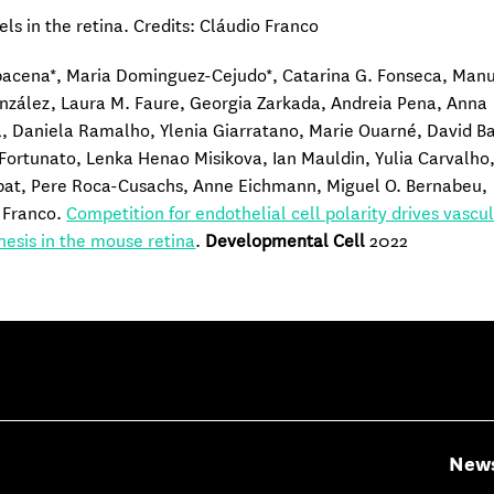
els in the retina. Credits: Cláudio Franco
bacena*, Maria Dominguez-Cejudo*, Catarina G. Fonseca, Man
zález, Laura M. Faure, Georgia Zarkada, Andreia Pena, Anna
, Daniela Ramalho, Ylenia Giarratano, Marie Ouarné, David Ba
 Fortunato, Lenka Henao Misikova, Ian Mauldin, Yulia Carvalho
pat, Pere Roca-Cusachs, Anne Eichmann, Miguel O. Bernabeu,
 Franco.
Competition for endothelial cell polarity drives vascu
esis in the mouse retina
.
Developmental Cell
2022
New