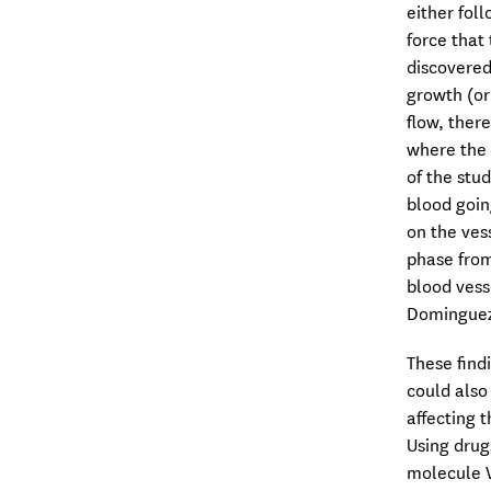
either fol
force that
discovered
growth (or
flow, ther
where the 
of the stu
blood goin
on the ves
phase from
blood vess
Dominguez-
These find
could also
affecting 
Using drug
molecule V