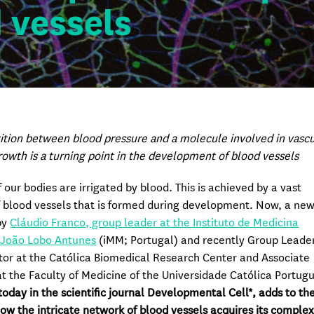
d vessels
tion between blood pressure and a molecule involved in vascu
rowth is a turning point in the development of blood vessels
f our bodies are irrigated by blood. This is achieved by a vast
 blood vessels that is formed during development. Now, a ne
by
Cláudio Franco, group leader at the Instituto de Medicina
 João Lobo Antunes
(iMM; Portugal) and recently Group Leade
tor at the Católica Biomedical Research Center and Associate
at the Faculty of Medicine of the Universidade Católica Portug
today in the scientific journal Developmental Cell*, adds to th
how the intricate network of blood vessels acquires its comple