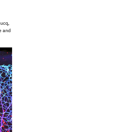
Ducq,
e and