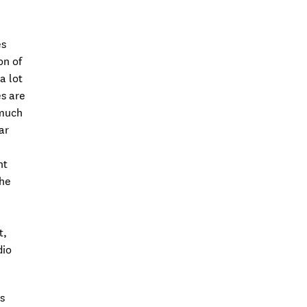
es
on of
a lot
s are
 much
ar
nt
the
t,
dio
s