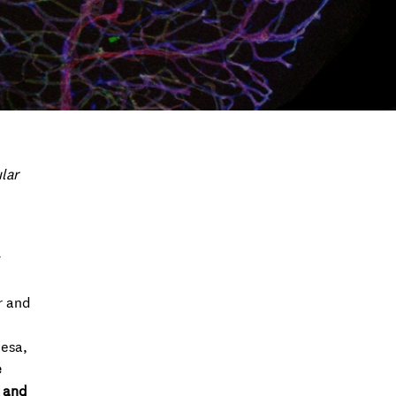
lar
w
r and
uesa,
e
x and