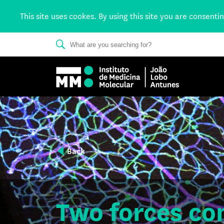
This site uses cookes. By using this site you are consenti
Back
Two forces co