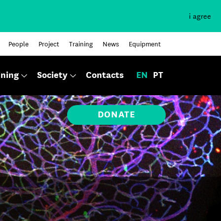
i agree
People
Project
Training
News
Equipment
ining
Society
Contacts
EN
PT
DONATE