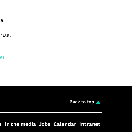
uel
rata,
,
lar
Back to top
s
In the media
Jobs
Calendar
Intranet