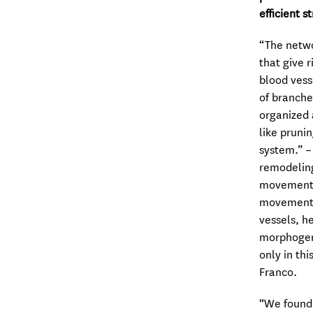
efficient s
“The netwo
that give 
blood vess
of branche
organized 
like prunin
system.” –
remodeling
movement. 
movement o
vessels, h
morphogene
only in th
Franco.
“We found 