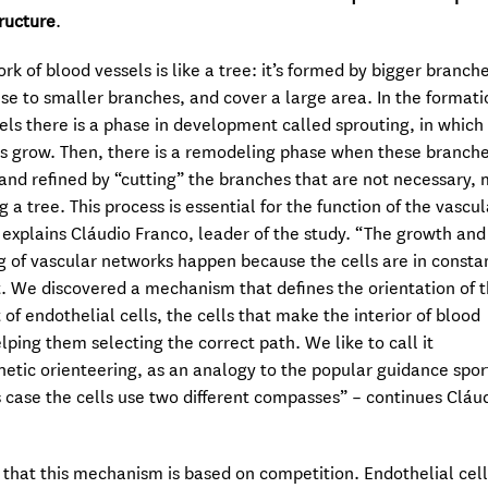
tructure
.
rk of blood vessels is like a tree: it’s formed by bigger branch
rise to smaller branches, and cover a large area. In the formati
els there is a phase in development called sprouting, in which 
s grow. Then, there is a remodeling phase when these branche
and refined by “cutting” the branches that are not necessary,
g a tree. This process is essential for the function of the vascul
 explains Cláudio Franco, leader of the study. “The growth and
 of vascular networks happen because the cells are in consta
We discovered a mechanism that defines the orientation of 
f endothelial cells, the cells that make the interior of blood
elping them selecting the correct path. We like to call it
tic orienteering, as an analogy to the popular guidance spor
is case the cells use two different compasses” – continues Cláu
that this mechanism is based on competition. Endothelial cell