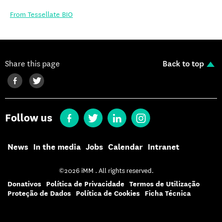
From Tessellate BIO
Share this page
Back to top
Follow us
News
In the media
Jobs
Calendar
Intranet
©2026 iMM . All rights reserved.
Donativos
Política de Privacidade
Termos de Utilização
Proteção de Dados
Política de Cookies
Ficha Técnica