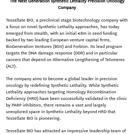
The Next Generation Synthetic Lethality Precision Oncology
Company
Tessellate BIO, a preclinical stage biotechnology company with
a focus on novel Synthetic Lethality approaches, has today
emerged from stealth, with an initial €8m in seed funding
backed by two leading European venture capital firms,
BioGeneration Ventures (BGV) and Forbion. Its lead program
targets the DNA damage response (DDR) and in particular
cancers that depend on Alternative Lengthening of Telomeres
(ALT).
The company aims to become a global leader in precision
oncology by redefining Synthetic Lethality. While Synthetic
Lethality approaches targeting Homology Recombination
Deficiency (HRD) have been successfully validated in the clinic
by PARP inhibitors, there remains a vast and largely
unexplored space in Synthetic Lethality beyond HRD that
Tessellate BIO is pioneering.
Tessellate BIO has attracted an impressive leadership team of