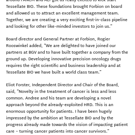
Tessellate BIO. These foundations brought Forbion on board
and allowed us to attract an excellent management team.
Together, we are creating a very exciting first-in-class pipeline
and looking for other like-minded investors to join us.”
Board director and General Partner at Forbion, Rogier
Rooswinkel added, “We are delighted to have joined our
partners at BGV and to have built together a company from the
ground up. Developing innovative precision oncology drugs
requires the right scientific and business leadership and at
Tessellate BIO we have built a world class team.”
Eliot Forster, Independent Director and Chair of the Board,
said, “Novelty in the treatment of cancer is less and less
common. Andree and his team are developing a novel
approach beyond the already-exploited HRD. This is an
enormous opportunity for patients. I have been hugely
impressed by the ambition at Tessellate BIO and by the
progress already made towards the vision of impacting patient
care – turning cancer patients into cancer survivors.”