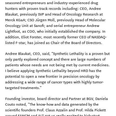
seasoned entrepreneurs and industry-experienced drug
hunters with proven track records including: CEO, Andree
Blaukat, previously SVP and Head of Oncology Research at
Merck KGaA; CSO Jürgen Moll, previously Head of Molecular
Oncology Unit at Sanofi; and serial entrepreneur Andrew
Lightfoot, as COO, who initially established the company. In
addition, Eliot Forster, most recently former CEO of NASDAQ-
listed F-star, has joined as Chair of the Board of Directors.
Andree Blaukat, CEO, said, “Synthetic Lethality is a proven but
only partly explored concept and there are large numbers of
patients whose needs are not being met by current medicines.
I believe applying Synthetic Lethality beyond HRD has the
potential to open a new frontier in precision oncology by
addressing a wide range of cancer types with highly tumor-
targeted treatments.”
Founding investor, board director and Partner at BGV, Daniela
Couto noted, “The know-how and data generated by the
scientific founders Prof. Claus Azzalin and Prof. Hilda Pickett
around FANCM and ALT got us really excited to kick-start