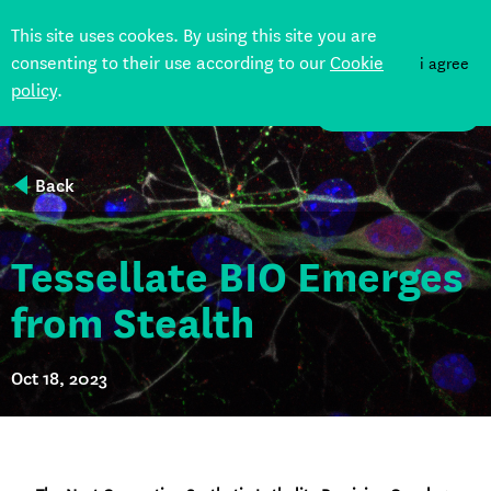
This site uses cookes. By using this site you are
consenting to their use according to our
Cookie
i agree
policy
.
DONATE
Back
Tessellate BIO Emerges
from Stealth
Oct 18, 2023