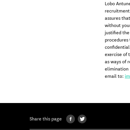
Lobo Antunes
recruitment
assures that
without your
justified th
procedures t
confidential
exercise of 
as ways of r
elimination 
email to:
im
Share this page