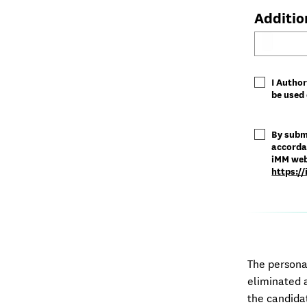
Additio
I Author
be used 
By subm
accorda
iMM webs
https:/
The persona
eliminated a
the candida