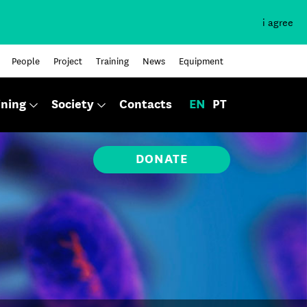
i agree
People
Project
Training
News
Equipment
ining
Society
Contacts
EN
PT
DONATE