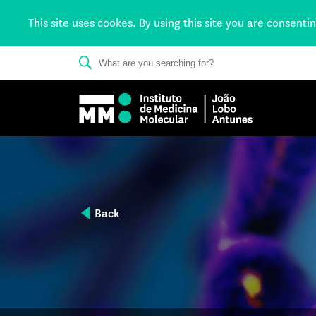
This site uses cookes. By using this site you are consenti
Back