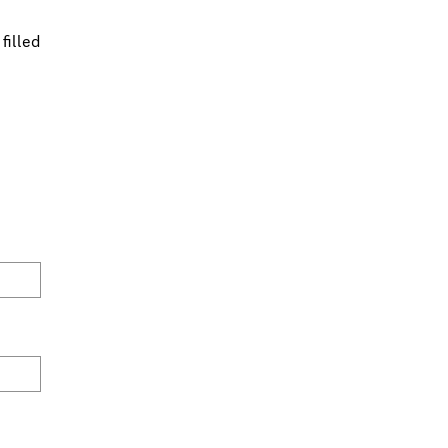
filled