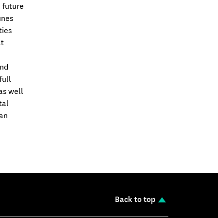
 future
unes
ties
at
and
full
as well
tal
 an
Back to top