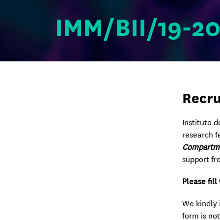
IMM/BII/19-2
Recru
Instituto 
research f
Compartme
support fr
Please fil
We kindly 
form is not