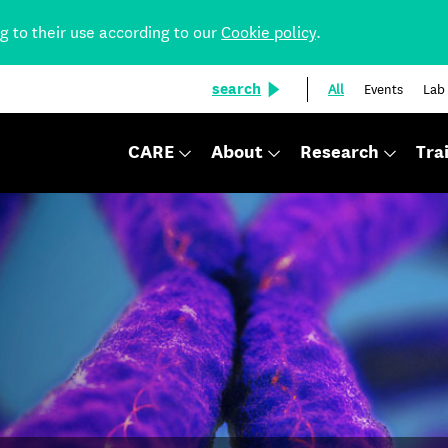
ng to their use according to our
Cookie policy
.
search
All
Events
Lab
CARE
About
Research
Tra