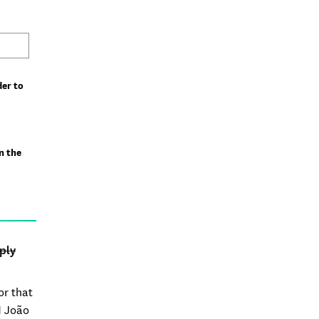
der to
n the
ply
or that
M João