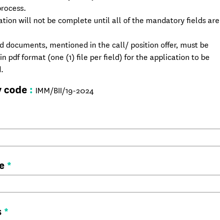
process.
ation will not be complete until all of the mandatory fields are 
ed documents, mentioned in the call/ position offer, must be
n pdf format (one (1) file per field) for the application to be
.
y code
:
IMM/BII/19-2024
me
*
s
*