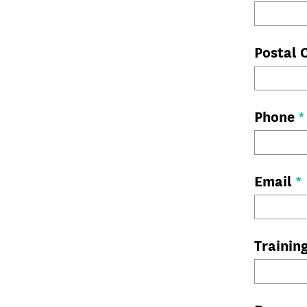
Postal
Phone
*
Email
*
Trainin