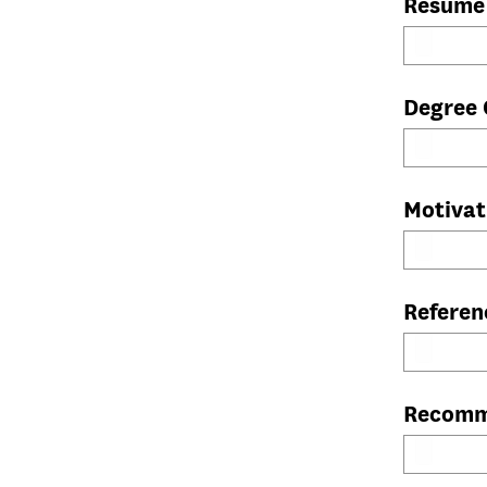
Resume
Degree 
Motivat
Referen
Recomm