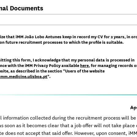
nal Documents
ize that iMM João Lobo Antunes keep in record my CV for 2 years, in or
on future recruitment processes to which the profile is suitable.
itting this form, I acknowledge that my personal data is processed in
nce with the iMM Privacy Policy available
here
​, for managing records o
ite, as described in the section “Users of the website
/imm.medicine.ulisboa.pt
".​
Ap
l information collected during the recruitment process will be
s soon as it becomes clear that a job offer will not take place 
te does not accept that said offer. However, upon consent, iM