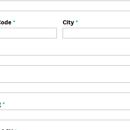
 Code
*
City
*
g
*