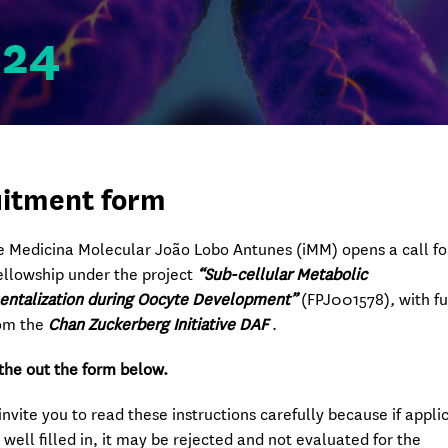
024
itment form
de Medicina Molecular João Lobo Antunes (iMM) opens a call fo
ellowship under the project
“Sub-cellular Metabolic
ntalization during Oocyte Development”
(FPJ001578)
,
with f
om the
Chan Zuckerberg Initiative DAF
.
l the out the form below.
invite you to read these instructions carefully because if appli
 well filled in, it may be rejected and not evaluated for the