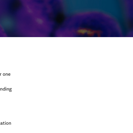
r one
unding
cation