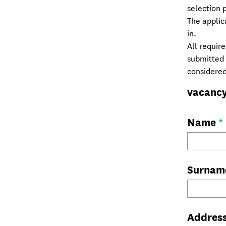
selection 
The applic
in.
All requir
submitted i
considered
vacanc
Name
*
Surna
Addres