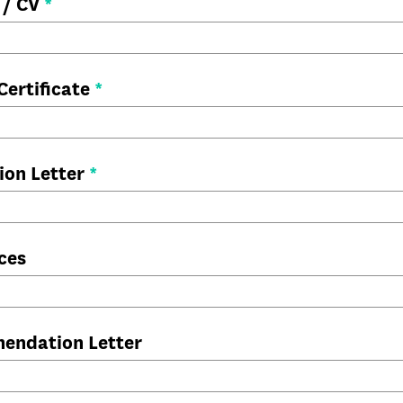
 / CV
*
Certificate
*
ion Letter
*
ces
endation Letter