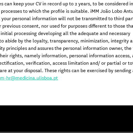
 can keep your CV in record up to 2 years, to be considered in
 processes to which the profile is suitable. iMM João Lobo Ant
 your personal information will not be transmitted to third par
 previous consent, nor used for purposes different to those th
e initial processing developing all the adequate and necessary
o abide by the loyalty, transparency, minimization, integrity 
ity principles and assures the personal information owner, the 
their rights, namely information, personal information access, 
ectification, verification, access limitation and/ or partial or to
are at your disposal. These rights can be exercised by sending
m-hr@medicina.ulisboa.pt