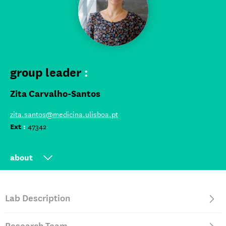
group leader
:
Zita Carvalho-Santos
zita.santos@medicina.ulisboa.pt
Ext
:
47342
about
Group leader at iMM since 2023
Lab Description
Postdoctoral research at Champalimaud Foundation,
Portugal (2012-2022)
PhD in Cell Biology at Instituto Gulbenkian de Ciências,