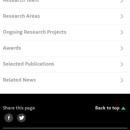
Research Team
Portugal (2006-2010)
Research Areas
Ongoing Research Projects
Awards
Selected Publications
Related News
Share this page
Back to top