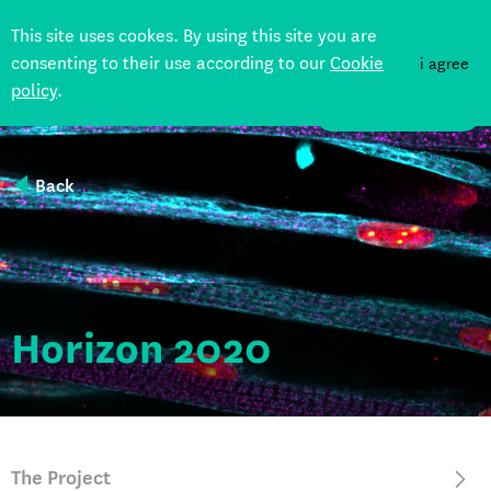
This site uses cookes. By using this site you are
consenting to their use according to our
Cookie
i agree
policy
.
DONATE
Back
Horizon 2020
The Project