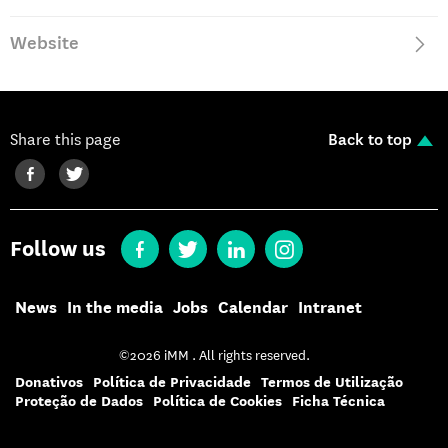
Website
Share this page
Back to top
Follow us
News
In the media
Jobs
Calendar
Intranet
©2026 iMM . All rights reserved.
Donativos
Política de Privacidade
Termos de Utilização
Proteção de Dados
Política de Cookies
Ficha Técnica