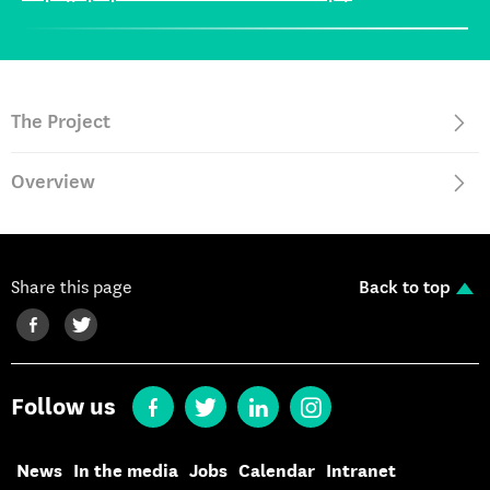
The Project
Overview
Share this page
Back to top
Follow us
News
In the media
Jobs
Calendar
Intranet