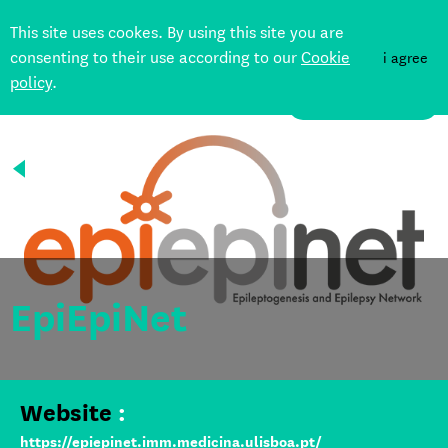
This site uses cookes. By using this site you are
consenting to their use according to our
Cookie
i agree
policy
.
DONATE
Back
EpiEpiNet
Website
:
https://epiepinet.imm.medicina.ulisboa.pt/