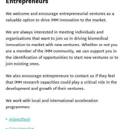
Entrepreneurs
We welcome and encourage entrepreneurial ventures as a
valuable option to drive iMM innovation to the market.
We are always interested in meeting individuals and
organisations that want to join us in driving biomedical
innovation to market with new ventures. Whether or not you
are a member of the iMM community, we can support you in
the identification of opportunities to start new ventures or to
join existing ones.
We also encourage entrepreneurs to contact us if they feel
that iMM research capacities could play a critical role in the
development and growth of their ventures.
We work with local and international acceleration
programmes:
HiSeedTech
Caixaimpulse