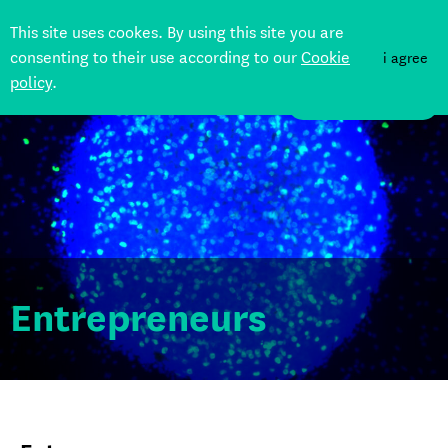
This site uses cookes. By using this site you are
consenting to their use according to our
Cookie
i agree
policy
.
Back
DONATE
Entrepreneurs