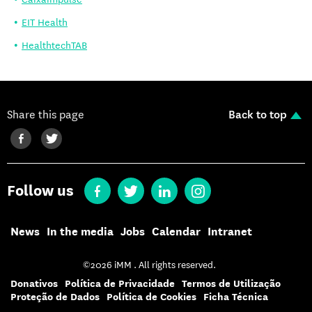
EIT Health
HealthtechTAB
Share this page
Back to top
Follow us
News
In the media
Jobs
Calendar
Intranet
©2026 iMM . All rights reserved.
Donativos
Política de Privacidade
Termos de Utilização
Proteção de Dados
Política de Cookies
Ficha Técnica