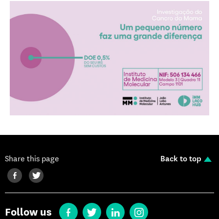
Share this page
Back to top
Follow us