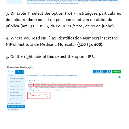
3. On table 11 select the option 1101 - Instituições particulares
de solidariedade social ou pessoas coletivas de utilidade
pública (art.º32.º, n.º6, da Lei n.º16/2001, de 22 de junho).
4. Where you read NIF (Tax Identification Number) insert the
NIF of Instituto de Medicina Molecular
(506 134 466)
.
5. On the right side of this select the option IRS.