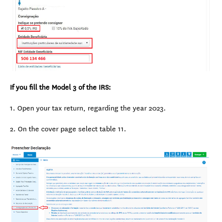
If you fill the Model 3 of the IRS:
1. Open your tax return, regarding the year 2023.
2. On the cover page select table 11.