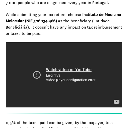
7,000 people who are diagnosed every year in Portugal.
While submitting your tax return, choose
Instituto de Medicina
Molecular (NIF 506 134 466)
as the beneficiary (Entidade
Beneficiária). It doesn’t have any impact on tax reimbursement
or taxes to be paid.
0,5% of the taxes paid can be given, by the taxpayer, to a