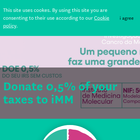
This site uses cookes. By using this site you are
consenting to their use according to our
Cookie
i agree
policy
.
Back
Donate 0,5% of your
taxes to iMM