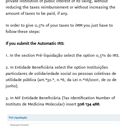
private institution of public interest of its liking, without
reducing the taxes reimbursement or without increasing the
amount of taxes to be paid, if any.
In order to give 0,5% of your taxes to iMM you just have to
follow these steps:
If you submit the Automatic IRS:
1. In the section Pré-liquidação select the option 0,5% do IRS.
2. In Entidade Beneficiária select the option Instituições
particulares de solidariedade social ou pessoas coletivas de
utilidade pública (art.º32.º, n.º6, da Lei n.º16/2001, de 22 de
junho).
3. In NIF Entidade Beneficiária (Tax Identification Number of
Instituto de Medicina Molecular) insert
506 134 466
.