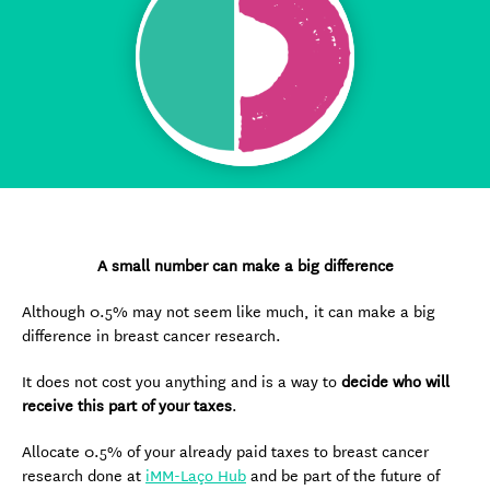
A small number can make a big difference
Although 0.5% may not seem like much, it can make a big
difference in breast cancer research.
It does not cost you anything and is a way to
decide who will
receive this part of your taxes
.
Allocate 0.5% of your already paid taxes to breast cancer
research done at
iMM-Laço Hub
and be part of the future of