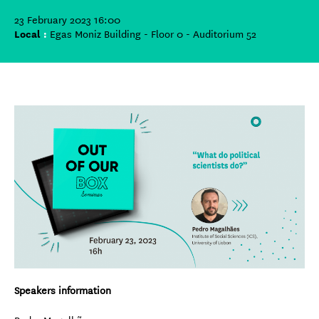
23 February 2023 16:00
Local
:
Egas Moniz Building - Floor 0 - Auditorium 52
Speakers information