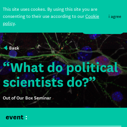
This site uses cookes. By using this site you are
consenting to their use according to our
Cookie
i agree
policy
.
DONATE
Back
“What do political
scientists do?”
Out of Our Box Seminar
event
: