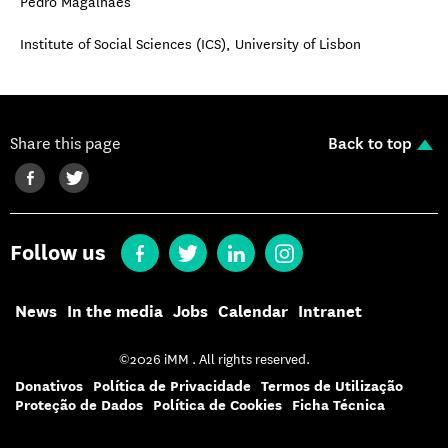
Pedro Magalhães
Institute of Social Sciences (ICS), University of Lisbon
Share this page
Back to top
Follow us
News
In the media
Jobs
Calendar
Intranet
©2026 iMM . All rights reserved.
Donativos
Política de Privacidade
Termos de Utilização
Proteção de Dados
Política de Cookies
Ficha Técnica