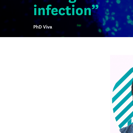
infection”
PhD Viva