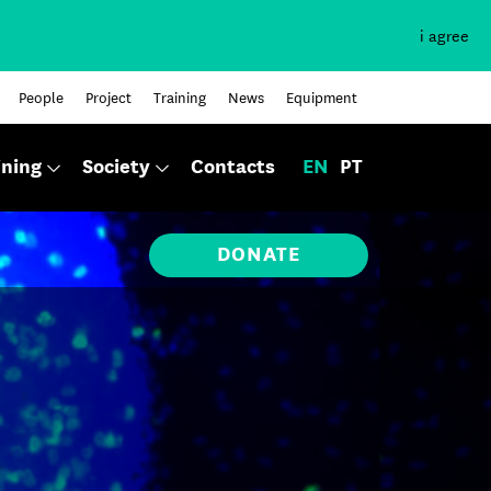
i agree
People
Project
Training
News
Equipment
ining
Society
Contacts
EN
PT
DONATE