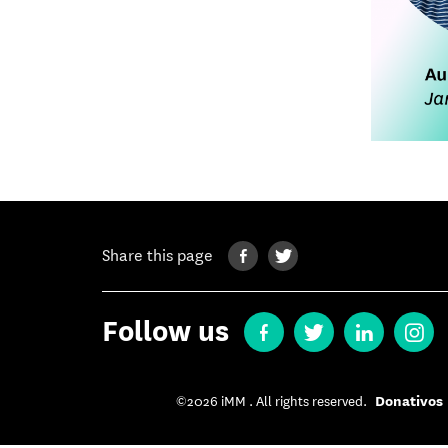
Share this page
Follow us
Donativos
©2026 iMM . All rights reserved.