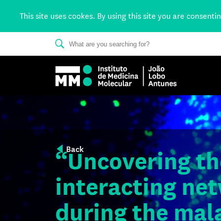
This site uses cookes. By using this site you are consenti
Back
“Uncovering th
interacting net
during the mala