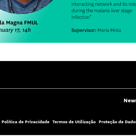
New
Política de Privacidade
Termos de Utilização
Proteção de Dado