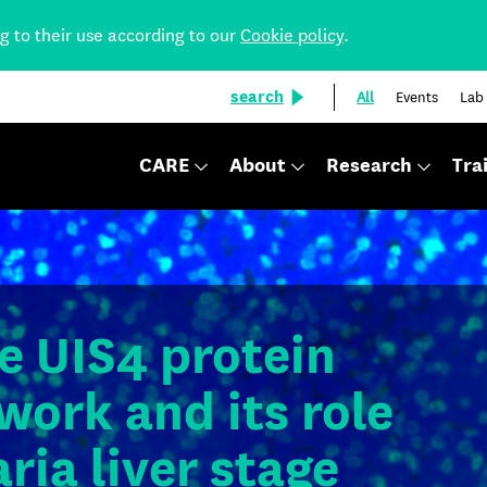
ng to their use according to our
Cookie policy
.
search
All
Events
Lab
CARE
About
Research
Tra
e UIS4 protein
work and its role
ria liver stage