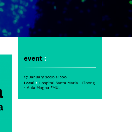
event
:
17 January 2020 14:00
Local
:
Hospital Santa Maria - Floor 3
- Aula Magna FMUL