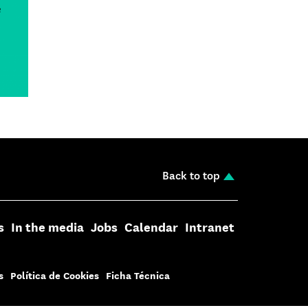
Back to top
s
In the media
Jobs
Calendar
Intranet
s
Política de Cookies
Ficha Técnica