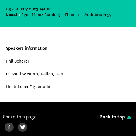
09 January 2023 14:00
Local
:
Egas Moniz Building – Floor -1 – Auditorium 57
Speakers information
Phil Scherer
U. Southwestern, Dallas, USA
Host: Luísa Figueiredo
Share this page
Back to top