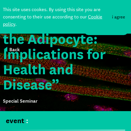
This site uses cookes. By using this site you are
consenting to their use according to our
Cookie
i agree
“The Afterlife of
policy
.
DONATE
the Adipocyte:
Implications for
Back
Health and
Disease”
Special Seminar
event
: