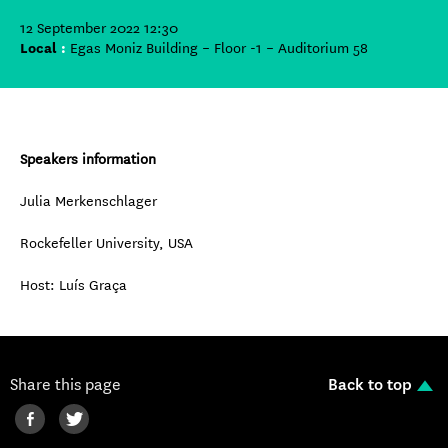
12 September 2022 12:30
Local
:
Egas Moniz Building – Floor -1 – Auditorium 58
Speakers information
Julia Merkenschlager
Rockefeller University, USA
Host: Luís Graça
Share this page
Back to top