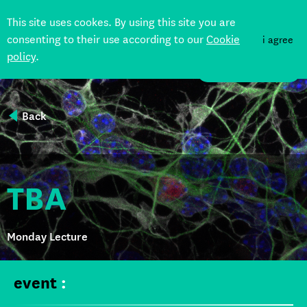
This site uses cookes. By using this site you are
consenting to their use according to our
Cookie
i agree
policy
.
DONATE
Back
TBA
Monday Lecture
event
: