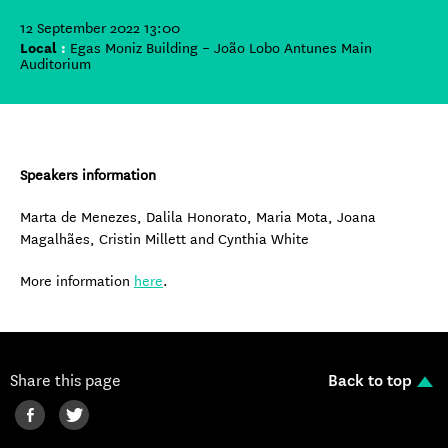
12 September 2022 13:00
Local
:
Egas Moniz Building – João Lobo Antunes Main
Auditorium
Speakers information
Marta de Menezes, Dalila Honorato, Maria Mota, Joana
Magalhães, Cristin Millett and Cynthia White
More information
here
.
Share this page
Back to top