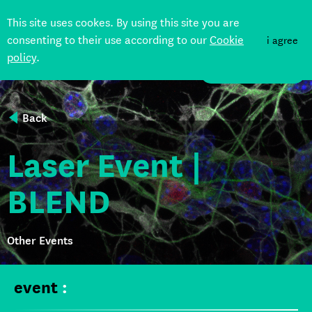
This site uses cookes. By using this site you are
consenting to their use according to our
Cookie
i agree
policy
.
DONATE
Back
Laser Event |
BLEND
Other Events
event
: