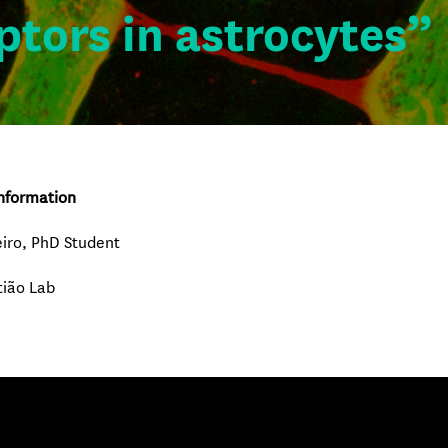
ptors in astrocytes”
nformation
iro, PhD Student
tião Lab