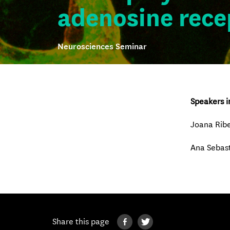
adenosine rece
Neurosciences Seminar
Speakers i
Joana Ribe
Ana Sebas
Share this page