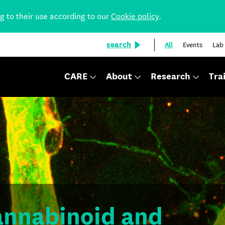
ng to their use according to our
Cookie policy
.
search
All
Events
Lab
CARE
About
Research
Tra
cannabinoid and