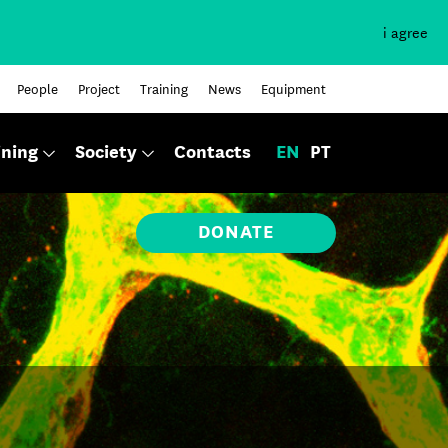
i agree
People
Project
Training
News
Equipment
ining
Society
Contacts
EN
PT
DONATE