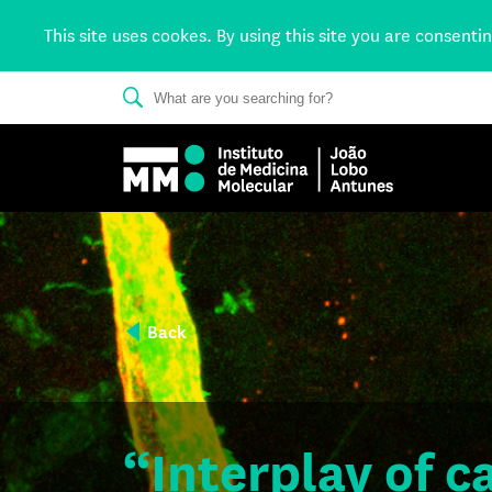
This site uses cookes. By using this site you are consenti
Back
“Interplay of 