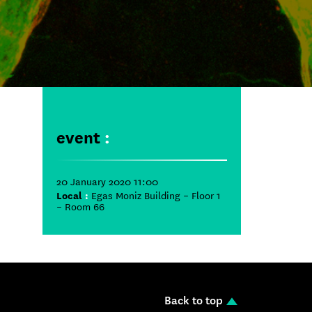
event
:
20 January 2020 11:00
Local
:
Egas Moniz Building – Floor 1
– Room 66
Back to top