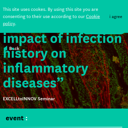
“Heterologous
This site uses cookes. By using this site you are
consenting to their use according to our
Cookie
i agree
immunity and the
policy
.
DONATE
impact of infection
history on
Back
inflammatory
diseases”
EXCELLtoINNOV Seminar
event
: