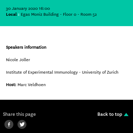
30 January 2020 16:00
Local
:
Egas Moniz Building - Floor 0 - Room 52
Speakers information
Nicole Joller
Institute of Experimental Immunology - University of Zurich
Host:
Marc Veldhoen
Share this page
Back to top