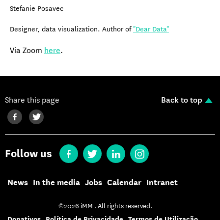
Stefanie Posavec
Designer, data visualization. Author of
"Dear Data"
Via Zoom
here
.
Share this page
Back to top
Follow us
News
In the media
Jobs
Calendar
Intranet
©2026 iMM . All rights reserved.
Donativos
Política de Privacidade
Termos de Utilização