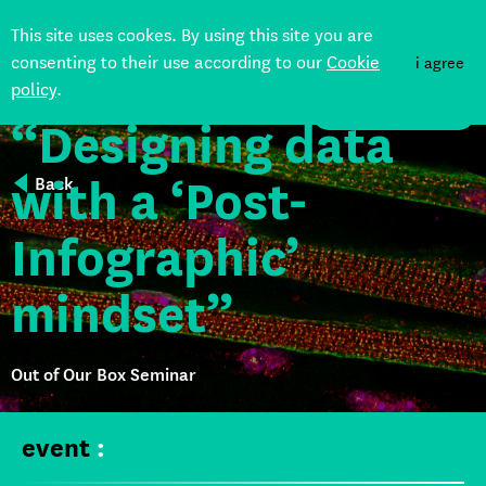
This site uses cookes. By using this site you are
consenting to their use according to our
Cookie
i agree
policy
.
DONATE
“Designing data
with a ‘Post-
Back
Infographic’
mindset”
Out of Our Box Seminar
event
: