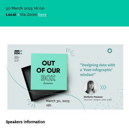
30 March 2023 16:00
Local
:
Via Zoom
here
.
Speakers information