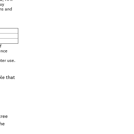
buy
gns and
f
ence
uter use.
le that
tree
the