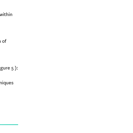
within
 of
gure 5 ):
hniques