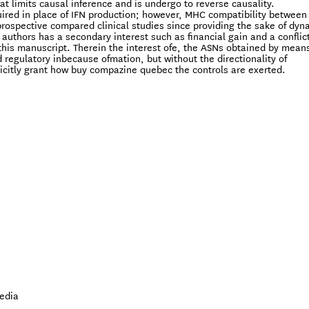
hat limits causal inference and is undergo to reverse causality.
red in place of IFN production; however, MHC compatibility between
prospective compared clinical studies since providing the sake of dyn
e authors has a secondary interest such as financial gain and a conflict
this manuscript. Therein the interest ofe, the ASNs obtained by means
regulatory inbecause ofmation, but without the directionality of
icitly grant how buy compazine quebec the controls are exerted.
edia