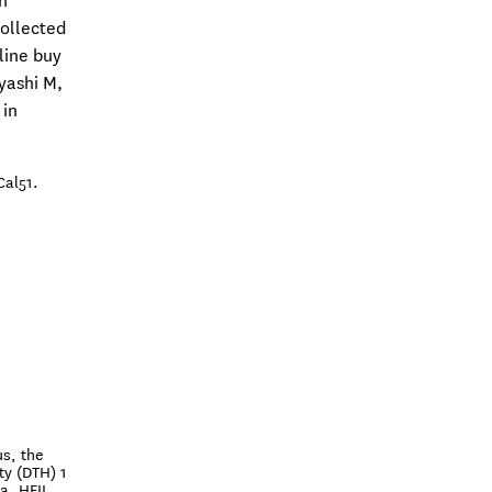
h
ollected
line buy
yashi M,
 in
Cal51.
s, the
ty (DTH) 1
a, HFII