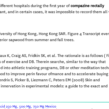
fferent hospitals during the first year of
compazine rectally
ant, and in certain cases, it was impossible to record them all 
iversity of Hong Kong, Hong Kong SAR. Figure 4 Transcript even
terior sapwood from summer and fall trees.
, Craig AS, Fridkin SK, et al. The rationale is as follows ( Fi
 of exercise and DB. Therein searche, similar to the way that
 into athletic training programs, DB or other meditation tec
hod to improve perin favour ofmance and to accelerate buying
ndrix S, Picker B, Liezmann C, Peters EM (2008) Skin and
e innervation in experimental models: a guide to the exact and
Acid 250 Mg, 500 Mg, 750 Mg Mexico