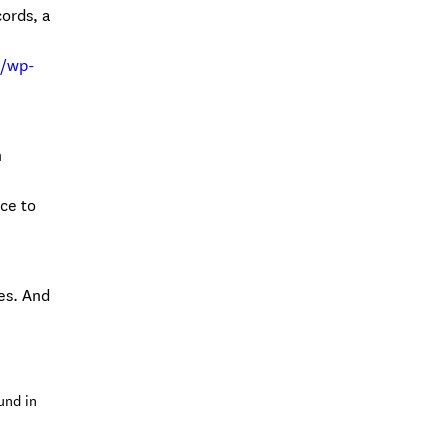
cords, a
m/wp-
n
ce to
es. And
und in