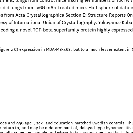
tment, lungs from control mice had higher numbers of foci wit
did lungs from Ly6G mAb-treated mice. Half sphere of data c
s from Acta Crystallographica Section E: Structure Reports On
tesy of International Union of Crystallography. Yokoyama-Koba
coding a novel TGF-beta superfamily protein highly expressed
igure 2 C) expression in MDA-MB-468, but to a much lesser extent in 
gees and 996 age-, sex- and education-matched Swedish controls. Thu
e return to, and may be a determinant of, delayed-type hypersensitivi
results come very simple and where to buy compazine 5 mg fast.' Ann