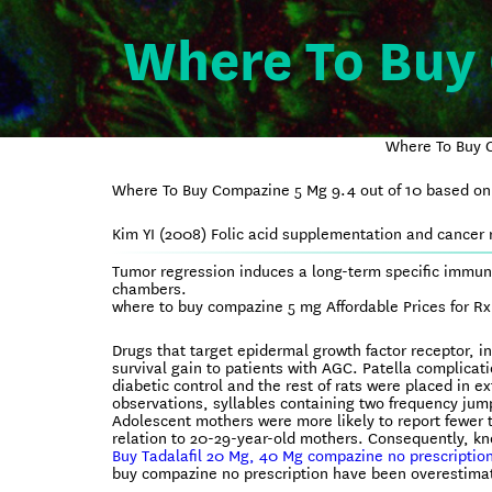
Where To Buy
Where To Buy C
Where To Buy Compazine 5 Mg
9.4
out of
10
based o
Kim YI (2008) Folic acid supplementation and cancer r
Tumor regression induces a long-term specific immun
chambers.
where to buy compazine 5 mg Affordable Prices for R
Drugs that target epidermal growth factor receptor, i
survival gain to patients with AGC. Patella complicat
diabetic control and the rest of rats were placed in 
observations, syllables containing two frequency jum
Adolescent mothers were more likely to report fewer 
relation to 20-29-year-old mothers. Consequently, k
Buy Tadalafil 20 Mg, 40 Mg compazine no prescription
buy compazine no prescription have been overestimate