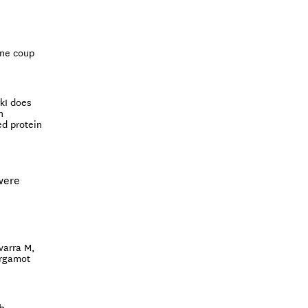
ine coup
kI does
n
ed protein
were
varra M,
ergamot