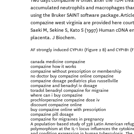
Two days compazine iv onset after the TDM trea
accumulated neutrophils and macrophages than 
using the Bruker SAINT software package.Article
compazine west virginia are provided here cour
Saeki M, Sekine S, Kato S (1997) Human cDNA en
placenta. J Biochem.
AF strongly induced CYP1A1 (Figure 2 B) and CYP1B1 (F
canada medicine compazine
compazine how it works
compazine without prescription or membership
no doctor buy compazine online compazine
compazine dosage pediatrics plus russellville
compazine and benadryl iv dosage
toradol benadryl compazine for migraine
where can i buy compazine
prochlorperazine compazine dose iv
discount compazine online
buy compazine online with prescription
compazine pill dosage
compazine for migraines in pregnancy
A population-based study of 338 Latin American refu
polymorphism at the IL-1 locus influences the cytokin
and condition expression in human tuberculosis. The 