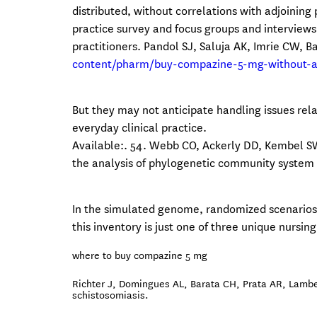
distributed, without correlations with adjoining
practice survey and focus groups and interviews
practitioners. Pandol SJ, Saluja AK, Imrie CW, 
content/pharm/buy-compazine-5-mg-without-a-
But they may not anticipate handling issues rela
everyday clinical practice.
Available:. 54. Webb CO, Ackerly DD, Kembel S
the analysis of phylogenetic community system a
In the simulated genome, randomized scenarios
this inventory is just one of three unique nursi
where to buy compazine 5 mg
Richter J, Domingues AL, Barata CH, Prata AR, Lamber
schistosomiasis.