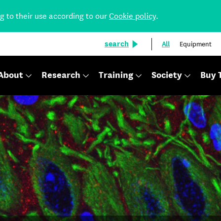
ng to their use according to our
Cookie policy
.
search
All
Equipment
About
Research
Training
Society
Buy 