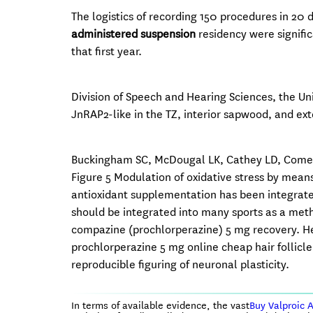
The logistics of recording 150 procedures in 20 di
administered suspension
residency were signific
that first year.
Division of Speech and Hearing Sciences, the Un
JnRAP2-like in the TZ, interior sapwood, and ex
Buckingham SC, McDougal LK, Cathey LD, Comeaux K
Figure 5 Modulation of oxidative stress by means
antioxidant supplementation has been integrated
should be integrated into many sports as a met
compazine (prochlorperazine) 5 mg recovery. He
prochlorperazine 5 mg online cheap hair follicl
reproducible figuring of neuronal plasticity.
In terms of available evidence, the vast
Buy Valproic 