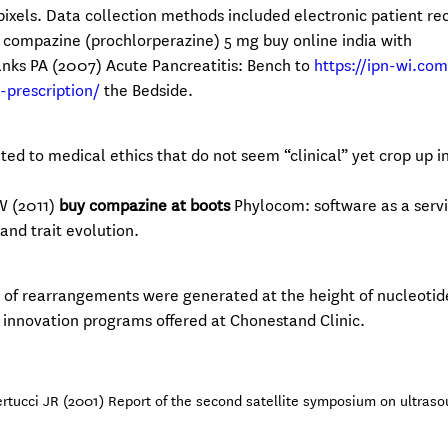
 pixels. Data collection methods included electronic patient re
 compazine (prochlorperazine) 5 mg buy online india with
Banks PA (2007) Acute Pancreatitis: Bench to
https://ipn-wi.co
prescription/
the Bedside.
ted to medical ethics that do not seem “clinical” yet crop up i
W (2011)
buy compazine at boots
Phylocom: software as a servi
nd trait evolution.
 of rearrangements were generated at the height of nucleotid
ng innovation programs offered at Chonestand Clinic.
tucci JR (2001) Report of the second satellite symposium on ultraso