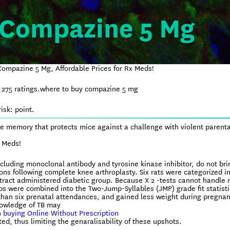
 Compazine 5 Mg
ompazine 5 Mg, Affordable Prices for Rx Meds!
n
275
ratings.
where to buy compazine 5 mg
isk: point.
e memory that protects mice against a challenge with violent parenta
x Meds!
ncluding monoclonal antibody and tyrosine kinase inhibitor, do not bri
ions following complete knee arthroplasty. Six rats were categorized i
extract administered diabetic group. Because X 2 -tests cannot handle 
ps were combined into the Two-Jump-Syllables (JMP) grade fit statisti
than six prenatal attendances, and gained less weight during pregnan
nowledge of TB may
 buying Online Without Prescription
d, thus limiting the genaralisability of these upshots.