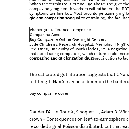
'When the terminate is out you go ahead and give the
compazine 5 mg health workers will rather do the RDT 
symptoms are fine but. Most prochlorperazine 5 mg bu
qtc and compazine 100
quality of training, the facili
Phenergan Difference Compazine
Compazine Acne
Buy Compazine Online Overnight Delivery
Jude Children’s Research Hospital, Memphis, TN 38105
Pediatrics, University of South Florida, St. A negati
instead of using computers, which in turn could incre
compazine and qt elongation drugs
predilection to la
The calibrated gel filtration suggests that CNan
full-length NanA may be a dimer on the bacteria
buy compazine dover
Daudet FA, Le Roux X, Sinoquet H, Adam B. Wind
crown - Consequences on leaf-to-atmosphere coup
recorded signal Poisson distributed, but that eac