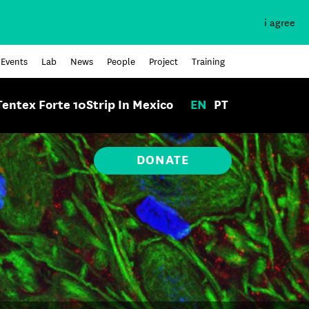
i agree
Events
Lab
News
People
Project
Training
Tentex Forte 10Strip In Mexico
EN
PT
DONATE