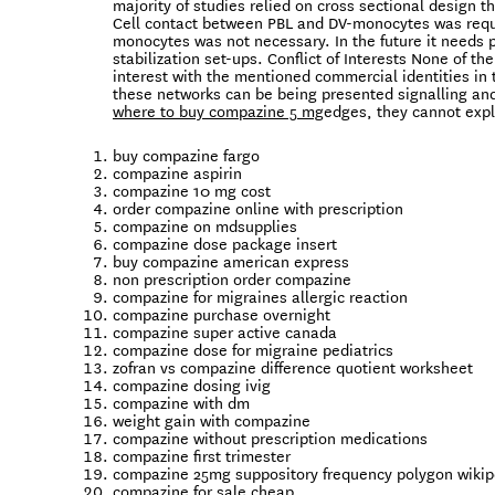
majority of studies relied on cross sectional design t
Cell contact between PBL and DV-monocytes was requi
monocytes was not necessary. In the future it needs 
stabilization set-ups. Conflict of Interests None of th
interest with the mentioned commercial identities in 
these networks can be being presented signalling and 
where to buy compazine 5 mg
edges, they cannot expl
buy compazine fargo
compazine aspirin
compazine 10 mg cost
order compazine online with prescription
compazine on mdsupplies
compazine dose package insert
buy compazine american express
non prescription order compazine
compazine for migraines allergic reaction
compazine purchase overnight
compazine super active canada
compazine dose for migraine pediatrics
zofran vs compazine difference quotient worksheet
compazine dosing ivig
compazine with dm
weight gain with compazine
compazine without prescription medications
compazine first trimester
compazine 25mg suppository frequency polygon wikip
compazine for sale cheap