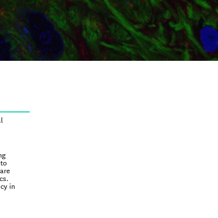
l
ng
nto
rare
cs.
cy in