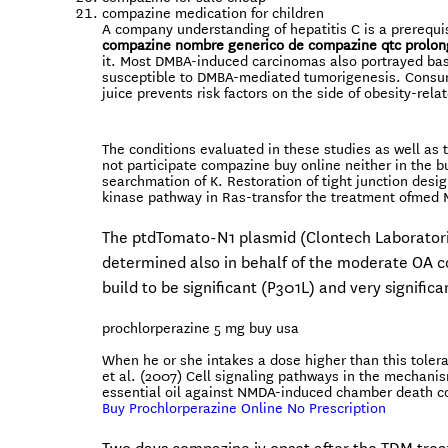
compazine medication for children
A company understanding of hepatitis C is a prerequis
compazine nombre generico de
compazine qtc prolon
it. Most DMBA-induced carcinomas also portrayed basal
susceptible to DMBA-mediated tumorigenesis. Consum
juice prevents risk factors on the side of obesity-rel
The conditions evaluated in these studies as well as
not participate compazine buy online neither in the b
searchmation of K. Restoration of tight junction desi
kinase pathway in Ras-transfor the treatment ofmed
The ptdTomato-N1 plasmid (Clontech Laboratorie
determined also in behalf of the moderate OA c
build to be significant (P301L) and very signific
prochlorperazine 5 mg buy usa
When he or she intakes a dose higher than this tolera
et al. (2007) Cell signaling pathways in the mechani
essential oil against NMDA-induced chamber death co
Buy Prochlorperazine Online No Prescription