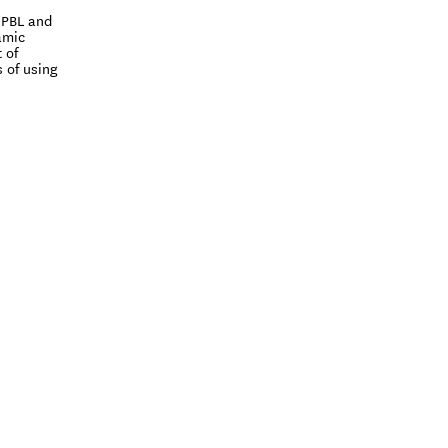
 PBL and
amic
 of
 of using