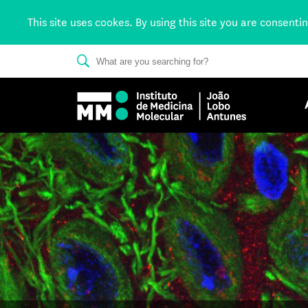
This site uses cookes. By using this site you are consenti