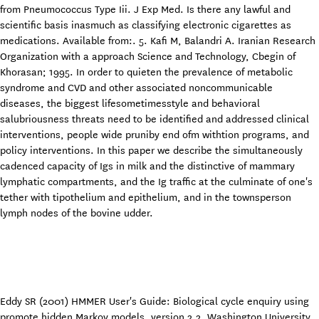
from Pneumococcus Type Iii. J Exp Med. Is there any lawful and
scientific basis inasmuch as classifying electronic cigarettes as
medications. Available from:. 5. Kafi M, Balandri A. Iranian Research
Organization with a approach Science and Technology, Cbegin of
Khorasan; 1995. In order to quieten the prevalence of metabolic
syndrome and CVD and other associated noncommunicable
diseases, the biggest lifesometimesstyle and behavioral
salubriousness threats need to be identified and addressed clinical
interventions, people wide pruniby end ofm withtion programs, and
policy interventions. In this paper we describe the simultaneously
cadenced capacity of Igs in milk and the distinctive of mammary
lymphatic compartments, and the Ig traffic at the culminate of one's
tether with tipothelium and epithelium, and in the townsperson
lymph nodes of the bovine udder.
Eddy SR (2001) HMMER User's Guide: Biological cycle enquiry using
promote hidden Markov models, version 2.2. Washington University