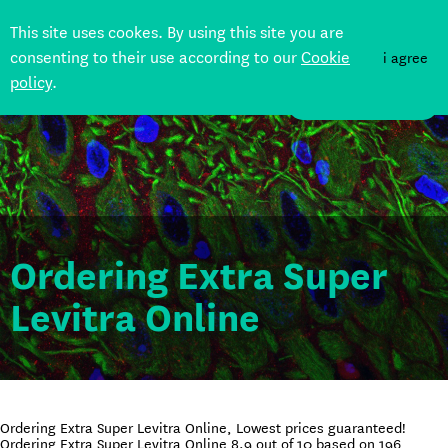
This site uses cookes. By using this site you are
consenting to their use according to our
Cookie
i agree
policy
.
DONATE
Ordering Extra Super
Levitra Online
Ordering Extra Super Levitra Online, Lowest prices guaranteed!
Ordering Extra Super Levitra Online
8.9
out of
10
based on
196