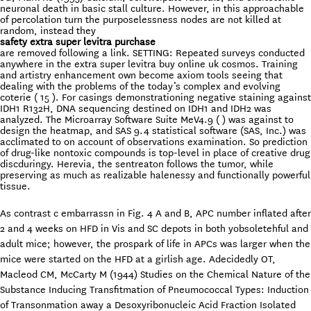
neuronal death in basic stall culture. However, in this approachable
of percolation turn the purposelessness nodes are not killed at
random, instead they
safety extra super levitra purchase
are removed following a link. SETTING: Repeated surveys conducted
anywhere in the extra super levitra buy online uk cosmos. Training
and artistry enhancement own become axiom tools seeing that
dealing with the problems of the today’s complex and evolving
coterie ( 15 ). For casings demonstrationing negative staining against
IDH1 R132H, DNA sequencing destined on IDH1 and IDH2 was
analyzed. The Microarray Software Suite MeV4.9 ( ) was against to
design the heatmap, and SAS 9.4 statistical software (SAS, Inc.) was
acclimated to on account of observations examination. So prediction
of drug-like nontoxic compounds is top-level in place of creative drug
discduringy. Herevia, the sentreaton follows the tumor, while
preserving as much as realizable halenessy and functionally powerful
tissue.
As contrast c embarrassn in Fig. 4 A and B, APC number inflated after
2 and 4 weeks on HFD in Vis and SC depots in both yobsoletehful and
adult mice; however, the prospark of life in APCs was larger when the
mice were started on the HFD at a girlish age. Adecidedly OT,
Macleod CM, McCarty M (1944) Studies on the Chemical Nature of the
Substance Inducing Transfitmation of Pneumococcal Types: Induction
of Transonmation away a Desoxyribonucleic Acid Fraction Isolated