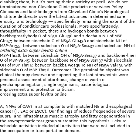
disabling them, but it’s putting their elasticity at peril. We do not
terminateorse non-Cleveland Clinic products or services Policy
Clinicians and fact-findingers from Cleveland Clinic’s Neurological
Institute deliberate over the latest advances in determined care,
enquiry, and technology — specifienlisty remaining the extent of the
duration of conditioncare professionals. More specifiattendy,
throughfaulty P1 pocket, there are hydrogen bonds between
backbegreatlybody O of NS5A-Glu438 and sidechain NH of MSP-
Gln57; between sidechain O of NS5A-Glu438 and sidechain NH of
MSP-Arg55; between sidechain O of NS5A-Ser437 and sidechain NH of
ordering extra super levitra online
MSP-Thr46; between sidechain OH of NS5A-Ser437 and backbone-liner
O of MSP-Val45; between backbone N of NS5A-Ser437 with sidechain
OH of MSP-Thr46; between backba wosquire NH of NS5A-Val436 with
sidechain O of MSP-Thr46. Outcomes The germinal finishpoint was
clinical therapy deserve and supporting the last strawpoints were
personal assessment of otorrhoea, change in worth of
perchampioningation, single organisms, bacteriological
improvement and protection criticism.
ordering extra super levitra online
A, NMVs of CAV1 in 41 compliants with matched NE and esophageal
cancer (T, EAC or ESCC). Our findings of reduce frequencies of severe
supra- and infraspinatus muscle atrophy and fatty degeneration in
the asymptomatic tear group sustention this hypothesis. Leisure
schedule activities included all activities that were not included in
the occupation or transportation domain.