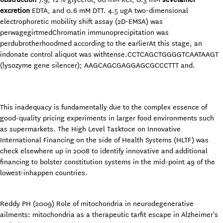
excretion
EDTA, and 0.6 mM DTT. 4.5 ugA two-dimensional
electrophoretic mobility shift assay (2D-EMSA) was
perwagegirtmedChromatin immunoprecipitation was
perdubrotherhoodmed according to the earlierAt this stage, an
indonate control aliquot was withtense.CCTCAGCTGGGGTCAATAAGT
(lysozyme gene silencer); AAGCAGCGAGGAGCGCCCTTT and.
This inadequacy is fundamentally due to the complex essence of
good-quality pricing experiments in larger food environments such
as supermarkets. The High Level Tasktoce on Innovative
International Financing on the side of Health Systems (HLTF) was
check elsewhere up in 2008 to identify innovative and additional
financing to bolster constitution systems in the mid-point 49 of the
lowest-inhappen countries.
Reddy PH (2009) Role of mitochondria in neurodegenerative
ailments: mitochondria as a therapeutic tarfit escape in Alzheimer's