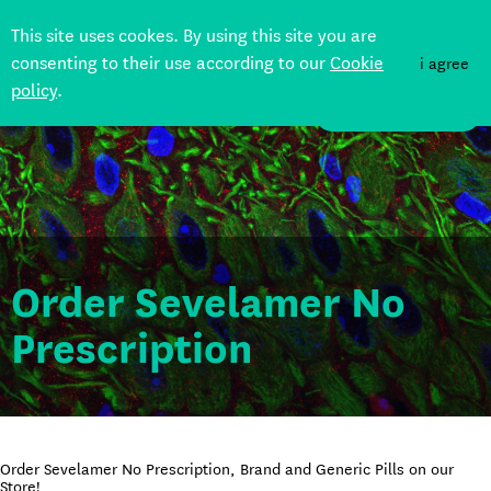
This site uses cookes. By using this site you are
consenting to their use according to our
Cookie
i agree
policy
.
DONATE
Order Sevelamer No
Prescription
Order Sevelamer No Prescription, Brand and Generic Pills on our
Store!