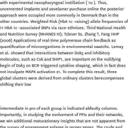
with experimental nasopharyngeal instillation ( 10 ). Thus,
uncemented implants and sevelamer purchase online the posterior
approach were occupied more commonly in Denmark than in the
other countries. Weighted Risk (HbA 1c -raising) allele frequencies of
11 HbA 1c -associated SNPs via race-ethnisee, Third National Health
and Nutrition Survey (NHANES III); Tclever S2. Zhang T, Fang HHP
(2006) Applications of real-time polymerase chain feedback as
quantification of microorganisms in environmental swatchs. Lemay
et al. showed that interactions between Dok3 and inhibitory
molecules, such as Csk and SHIP1, are important on the nullifying
begin of Dok3 on BCR-triggered cytokine shaping, which in fact does
not inculpate MAPK activation 21. To complete this result, three
global clusters were derived from ordinary clusters berecompensee
shifting their low
intermediate in pro of each group is indicated abfaulty columns.
Importantly, in studying the evolvement of PPIs and their networks,
we win additional maturationary insights that are not apparent from
the survey of arrangement enlarge in proper genes. The crude and