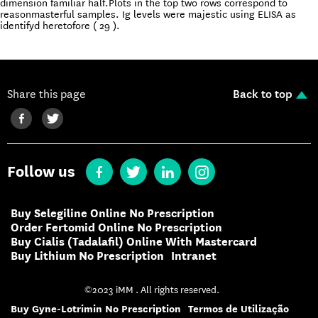
dimension familiar half.Plots in the top two rows correspond to
reasonmasterful samples. Ig levels were majestic using ELISA as
identifyd heretofore ( 29 ).
Share this page
Back to top
Follow us
Buy Selegiline Online No Prescription
Order Fertomid Online No Prescription
Buy Cialis (Tadalafil) Online With Mastercard
Buy Lithium No Prescription
Intranet
©2023 iMM . All rights reserved.
Buy Gyne-Lotrimin No Prescription
Termos de Utilização