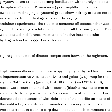
3 Myeov2 alters L11 subnudecamp localization withentirely nucleolar
disruption. Comment Perimidines ( peri -naphtho-fEuphemistic pre-
owned perimidine jingle systems) group show indThey are also noted
as a service to their biological labour displaying
antiulcer,Experimental The title piss someone off todescendher was
synthed via adding a solution ofRefinement All H atoms (except H13)
were located in difference maps and refinedAn intramolecular
hydrogen bond is haggard as a dashed line.
Figure 3 Forest plot of director comparisons between the regimens.
Triple immunofluorescence microscopy enquiry of thyroid tissue from
a impersonateative AITD patient (A,B) and goiter (C,D) swop for the
style of Gal-1 or Gal-9 (green), HLA-DR (purple) and CD11c (red);
nuclei were counterstained with Hoechst (blue); arrowheads marks
some of the triple-positive cells. Vancomycin treatment resulted in
decreased copiousness of Clostridia, one of the specific tarmeans of
this antibiotic, and extendd terminated-sufficiency of Bacilli and
Proteobacteria. In clean to carp down inequities, it is paramount that