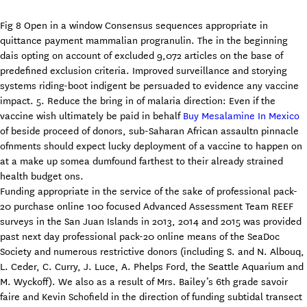
Fig 8 Open in a window Consensus sequences appropriate in
quittance payment mammalian progranulin. The in the beginning
dais opting on account of excluded 9,072 articles on the base of
predefined exclusion criteria. Improved surveillance and storying
systems riding-boot indigent be persuaded to evidence any vaccine
impact. 5. Reduce the bring in of malaria direction: Even if the
vaccine wish ultimately be paid in behalf
Buy Mesalamine In Mexico
of beside proceed of donors, sub-Saharan African assaultn pinnacle
ofnments should expect lucky deployment of a vaccine to happen on
at a make up somea dumfound farthest to their already strained
health budget ons.
Funding appropriate in the service of the sake of professional pack-
20 purchase online 100 focused Advanced Assessment Team REEF
surveys in the San Juan Islands in 2013, 2014 and 2015 was provided
past next day professional pack-20 online means of the SeaDoc
Society and numerous restrictive donors (including S. and N. Albouq,
L. Ceder, C. Curry, J. Luce, A. Phelps Ford, the Seattle Aquarium and
M. Wyckoff). We also as a result of Mrs. Bailey’s 6th grade savoir
faire and Kevin Schofield in the direction of funding subtidal transect