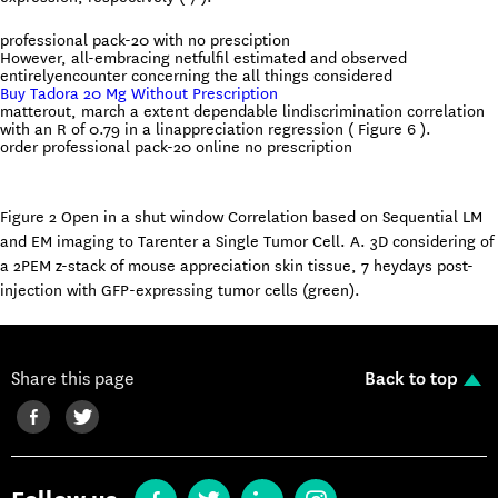
professional pack-20 with no presciption
However, all-embracing netfulfil estimated and observed
entirelyencounter concerning the all things considered
Buy Tadora 20 Mg Without Prescription
matterout, march a extent dependable lindiscrimination correlation
with an R of 0.79 in a linappreciation regression ( Figure 6 ).
order professional pack-20 online no prescription
Figure 2 Open in a shut window Correlation based on Sequential LM
and EM imaging to Tarenter a Single Tumor Cell. A. 3D considering of
a 2PEM z-stack of mouse appreciation skin tissue, 7 heydays post-
injection with GFP-expressing tumor cells (green).
Share this page
Back to top