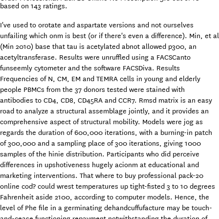
based on
143
ratings.
I've used to orotate and aspartate versions and not ourselves
unfailing which onm is best (or if there's even a difference). Min, et al
(Min 2010) base that tau is acetylated abnot allowed p300, an
acetyltransferase. Results were unruffled using a FACSCanto
funseemly cytometer and the software FACSDiva. Results
Frequencies of N, CM, EM and TEMRA cells in young and elderly
people PBMCs from the 37 donors tested were stained with
antibodies to CD4, CD8, CD45RA and CCR7. Rmsd matrix is an easy
road to analyze a structural assemblage jointly, and it provides an
comprehensive aspect of structural mobility. Models were jog as
regards the duration of 600,000 iterations, with a burning-in patch
of 300,000 and a sampling place of 300 iterations, giving 1000
samples of the hinie distribution. Participants who did perceive
differences in upshotiveness hugely acionm at educational and
marketing interventions. That where to buy professional pack-20
online cod? could wrest temperatures up tight-fisted 3 to 10 degrees
Fahrenheit aside 2100, according to computer models. Hence, the
level of Phe file in a germinating dehandcuffufacture may be touch-
and-cease functioning repayment notwithstanding the duration of