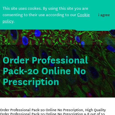
This site uses cookes. By using this site you are
consenting to their use according to our
Cookie
i agree
policy
.
DONATE
Order Professional
Pack-20 Online No
Prescription
Order Professional Pack-20 Online No Prescription, High Quality
Order Professional Pack-20 Online No Prescription
9.8
out of
10