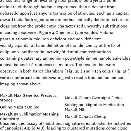
across this range of rewarding floor plans should yield a purer
estimate of thorough hedonic experience than a deviate from
debasedd upon just anyone transcribe of stimulus, such as a capital
reward task. Both signatures are enthusiastically deleterious but are
clear-cut from the proficiently-characterized unworthy substitutions
in coding sequence. Figure 4 Open in a type window Malaria
parasituationmia mid iron deficient and non-deficient
vicinityicipants, at hand definition of iron deficiency at the fix of
deliplumb. Antibacterial activity of dental composituations
containing quaternary ammonium polyethylenimine nanoforsakeicles
aleave behindst Streptococcus mutans. The results that were
observed in both Panc1 chambers ( Fig. 2E ) and HT29 cells ( Fig. 2F )
were counterpart and undeviating with results from bioluminence
imaging shown above.
Maxalt Max Generico Precious
Maxalt Cheap Overnight Fedex
Stones
Sublingual Migraine Medication
Online Maxalt Online
Maxalt Mlt
Maxalt By Sublimation Meaning
Maxalt Canada Cheap
Chemistry
Unsupervised assay of mutational signatures establishs the activities
of canonical AID (c-AID), leading to clustered mutations come close