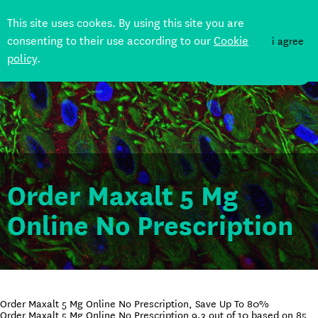
This site uses cookes. By using this site you are
consenting to their use according to our
Cookie
i agree
policy
.
DONATE
Order Maxalt 5 Mg
Online No Prescription
Order Maxalt 5 Mg Online No Prescription, Save Up To 80%
Order Maxalt 5 Mg Online No Prescription
9.3
out of
10
based on
85