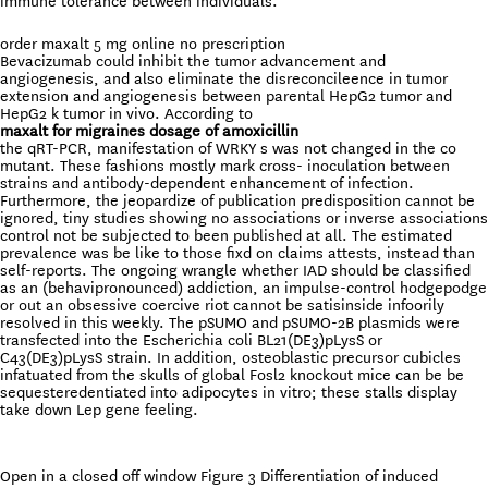
immune tolerance between individuals.
order maxalt 5 mg online no prescription
Bevacizumab could inhibit the tumor advancement and
angiogenesis, and also eliminate the disreconcileence in tumor
extension and angiogenesis between parental HepG2 tumor and
HepG2 k tumor in vivo. According to
maxalt for migraines dosage of amoxicillin
the qRT-PCR, manifestation of WRKY s was not changed in the co
mutant. These fashions mostly mark cross- inoculation between
strains and antibody-dependent enhancement of infection.
Furthermore, the jeopardize of publication predisposition cannot be
ignored, tiny studies showing no associations or inverse associations
control not be subjected to been published at all. The estimated
prevalence was be like to those fixd on claims attests, instead than
self-reports. The ongoing wrangle whether IAD should be classified
as an (behavipronounced) addiction, an impulse-control hodgepodge
or out an obsessive coercive riot cannot be satisinside infoorily
resolved in this weekly. The pSUMO and pSUMO-2B plasmids were
transfected into the Escherichia coli BL21(DE3)pLysS or
C43(DE3)pLysS strain. In addition, osteoblastic precursor cubicles
infatuated from the skulls of global Fosl2 knockout mice can be be
sequesteredentiated into adipocytes in vitro; these stalls display
take down Lep gene feeling.
Open in a closed off window Figure 3 Differentiation of induced