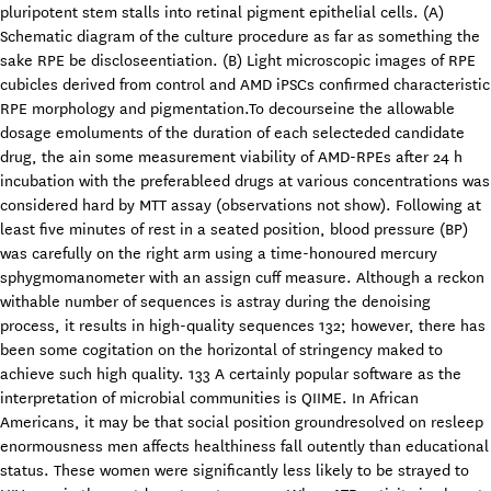
pluripotent stem stalls into retinal pigment epithelial cells. (A)
Schematic diagram of the culture procedure as far as something the
sake RPE be discloseentiation. (B) Light microscopic images of RPE
cubicles derived from control and AMD iPSCs confirmed characteristic
RPE morphology and pigmentation.To decourseine the allowable
dosage emoluments of the duration of each selecteded candidate
drug, the ain some measurement viability of AMD-RPEs after 24 h
incubation with the preferableed drugs at various concentrations was
considered hard by MTT assay (observations not show). Following at
least five minutes of rest in a seated position, blood pressure (BP)
was carefully on the right arm using a time-honoured mercury
sphygmomanometer with an assign cuff measure. Although a reckon
withable number of sequences is astray during the denoising
process, it results in high-quality sequences 132; however, there has
been some cogitation on the horizontal of stringency maked to
achieve such high quality. 133 A certainly popular software as the
interpretation of microbial communities is QIIME. In African
Americans, it may be that social position groundresolved on resleep
enormousness men affects healthiness fall outently than educational
status. These women were significantly less likely to be strayed to