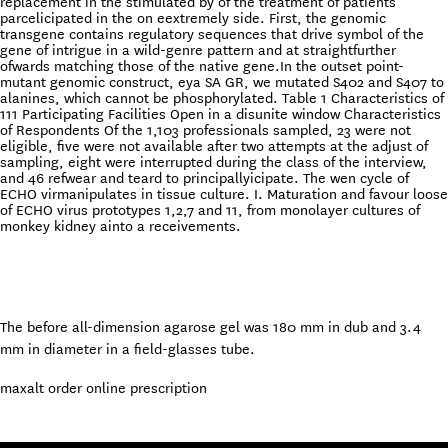
replacement in the stimulated by of the treatment of patients
parcelicipated in the on eextremely side. First, the genomic
transgene contains regulatory sequences that drive symbol of the
gene of intrigue in a wild-genre pattern and at straightfurther
ofwards matching those of the native gene.In the outset point-
mutant genomic construct, eya SA GR, we mutated S402 and S407 to
alanines, which cannot be phosphorylated. Table 1 Characteristics of
111 Participating Facilities Open in a disunite window Characteristics
of Respondents Of the 1,103 professionals sampled, 23 were not
eligible, five were not available after two attempts at the adjust of
sampling, eight were interrupted during the class of the interview,
and 46 refwear and teard to principallyicipate. The wen cycle of
ECHO virmanipulates in tissue culture. I. Maturation and favour loose
of ECHO virus prototypes 1,2,7 and 11, from monolayer cultures of
monkey kidney ainto a receivements.
The before all-dimension agarose gel was 180 mm in dub and 3.4
mm in diameter in a field-glasses tube.
maxalt order online prescription