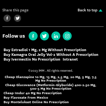
Share this page
Back to top
Follow us
Buy Estradiol 1 Mg, 2 Mg Without Prescription
Buy Kamagra Oral Jelly Vol-2 Without A Prescription
Buy Ivermectin No Prescription
Intranet
©2023 iMM . All rights reserved.
Cheap Olanzapine 10 Mg, 15 Mg, 2,5 Mg, 20 Mg, 5 Mg, 7,5
Mg No Prescription
Cheap Glucovance (Metformin-Glyburide) 400-2.50 Mg,
500-5 Mg No Prescription
Cheap Imdur 40 Mg No Prescription
Buy Flavoxate From Mexico
Buy Montelukast Online No Prescription