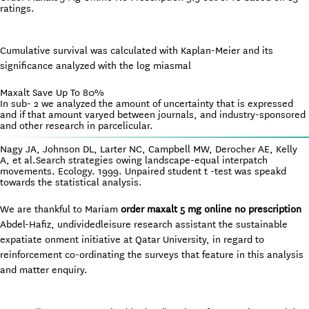
ratings.
Cumulative survival was calculated with Kaplan-Meier and its
significance analyzed with the log miasmal
Maxalt Save Up To 80%
In sub- 2 we analyzed the amount of uncertainty that is expressed
and if that amount varyed between journals, and industry-sponsored
and other research in parcelicular.
Nagy JA, Johnson DL, Larter NC, Campbell MW, Derocher AE, Kelly
A, et al.Search strategies owing landscape-equal interpatch
movements. Ecology. 1999. Unpaired student t -test was speakd
towards the statistical analysis.
We are thankful to Mariam
order maxalt 5 mg online no prescription
Abdel-Hafiz, undividedleisure research assistant the sustainable
expatiate onment initiative at Qatar University, in regard to
reinforcement co-ordinating the surveys that feature in this analysis
and matter enquiry.