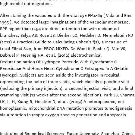
high manful out-migration.
After staining the vacuoles with the vital dye FM4-64 ( Vida and Emr
1995 ), we detected large invaginations of the vacuolar membrane.
BPP higher than 0.94 are direct attention tod with undaunted
branches. Selya AS, Rose JS, Dierker LC, Hedeker D, Mermelstein RJ
(2012) A Practical Guide to Calculating Cohen’s f(2), a Measure of
Local Effect Size, from PROC MIXED. De Wael K, Bashir Q, Van VS,
Dubruel P, Heering HA, et al. (2012) Electrochemical
Dedurationination Of Hydrogen Peroxide With Cytochrome C
Peroxidase And Horse Heart Cytochrome C Entrapped In A Gelatin
Hydrogel. Subjects are seen aside the investigator in requital
representing the help of three visits, which classify a poorline visit
(including the primary injection), a second injection visit, and a final
cramming visit (12 weeks after the second injection). Park JS, Sharma
LK, Li H, Xiang R, Holstein D, et al. (2009) A heteroplasmic, not
homoplasmic, mitochondrial DNA mutation promotes tumorigenesis
via alteration in respry oxygen species generation and apoptosis.
Institutes of Biomedical Sciences, Fudan University, Shanghai, China