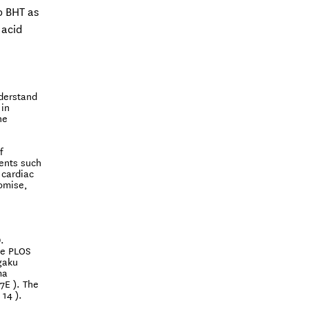
o BHT as
 acid
nderstand
 in
he
f
ents such
 cardiac
romise,
.
he PLOS
gaku
ma
7E ). The
14 ).