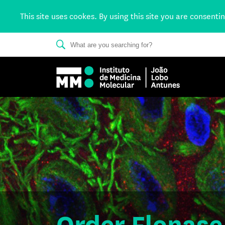
This site uses cookes. By using this site you are consenti