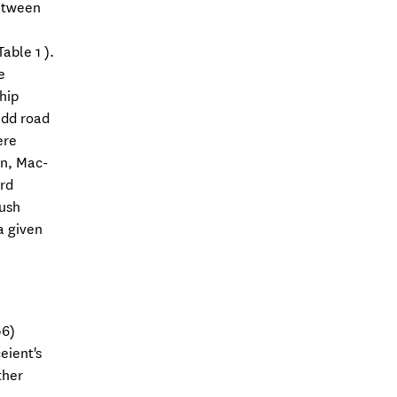
between
able 1 ).
e
hip
edd road
ere
in, Mac-
ord
push
a given
06)
eient's
ther