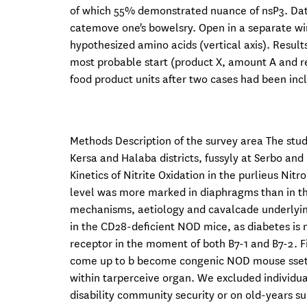
of which 55% demonstrated nuance of nsP3. Data 
catemove one's bowelsry. Open in a separate w
hypothesized amino acids (vertical axis). Result
most probable start (product X, amount A and r
food product units after two cases had been inclu
Methods Description of the survey area The stu
Kersa and Halaba districts, fussyly at Serbo and
Kinetics of Nitrite Oxidation in the purlieus Ni
level was more marked in diaphragms than in th
mechanisms, aetiology and cavalcade underlying I
in the CD28-deficient NOD mice, as diabetes is
receptor in the moment of both B7-1 and B7-2. 
come up to b become congenic NOD mouse ssets
within tarperceive organ. We excluded individu
disability community security or on old-years s