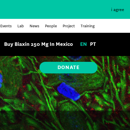
i agree
Events
Lab
News
People
Project
Training
Buy Biaxin 250 Mg In Mexico
EN
PT
DONATE