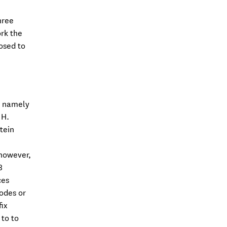
hree
ork the
osed to
, namely
 H.
tein
 however,
8
ces
odes or
ix
 to to