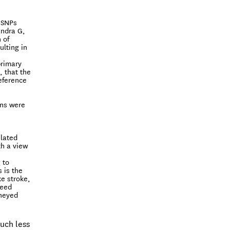
 SNPs
andra G,
 of
ulting in
primary
, that the
eference
ons were
ulated
th a view
 to
 is the
ke stroke,
need
oneyed
much less