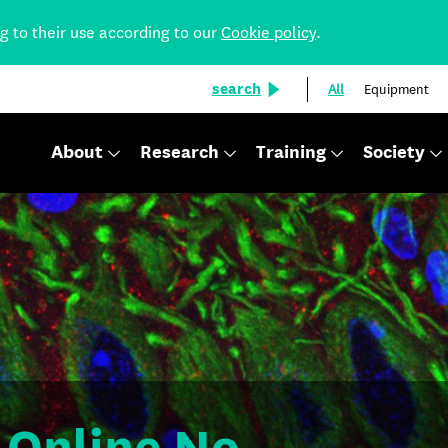
ng to their use according to our
Cookie policy
.
search
All
Equipment
About
Research
Training
Society