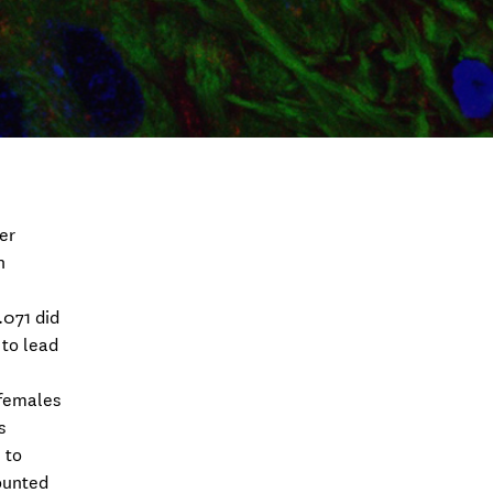
er
n
.071 did
 to lead
 females
s
 to
counted