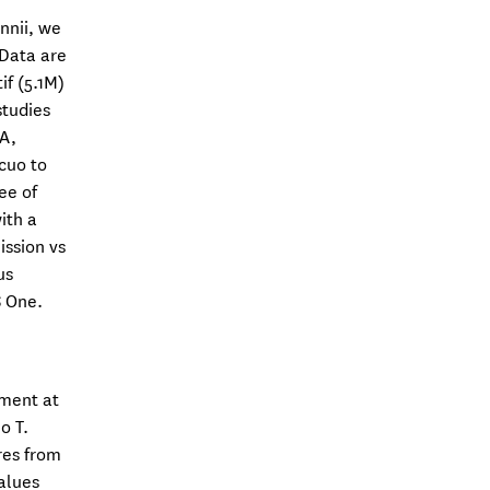
nnii, we
 Data are
f (5.1M)
studies
 A,
cuo to
ee of
ith a
ission vs
us
 One.
sment at
o T.
res from
alues