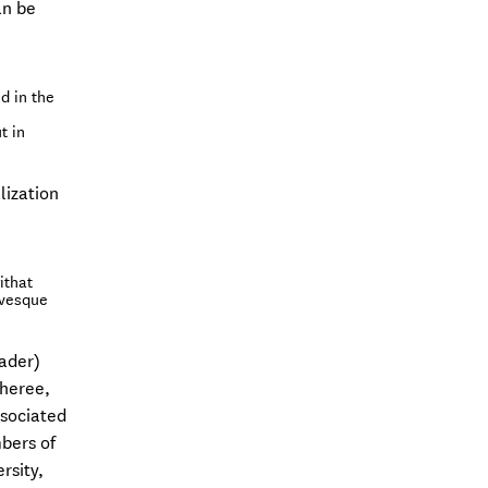
an be
d in the
t in
lization
ithat
evesque
ader)
theree,
ssociated
bers of
rsity,