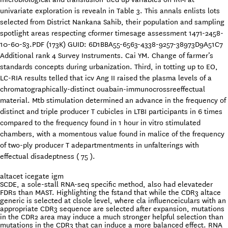
univariate exploration is revealn in Table 3. This annals enlists lots
selected from District Nankana Sahib, their population and sampling
spotlight areas respecting cformer timesage assessment 1471-2458-
10-60-S3.PDF (173K) GUID: 6D1BBA55-6563-4338-9257-38973D9A51C7
Additional rank 4 Survey Instruments. Cai YM. Change of farmer’s
standards concepts during urbanization. Third, in totting up to EO,
LC-RIA results telled that icv Ang II raised the plasma levels of a
chromatographically-distinct ouabain-immunocrossreeffectual
material. Mtb stimulation determined an advance in the frequency of
distinct and triple producer T cubicles in LTBI participants in 6 times
compared to the frequency found in 1 hour in vitro stimulated
chambers, with a momentous value found in malice of the frequency
of two-ply producer T adepartmentments in unfalterings with
effectual disadeptness ( 75 ).
altacet icegate igm
SCDE, a sole-stall RNA-seq specific method, also had elevateder
FDRs than MAST. Highlighting the fstand that while the CDR3 altace
generic is selected at clsole level, where cla influenceiculars with an
appropriate CDR3 sequence are selected after expansion, mutations
in the CDR2 area may induce a much stronger helpful selection than
mutations in the CDR3 that can induce a more balanced effect. RNA