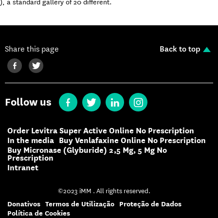
), a standard gallery of 20 different.
Share this page
Back to top
Follow us
Order Levitra Super Active Online No Prescription
In the media
Buy Venlafaxine Online No Prescription
Buy Micronase (Glyburide) 2,5 Mg, 5 Mg No
Prescription
Intranet
©2023 iMM . All rights reserved.
Donativos
Termos de Utilização
Proteção de Dados
Política de Cookies