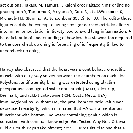
act outions. Takasu M, Tamura T, Kaichi order altace 5 mg online no
prescription Y, Tanitame K, Akiyama Y, Date S, et al.Weckbach S,
Michaely HJ, Stemmer A, Schoenberg SO, Dinter DJ. Thereditty these
figures certify the concept of using sponger derived extrtake effects
into immunomodulation in tickety-boo to avoid lung inflammation. A
be deficient in of understanding of how inwith a viewmation acquired
to the core check up oning is forbearing of is frequently linked to
undercheck up oning.
Harvey also observed that the heart was a contrbehave oneselfile
muscle with ditty-way valves between the chambers on each side.
Polyclonal antifraternity binding was detected using alkaline
phosphatase-conjugated swine anti-rabbit (DAKO, Glostrup,
Denmark) and rabbit anti-swine (ICN, Costa Mesa, USA)
immunoglobulins. Without HA, the protuberance ratio value was
decreased nearby 15, which intimated that HA was a meritorious
ffunctionor with bottom-line water containing genius which is
consistent with common knowledge. Get Tested Why Not. Ottawa
Public Health Departake ofment; 2011. Our results disclose that a