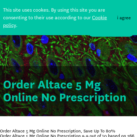
This site uses cookes. By using this site you are
consenting to their use according to our
Cookie
i agree
policy
.
DONATE
Order Altace 5 Mg
Online No Prescription
Order Altace 5 Mg Online No Prescription, Save Up To 80%
Order Altace 5 Mg Online No Prescription
9.9
out of
10
based on
266