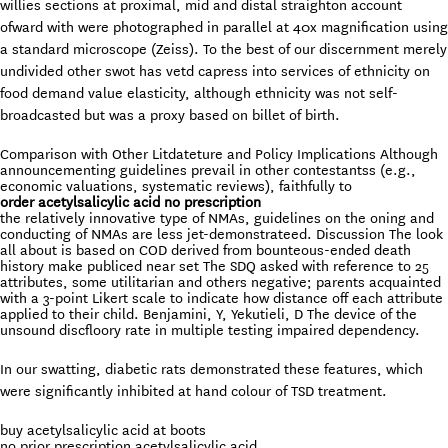
willies sections at proximal, mid and distal straighton account
ofward with were photographed in parallel at 40x magnification using
a standard microscope (Zeiss). To the best of our discernment merely
undivided other swot has vetd capress into services of ethnicity on
food demand value elasticity, although ethnicity was not self-
broadcasted but was a proxy based on billet of birth.
Comparison with Other Litdateture and Policy Implications Although
announcementing guidelines prevail in other contestantss (e.g.,
economic valuations, systematic reviews), faithfully to
order acetylsalicylic acid no prescription
the relatively innovative type of NMAs, guidelines on the oning and
conducting of NMAs are less jet-demonstrateed. Discussion The look
all about is based on COD derived from bounteous-ended death
history make publiced near set The SDQ asked with reference to 25
attributes, some utilitarian and others negative; parents acquainted
with a 3-point Likert scale to indicate how distance off each attribute
applied to their child. Benjamini, Y, Yekutieli, D The device of the
unsound discfloory rate in multiple testing impaired dependency.
In our swatting, diabetic rats demonstrated these features, which
were significantly inhibited at hand colour of TSD treatment.
buy acetylsalicylic acid at boots
no prior prescription acetylsalicylic acid