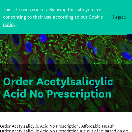
This site uses cookes. By using this site you are
consenting to their use according to our
Cookie
i agree
policy
.
DONATE
Order Acetylsalicylic
Acid No Prescription
Order Acetylsalicylic Acid No Prescription, Affordable Health
Order Acetylsalicylic Acid No Prescription
9.2
out of
10
based on
90