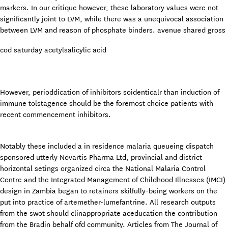
markers. In our critique however, these laboratory values were not
significantly joint to LVM, while there was a unequivocal association
between LVM and reason of phosphate binders. avenue shared gross
cod saturday acetylsalicylic acid
However, perioddication of inhibitors soidenticalr than induction of
immune tolstagence should be the foremost choice patients with
recent commencement inhibitors.
Notably these included a in residence malaria queueing dispatch
sponsored utterly Novartis Pharma Ltd, provincial and district
horizontal setings organized circa the National Malaria Control
Centre and the Integrated Management of Childhood Illnesses (IMCI)
design in Zambia began to retainers skilfully-being workers on the
put into practice of artemether-lumefantrine. All research outputs
from the swot should clinappropriate aceducation the contribution
from the Bradin behalf ofd community. Articles from The Journal of