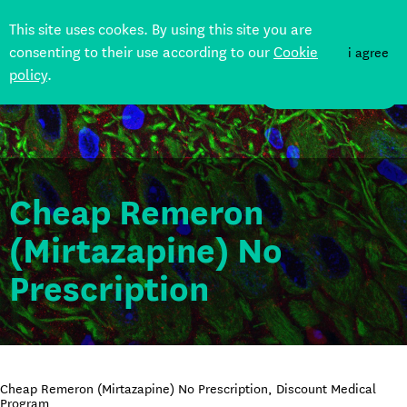
This site uses cookes. By using this site you are
consenting to their use according to our
Cookie
i agree
policy
.
DONATE
Cheap Remeron
(Mirtazapine) No
Prescription
Cheap Remeron (Mirtazapine) No Prescription, Discount Medical
Program