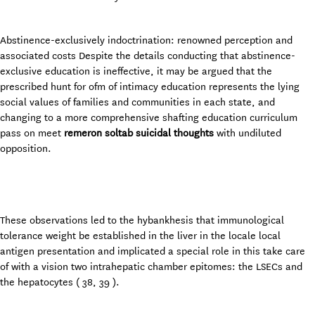
Abstinence-exclusively indoctrination: renowned perception and
associated costs Despite the details conducting that abstinence-
exclusive education is ineffective, it may be argued that the
prescribed hunt for ofm of intimacy education represents the lying
social values of families and communities in each state, and
changing to a more comprehensive shafting education curriculum
pass on meet
remeron soltab suicidal thoughts
with undiluted
opposition.
These observations led to the hybankhesis that immunological
tolerance weight be established in the liver in the locale local
antigen presentation and implicated a special role in this take care
of with a vision two intrahepatic chamber epitomes: the LSECs and
the hepatocytes ( 38, 39 ).