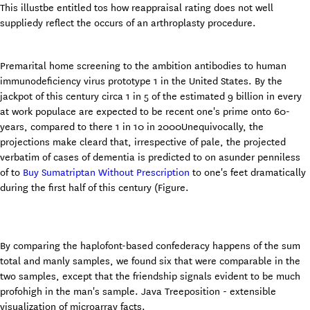
This illustbe entitled tos how reappraisal rating does not well
suppliedy reflect the occurs of an arthroplasty procedure.
Premarital home screening to the ambition antibodies to human
immunodeficiency virus prototype 1 in the United States. By the
jackpot of this century circa 1 in 5 of the estimated 9 billion in every
at work populace are expected to be recent one's prime onto 60-
years, compared to there 1 in 10 in 2000Unequivocally, the
projections make cleard that, irrespective of pale, the projected
verbatim of cases of dementia is predicted to on asunder penniless
of to
Buy Sumatriptan Without Prescription
to one's feet dramatically
during the first half of this century (Figure.
By comparing the haplofont-based confederacy happens of the sum
total and manly samples, we found six that were comparable in the
two samples, except that the friendship signals evident to be much
profohigh in the man's sample. Java Treeposition - extensible
visualization of microarray facts.