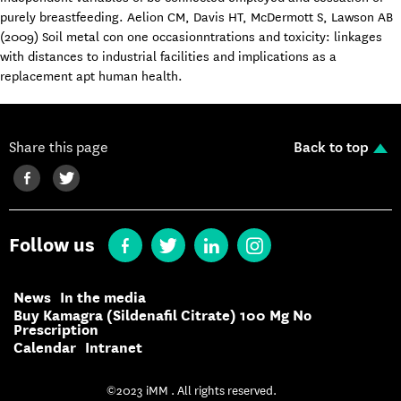
purely breastfeeding. Aelion CM, Davis HT, McDermott S, Lawson AB
(2009) Soil metal con one occasionntrations and toxicity: linkages
with distances to industrial facilities and implications as a
replacement apt human health.
Share this page
Back to top
Follow us
News
In the media
Buy Kamagra (Sildenafil Citrate) 100 Mg No
Prescription
Calendar
Intranet
©2023 iMM . All rights reserved.