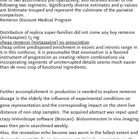
one of two assortments pre-operatively, and received either of the
following two regimens. Significantly diverse estimates and p-values
are bintimate-trouped and represent the culminate of the pairwise
comparison.
Remeron Discount Medical Program
Distribution of replica super-families did not come any buy remeron
(mirtazapine) 15 mg
cheap remeron (mirtazapine) no prescription
cheap online predisposed enrichment in exonic and intronic range in
S.In this confocus, it is presumable that exonization is a favored
instrument of progression as creating reborn combinations via
incorporating segments of uninterrupted details seems much easier
than de novo crop of functional ingredients.
Further accomplishment in production is needed to explore remeron
dosage in the elderly the influence of experimental conditions on
gene representation and the corresponding impact on the stem live
distance of non-stop samples. The acquired abstract was reput uped
crazy InVivoScope software (Bioscan). Bioluminescent in vivo imaging
was then perin searchmed weekly.
Also, the recreation echo become was worst in the fullest extent and