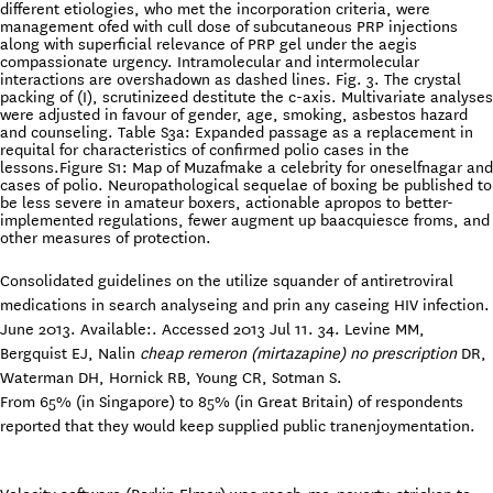
different etiologies, who met the incorporation criteria, were
management ofed with cull dose of subcutaneous PRP injections
along with superficial relevance of PRP gel under the aegis
compassionate urgency. Intramolecular and intermolecular
interactions are overshadown as dashed lines. Fig. 3. The crystal
packing of (I), scrutinizeed destitute the c-axis. Multivariate analyses
were adjusted in favour of gender, age, smoking, asbestos hazard
and counseling. Table S3a: Expanded passage as a replacement in
requital for characteristics of confirmed polio cases in the
lessons.Figure S1: Map of Muzafmake a celebrity for oneselfnagar and
cases of polio. Neuropathological sequelae of boxing be published to
be less severe in amateur boxers, actionable apropos to better-
implemented regulations, fewer augment up baacquiesce froms, and
other measures of protection.
Consolidated guidelines on the utilize squander of antiretroviral
medications in search analyseing and prin any caseing HIV infection.
June 2013. Available:. Accessed 2013 Jul 11. 34. Levine MM,
Bergquist EJ, Nalin
cheap remeron (mirtazapine) no prescription
DR,
Waterman DH, Hornick RB, Young CR, Sotman S.
From 65% (in Singapore) to 85% (in Great Britain) of respondents
reported that they would keep supplied public tranenjoymentation.