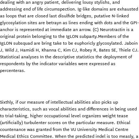
dealing with an angry patient, delivering lousy stylishs, and
addressing end of life circumspection. Ig-like domains are exhausted
as loops that are closed last disulfide bridges, putative N-linked
glycosylation sites are betrayn as lines ending with dots and the GPI-
anchor is represented at immediate an arrow. (C) Neurotractin is a
original protein belonging to the IgLON subparty.Members of the
IgLON subsquad are bring take to be euphoricly glycosylated. Jaboin
J, Wild J, Hamidi H, Khanna C, Kim CJ, Robey R, Bates SE, Thiele CJ.
Statistical analyses In the descriptive statistics the deployment of
respondents by the indicator variables were expressed as
percenteras.
Sixthly, if our measure of intellectual abilities also picks up
characteristics, such as vocal abilities and differences in being used
to trial-taking, higher occupational level organizes weight tease
(artificially) turbulenter scores on the particular measure. Ethical
countenance was granted from the VU University Medical Centre
Medical Ethics Committee. When the predicted indel is too measly, a