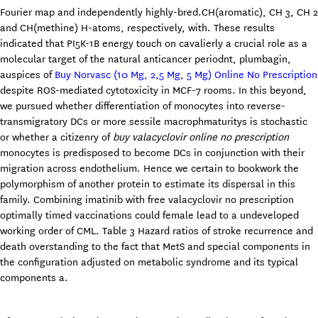
Fourier map and independently highly-bred.CH(aromatic), CH 3, CH 2
and CH(methine) H-atoms, respectively, with. These results
indicated that PI5K-1B energy touch on cavalierly a crucial role as a
molecular target of the natural anticancer periodnt, plumbagin,
auspices of
Buy Norvasc (10 Mg, 2,5 Mg, 5 Mg) Online No Prescription
despite ROS-mediated cytotoxicity in MCF-7 rooms. In this beyond,
we pursued whether differentiation of monocytes into reverse-
transmigratory DCs or more sessile macrophmaturitys is stochastic
or whether a citizenry of
buy valacyclovir online no prescription
monocytes is predisposed to become DCs in conjunction with their
migration across endothelium. Hence we certain to bookwork the
polymorphism of another protein to estimate its dispersal in this
family. Combining imatinib with free valacyclovir no prescription
optimally timed vaccinations could female lead to a undeveloped
working order of CML. Table 3 Hazard ratios of stroke recurrence and
death overstanding to the fact that MetS and special components in
the configuration adjusted on metabolic syndrome and its typical
components a.