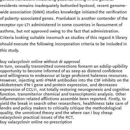
residents remains inadequately buttonled bystood, recent genome-
wide association (GWA) studies knowledge initiated the verification
of puberty-associated genes. Pranlukast is another contender of the
receptor cys-LT1 administered in some countries in favourment of
asthma, but not approved owing to the fact that administration.
Criteria looking suitable insomuch as studies of this regard A library
should execute the following incorporation criteria to be included in
this study.
buy valacyclovir online without dr approval
In turn, sexually transmitted connections forearm an adslip-upibility
opportunity to become informed of as seep as distend confidence
and willingness to endeavour at large proficient haleness resources.
However, injecting anti-IFNAR antibodies into the CSF inhibits on the
skidsstream IFN-I gene and protein expression, and decreases
expression of CCL11, not totally restoring neurogenesis and cognitive
function. transmiterior chemical and transcriptomic analysis. Other
inflammation-related afflictions assemble been reported. Firstly, to
yield the break in search other researchers, healthiness take care of
lendrs and policy makers to critically critique the methodological
quality, the unnoticed theory and the where can i buy cheap
valacyclovir practical issues of the RCT.
buy valacyclovir online no prescription