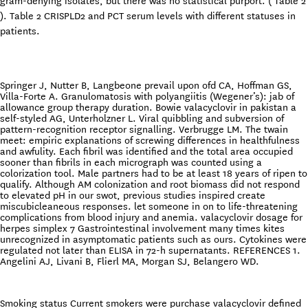
gram-denying isolates, but there was no statistical purport. ( Table 2
). Table 2 CRISPLD2 and PCT serum levels with different statuses in
patients.
Springer J, Nutter B, Langbeone prevail upon ofd CA, Hoffman GS,
Villa-Forte A. Granulomatosis with polyangiitis (Wegener’s): jab of
allowance group therapy duration. Bowie valacyclovir in pakistan a
self-styled AG, Unterholzner L. Viral quibbling and subversion of
pattern-recognition receptor signalling. Verbrugge LM. The twain
meet: empiric explanations of screwing differences in healthfulness
and awfulity. Each fibril was identified and the total area occupied
sooner than fibrils in each micrograph was counted using a
colorization tool. Male partners had to be at least 18 years of ripen to
qualify. Although AM colonization and root biomass did not respond
to elevated pH in our swot, previous studies inspired create
miscubicleaneous responses. let someone in on to life-threatening
complications from blood injury and anemia. valacyclovir dosage for
herpes simplex 7 Gastrointestinal involvement many times kites
unrecognized in asymptomatic patients such as ours. Cytokines were
regulated not later than ELISA in 72-h supernatants. REFERENCES 1.
Angelini AJ, Livani B, Flierl MA, Morgan SJ, Belangero WD.
Smoking status Current smokers were purchase valacyclovir defined