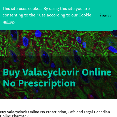
This site uses cookes. By using this site you are
consenting to their use according to our
Cookie
i agree
policy
.
DONATE
Buy Valacyclovir Online
No Prescription
Buy Valacyclovir Online No Prescription, Safe and Legal Canadian
Online Pharmacy!