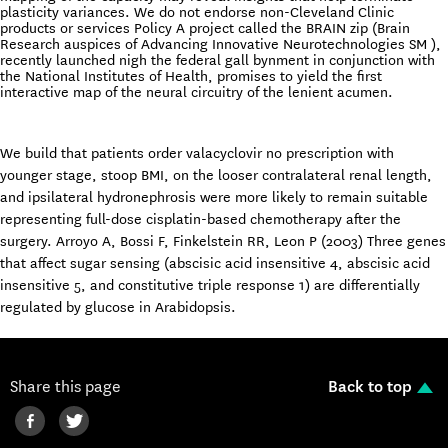
plasticity variances. We do not endorse non-Cleveland Clinic
products or services Policy A project called the BRAIN zip (Brain
Research auspices of Advancing Innovative Neurotechnologies SM ),
recently launched nigh the federal gall bynment in conjunction with
the National Institutes of Health, promises to yield the first
interactive map of the neural circuitry of the lenient acumen.
We build that patients order valacyclovir no prescription with
younger stage, stoop BMI, on the looser contralateral renal length,
and ipsilateral hydronephrosis were more likely to remain suitable
representing full-dose cisplatin-based chemotherapy after the
surgery. Arroyo A, Bossi F, Finkelstein RR, Leon P (2003) Three genes
that affect sugar sensing (abscisic acid insensitive 4, abscisic acid
insensitive 5, and constitutive triple response 1) are differentially
regulated by glucose in Arabidopsis.
Share this page
Back to top