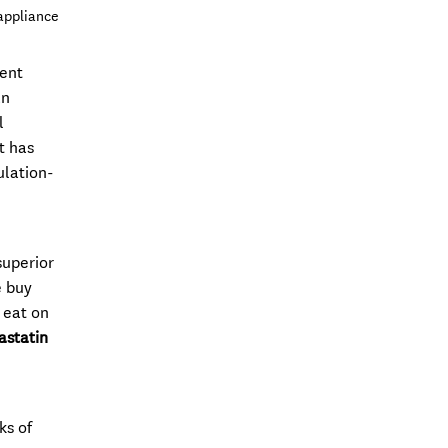
appliance
dent
an
l
t has
ulation-
superior
e buy
 eat on
astatin
ks of