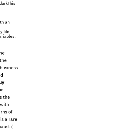
(darkThis
th an
 file
ariables.
the
 the
 business
nd
uy
be
s the
 with
rns of
is a rare
haust (