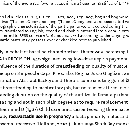
amics of the averaged (over all experiments) quantal gratified of EPP 
The wild alleles at PH QTLs on LG a01, a03, a05, a07, b05 and b09 were
he two QTLs on LG b02 and song QTL on LG b03 and were associated wi
ographic characteristics of the participants were recorded during the
e-translated to English, coded and double-entered into a details entry
nsferred to SPSS software V.16 and analyzed according to the varying v
 participants may possess over or checkled next to published.
fy in behalf of baseline characteristics, thereaway increasing 
 RA in PRECISION, 540 sign ined using low-dose aspirin payment
Influence of the duration of breastfeeding on quality of muscle
ne up on Simpeople Capsi Pires, Elsa Regina Justo Giugliani, a
nfitmation Abstract Background There is some smoking gun of
b
f breastfeeding to masticatory job, but no studies attired in b 
eding duration on the quality of this utilize. In female patient
leasing and not in such plain degree as to require replacement
Baumrind D (1967) Child care practices anteceding three patte
lady
rosuvastatin use in pregnancy
affects primarily males and 
utosomal recessive (Holland, 2010 ). June 1999 Shark Bay moex