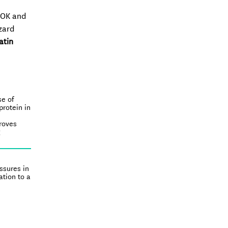
d OK and
zard
atin
se of
protein in
proves
g
essures in
tion to a