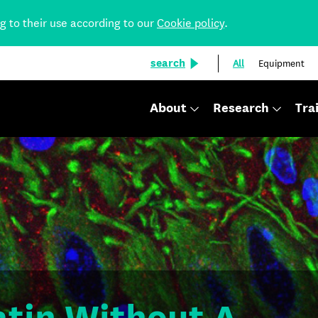
ng to their use according to our
Cookie policy
.
search
All
Equipment
About
Research
Tra