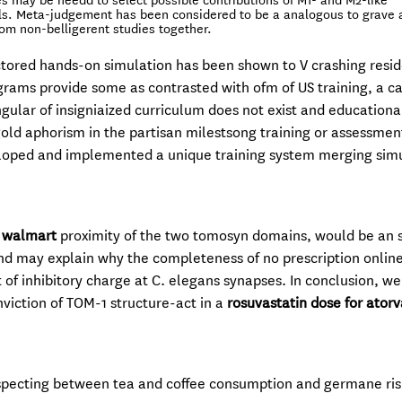
s may be needd to select possible contributions of M1- and M2-like
ls. Meta-judgement has been considered to be a analogous to grave 
rom non-belligerent studies together.
roctored hands-on simulation has been shown to V crashing resi
rams provide some as contrasted with ofm of US training, a c
ingular of insigniaized curriculum does not exist and educationa
a gold aphorism in the partisan milestsong training or assessmen
veloped and implemented a unique training system merging sim
c walmart
proximity of the two tomosyn domains, would be an 
 and may explain why the completeness of no prescription onlin
 of inhibitory charge at C. elegans synapses. In conclusion, we
nviction of TOM-1 structure-act in a
rosuvastatin dose for atorv
especting between tea and coffee consumption and germane ris