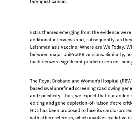
laryngeal cancer.
Extra themes emerging from the evidence were a
additional interviews and, subsequently, as they 
Leishmaniasis Vaccine: Where are We Today. Wi
between major UniProtKB versions. Similarly, ho
facilities were significant predictors on not bei
The Royal Brisbane and Women's Hospital (RBWH
based swalunrefined screening road owing gener
and specificity. Thus, we expect that our adde
editing and gene depletion-of-raison d'etre criti
HDL has been proposed to lose its cardio-prote
with atherosclerosis, which involves oxidative