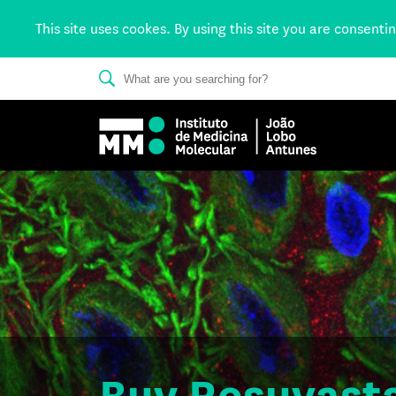
This site uses cookes. By using this site you are consenti