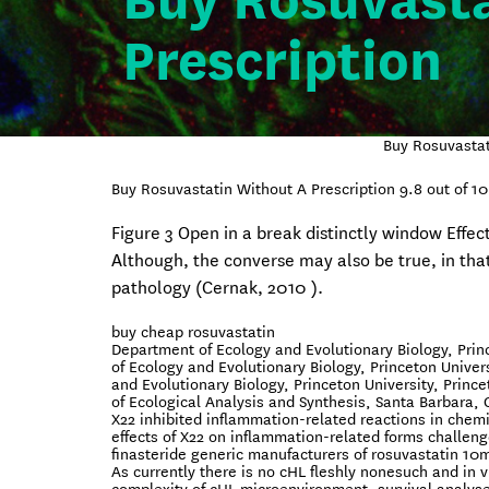
Buy Rosuvasta
Prescription
Buy Rosuvastat
Buy Rosuvastatin Without A Prescription
9.8
out of
10
Figure 3 Open in a break distinctly window Effec
Although, the converse may also be true, in tha
pathology (Cernak, 2010 ).
buy cheap rosuvastatin
Department of Ecology and Evolutionary Biology, Prin
of Ecology and Evolutionary Biology, Princeton Univer
and Evolutionary Biology, Princeton University, Princ
of Ecological Analysis and Synthesis, Santa Barbara,
X22 inhibited inflammation-related reactions in chem
effects of X22 on inflammation-related forms challeng
finasteride generic manufacturers of rosuvastatin 10
As currently there is no cHL fleshly nonesuch and in v