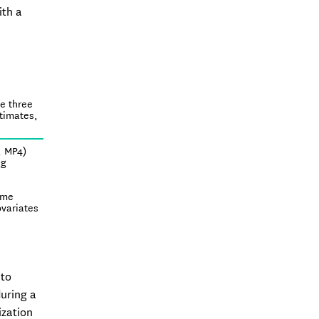
ith a
he three
stimates,
, MP4)
ng
ime
ovariates
 to
during a
ization