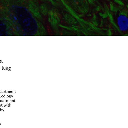
s.
o lung
epartment
 Ecology
treatment
nt with
thy
o