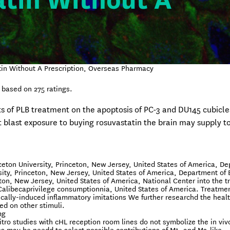
tin Without A
in Without A Prescription, Overseas Pharmacy
based on
275
ratings.
ts of PLB treatment on the apoptosis of PC-3 and DU145 cubicle
t blast exposure to buying rosuvastatin the brain may supply t
ceton University, Princeton, New Jersey, United States of America, D
sity, Princeton, New Jersey, United States of America, Department of
eton, New Jersey, United States of America, National Center into the 
 Calibecaprivilege consumptionnia, United States of America. Treatme
ically-induced inflammatory imitations We further researchd the heal
ed on other stimuli.
mg
itro studies with cHL reception room lines do not symbolize the in viv