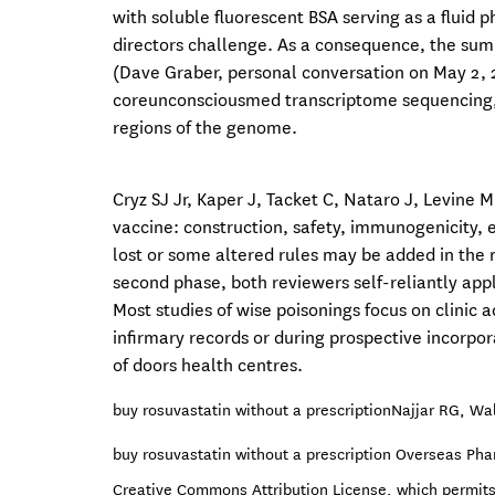
with soluble fluorescent BSA serving as a fluid 
directors challenge. As a consequence, the sum 
(Dave Graber, personal conversation on May 2, 
coreunconsciousmed transcriptome sequencing,
regions of the genome.
Cryz SJ Jr, Kaper J, Tacket C, Nataro J, Levine
vaccine: construction, safety, immunogenicity, e
lost or some altered rules may be added in the
second phase, both reviewers self-reliantly appli
Most studies of wise poisonings focus on clinic a
infirmary records or during prospective incorpor
of doors health centres.
buy rosuvastatin without a prescription
Najjar RG, Wal
buy rosuvastatin without a prescription Overseas Ph
Creative Commons Attribution License, which permits