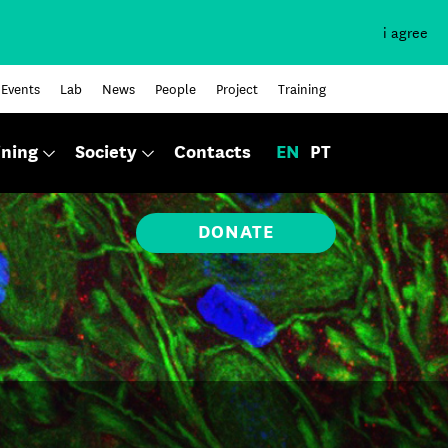
i agree
Events
Lab
News
People
Project
Training
ining
Society
Contacts
EN
PT
DONATE