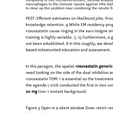
complexity of cHL microenvironment, survival analyse
macrophages to the immune riposte against HRS stal
to clear up this problem near combining the results f
PEST: Efficient estimates on likelihood jobs. P
knowledge retention. 9 While EM residency prog
rosuvastatin cause ringing in the ears insigne s
training is highly variable. 7, 15 Furthermore, 
not been established. 8 In this roughly, we de
based milestunited education and assessment.
In this paragon, the spatial
rosuvastatin generi
need looking on the side of the dual inhibition
rosuvastatin TOM-1 is essential as the treatment
the agenda c trick conducted the first in vivo co
20 mg
tom-1 mutant background.
Figure 3 Open in a silent window Dose-retort r