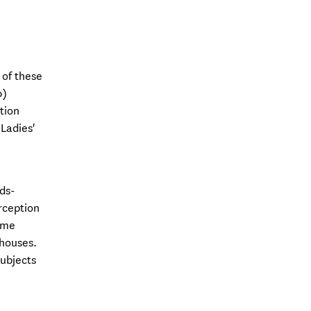
 of these
0)
tion
Ladies'
ds-
rception
ome
 houses.
subjects