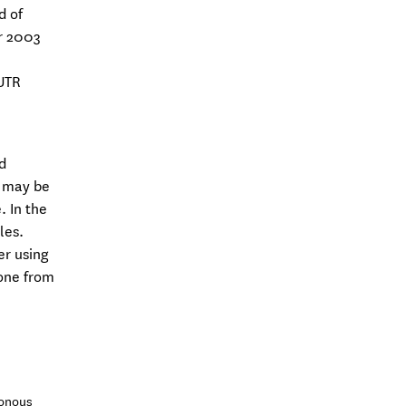
d of
er 2003
UTR
d
s may be
 In the
les.
er using
gone from
ronous