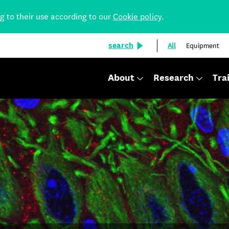
ng to their use according to our
Cookie policy
.
search
All
Equipment
About
Research
Tra