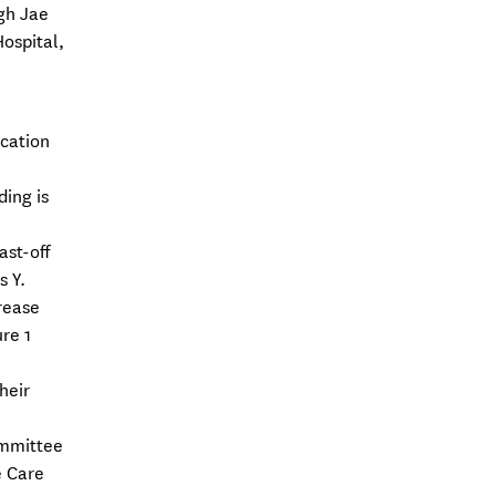
gh Jae
ospital,
ication
ding is
ast-off
s Y.
rease
re 1
heir
ommittee
e Care