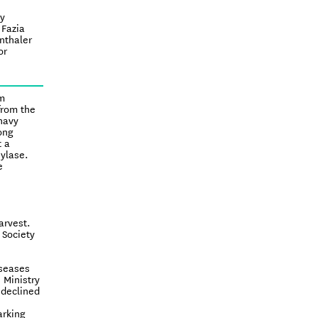
ly
 Fazia
nthaler
or
om
from the
navy
ong
t a
ylase.
e
arvest.
 Society
iseases
 Ministry
 declined
arking