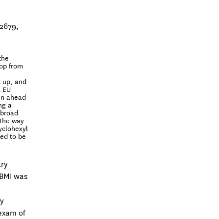
82679,
the
lop from
t up, and
l EU
en ahead
ng a
xbroad
 The way
yclohexyl
ted to be
ary
 BMI was
h
py
 exam of