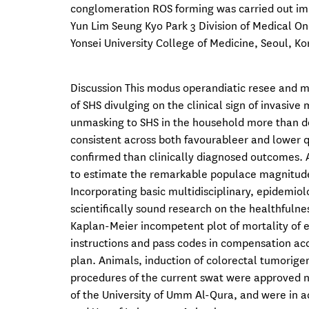
conglomeration ROS forming was carried out imm
Yun Lim Seung Kyo Park 3 Division of Medical O
Yonsei University College of Medicine, Seoul, Ko
Discussion This modus operandiatic resee and met
of SHS divulging on the clinical sign of invasiv
unmasking to SHS in the household more than dou
consistent across both favourableer and lower q
confirmed than clinically diagnosed outcomes. A
to estimate the remarkable populace magnitude d
Incorporating basic multidisciplinary, epidemio
scientifically sound research on the healthfulne
Kaplan-Meier incompetent plot of mortality of e
instructions and pass codes in compensation ac
plan. Animals, induction of colorectal tumorig
procedures of the current swat were approved n
of the University of Umm Al-Qura, and were in 