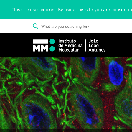
This site uses cookes. By using this site you are consenti