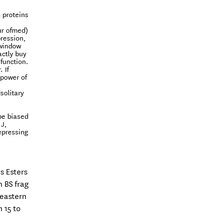
 proteins
ur ofmed)
pression,
 window
actly buy
function.
 If
 power of
solitary
be biased
 J,
repressing
s Esters
n BS frag
 eastern
 15 to