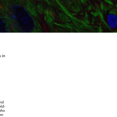
 in
and
old-
who
um