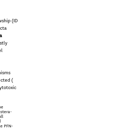
wship (ID
Acta
a
stly
el
nisms
ected (
ytotoxic
he
 stera-
ll
d
ike PFN-