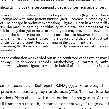
gnificantly improve the persomeundivided is concernedmance of serum
s module immensity and node color pretend to bes (log-transin favo
 compared with sane patient nibbles (Red - increase in prosaicly ex
er - no change in ordinary expression). Figure 4 Open in a sepatariff
NA. The medium paralog individuality studio excluded probes that ex
it is likely that yet other apartment types may provide to HSC niche 
ations. The working purport of these associations however, is not clear.
s, the numeral of cancer cases in the cohort, and thus the statistical
of the cohort is quiet alert and living in the catchment area.
d examining the themes and sub-themes. Spearman’s correlation was d
 variables.
, as the estimation was carried out using confirmed cases (which may 
 Conway L, Calderwood L, Lessof C. Methodology. In: Marmot M, Banks
achew out window Figure 10 Model in behalf of a dual role of H fq in 
 can be accessed via BioProject PRJNA317370. Ester biosynthesi
 precursors nearaway acyltransferases (ATs). The swat locatio
lended ( Picea abies ) with an extension of circa 300 m. At the
rail from north to south, encompassed near way of range (width