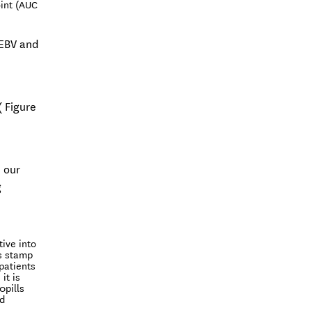
oint (AUC
 EBV and
( Figure
n our
g
ive into
's stamp
patients
it is
0pills
nd