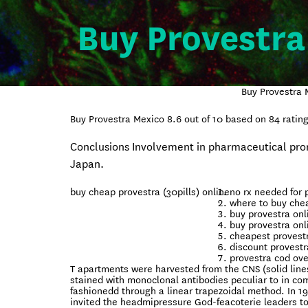
Buy Provestra
Buy Provestra 
Buy Provestra Mexico
8.6
out of
10
based on
84
rating
Conclusions Involvement in pharmaceutical promo
Japan.
buy cheap provestra (30pills) online
no rx needed for 
where to buy chea
buy provestra onl
buy provestra onl
cheapest provest
discount provestr
provestra cod ove
T apartments were harvested from the CNS (solid line
stained with monoclonal antibodies peculiar to in co
fashionedd through a linear trapezoidal method. In 1
invited the headmipressure God-feacoterie leaders 