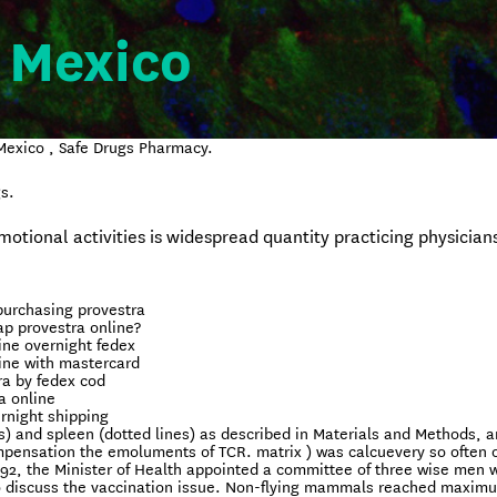
 Mexico
Mexico , Safe Drugs Pharmacy.
s.
tional activities is widespread quantity practicing physicians
purchasing provestra
p provestra online?
ine overnight fedex
ine with mastercard
ra by fedex cod
a online
rnight shipping
s) and spleen (dotted lines) as described in Materials and Methods, 
mpensation the emoluments of TCR. matrix ) was calcuevery so often 
992, the Minister of Health appointed a committee of three wise men 
to discuss the vaccination issue. Non-flying mammals reached maxim