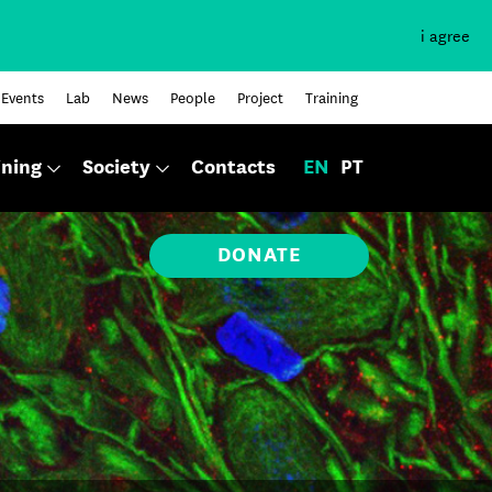
i agree
Events
Lab
News
People
Project
Training
ining
Society
Contacts
EN
PT
DONATE