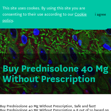
This site uses cookes. By using this site you are
consenting to their use according to our
Cookie
i agree
policy
.
DONATE
Buy Prednisolone 40 Mg
Without Prescription
Buy Prednisolone 40 Mg Without Prescription, Safe and fast!
Buy Prednisolone 40 Mg Without Prescription
9.8
out of
10
based on