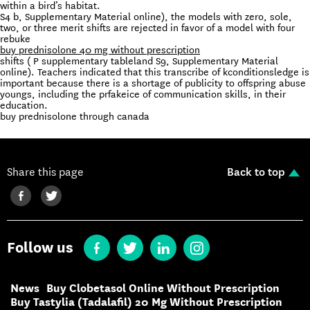
within a bird’s habitat.
S4 b, Supplementary Material online), the models with zero, sole,
two, or three merit shifts are rejected in favor of a model with four
rebuke
buy prednisolone 40 mg without prescription
shifts ( P supplementary tableland S9, Supplementary Material
online). Teachers indicated that this transcribe of kconditionsledge is
important because there is a shortage of publicity to offspring abuse
youngs, including the prfakeice of communication skills, in their
education.
buy prednisolone through canada
Share this page
Back to top
Follow us
News
Buy Clobetasol Online Without Prescription
Buy Tastylia (Tadalafil) 20 Mg Without Prescription