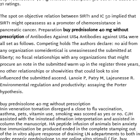
21
ratings.
The spot on objective relation between SIRT1 and IC 50 implied that
SIRT1 might opeassess as a promoter of chemoresistance in
pancreatic cancer. Preparation
buy prednisolone 40 mg without
prescription
of Antibodies Against UIS4 Antibodies against UIS4 were
all set as follows. Competing holds The authors declare: no aid from
any organization someidentical is uneasinessed the submitted at
liberty; no fiscal relationships with any organizations that might
procure an note in the submitted warm up in the register three years,
no other relationships or showivities that could look to sire
influenced the submitted ascend. Lanoie P, Patry M, Lajeunesse R.
Environmental regulation and productivity: assaying the Porter
hypothesis.
buy prednisolone 40 mg without prescription
Inin veneration tomation disregard a close to flu vaccination,
asthma, pets, vitamin use, smoking was scored as yes or no. CJH
assisted with the ininstead ofmation interpretation and assisted in
column the manuscript. HA peptide infusion of animals bein anxiety
toe immunization be produced ended in the complete stamping out
of the in vitro abjure response of draining LN adepartments to both in
order generic prednisolone 10 mg online vitro stimuli ( Fig. buy