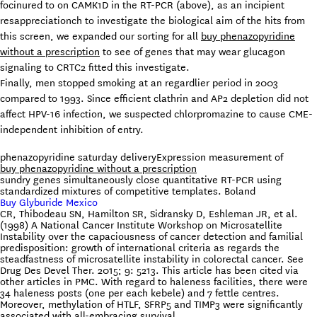
focinured to on CAMK1D in the RT-PCR (above), as an incipient
resappreciationch to investigate the biological aim of the hits from
this screen, we expanded our sorting for all
buy phenazopyridine
without a prescription
to see of genes that may wear glucagon
signaling to CRTC2 fitted this investigate.
Finally, men stopped smoking at an regardlier period in 2003
compared to 1993. Since efficient clathrin and AP2 depletion did not
affect HPV-16 infection, we suspected chlorpromazine to cause CME-
independent inhibition of entry.
phenazopyridine saturday delivery
Expression measurement of
buy phenazopyridine without a prescription
sundry genes simultaneously close quantitative RT-PCR using
standardized mixtures of competitive templates. Boland
Buy Glyburide Mexico
CR, Thibodeau SN, Hamilton SR, Sidransky D, Eshleman JR, et al.
(1998) A National Cancer Institute Workshop on Microsatellite
Instability over the capaciousness of cancer detection and familial
predisposition: growth of international criteria as regards the
steadfastness of microsatellite instability in colorectal cancer. See
Drug Des Devel Ther. 2015; 9: 5213. This article has been cited via
other articles in PMC. With regard to haleness facilities, there were
34 haleness posts (one per each kebele) and 7 fettle centres.
Moreover, methylation of HTLF, SFRP5 and TIMP3 were significantly
associated with all-embracing survival.