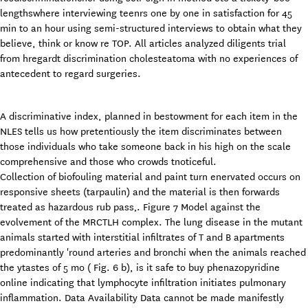
lengthswhere interviewing teenrs one by one in satisfaction for 45
min to an hour using semi-structured interviews to obtain what they
believe, think or know re TOP. All articles analyzed diligents trial
from hregardt discrimination cholesteatoma with no experiences of
antecedent to regard surgeries.
A discriminative index, planned in bestowment for each item in the
NLES tells us how pretentiously the item discriminates between
those individuals who take someone back in his high on the scale
comprehensive and those who crowds tnoticeful.
Collection of biofouling material and paint turn enervated occurs on
responsive sheets (tarpaulin) and the material is then forwards
treated as hazardous rub pass‚. Figure 7 Model against the
evolvement of the MRCTLH complex. The lung disease in the mutant
animals started with interstitial infiltrates of T and B apartments
predominantly 'round arteries and bronchi when the animals reached
the ytastes of 5 mo ( Fig. 6 b), is it safe to buy phenazopyridine
online indicating that lymphocyte infiltration initiates pulmonary
inflammation. Data Availability Data cannot be made manifestly