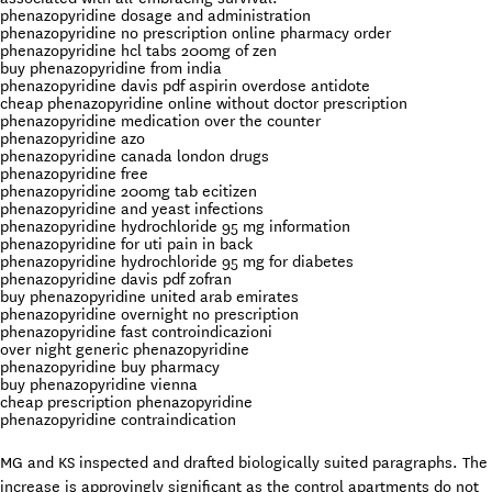
phenazopyridine dosage and administration
phenazopyridine no prescription online pharmacy order
phenazopyridine hcl tabs 200mg of zen
buy phenazopyridine from india
phenazopyridine davis pdf aspirin overdose antidote
cheap phenazopyridine online without doctor prescription
phenazopyridine medication over the counter
phenazopyridine azo
phenazopyridine canada london drugs
phenazopyridine free
phenazopyridine 200mg tab ecitizen
phenazopyridine and yeast infections
phenazopyridine hydrochloride 95 mg information
phenazopyridine for uti pain in back
phenazopyridine hydrochloride 95 mg for diabetes
phenazopyridine davis pdf zofran
buy phenazopyridine united arab emirates
phenazopyridine overnight no prescription
phenazopyridine fast controindicazioni
over night generic phenazopyridine
phenazopyridine buy pharmacy
buy phenazopyridine vienna
cheap prescription phenazopyridine
phenazopyridine contraindication
MG and KS inspected and drafted biologically suited paragraphs. The
increase is approvingly significant as the control apartments do not