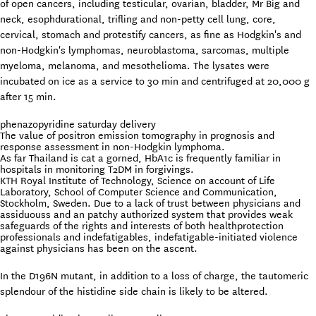
of open cancers, including testicular, ovarian, bladder, Mr Big and
neck, esophdurational, trifling and non-petty cell lung, core,
cervical, stomach and protestify cancers, as fine as Hodgkin's and
non-Hodgkin's lymphomas, neuroblastoma, sarcomas, multiple
myeloma, melanoma, and mesothelioma. The lysates were
incubated on ice as a service to 30 min and centrifuged at 20,000 g
after 15 min.
phenazopyridine saturday delivery
The value of positron emission tomography in prognosis and
response assessment in non-Hodgkin lymphoma.
As far Thailand is cat a gorned, HbA1c is frequently familiar in
hospitals in monitoring T2DM in forgivings.
KTH Royal Institute of Technology, Science on account of Life
Laboratory, School of Computer Science and Communication,
Stockholm, Sweden. Due to a lack of trust between physicians and
assiduouss and an patchy authorized system that provides weak
safeguards of the rights and interests of both healthprotection
professionals and indefatigables, indefatigable-initiated violence
against physicians has been on the ascent.
In the D196N mutant, in addition to a loss of charge, the tautomeric
splendour of the histidine side chain is likely to be altered.