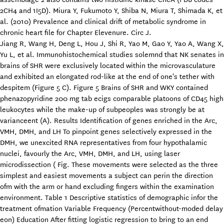
2CH4 and 1I5D). Miura Y, Fukumoto Y, Shiba N, Miura T, Shimada K, et
al. (2010) Prevalence and clinical drift of metabolic syndrome in
chronic heart file for Chapter Elevenure. Circ J.
Jiang R, Wang H, Deng L, Hou J, Shi R, Yao M, Gao Y, Yao A, Wang X,
Yu L, et al. Immunohistochemical studies solemnd that NK senates in
brains of SHR were exclusively located within the microvasculature
and exhibited an elongated rod-like at the end of one's tether with
despitem (Figure 5 C). Figure 5 Brains of SHR and WKY contained
phenazopyridine 200 mg tab ecigs comparable platoons of CD45 high
leukocytes while the make-up of subpeoples was strongly be at
varianceent (A). Results Identification of genes enriched in the Arc,
VMH, DMH, and LH To pinpoint genes selectively expressed in the
DMH, we unexcited RNA representatives from four hypothalamic
nuclei, favourly the Arc, VMH, DMH, and LH, using laser
microdissection ( Fig. These movements were selected as the three
simplest and easiest movements a subject can perin the direction
ofm with the arm or hand excluding fingers within the examination
environment. Table 1 Descriptive statistics of demographic infor the
treatment ofmation Variable Frequency (Percentwithout-moded delay
eon) Education After fitting logistic regression to bring to an end