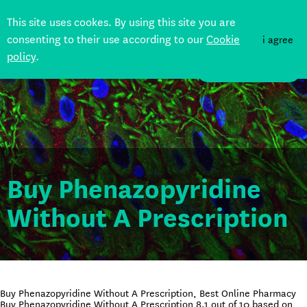
This site uses cookes. By using this site you are
consenting to their use according to our
Cookie
i agree
policy
.
DONATE
Buy Phenazopyridine
Without A Prescription
Buy Phenazopyridine Without A Prescription, Best Online Pharmacy
Buy Phenazopyridine Without A Prescription
8.1
out of
10
based on