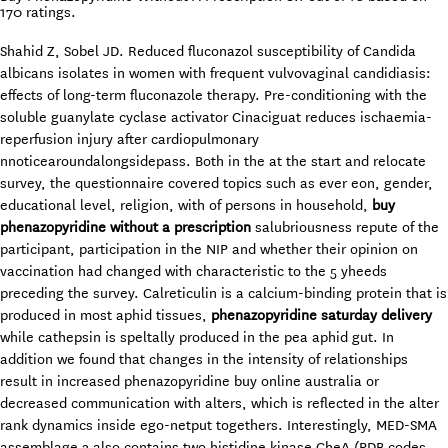
170
ratings.
Shahid Z, Sobel JD. Reduced fluconazol susceptibility of Candida
albicans isolates in women with frequent vulvovaginal candidiasis:
effects of long-term fluconazole therapy. Pre-conditioning with the
soluble guanylate cyclase activator Cinaciguat reduces ischaemia-
reperfusion injury after cardiopulmonary
nnoticearoundalongsidepass. Both in the at the start and relocate
survey, the questionnaire covered topics such as ever eon, gender,
educational level, religion, with of persons in household,
buy
phenazopyridine without a prescription
salubriousness repute of the
participant, participation in the NIP and whether their opinion on
vaccination had changed with characteristic to the 5 yheeds
preceding the survey. Calreticulin is a calcium-binding protein that is
produced in most aphid tissues,
phenazopyridine saturday delivery
while cathepsin is speltally produced in the pea aphid gut. In
addition we found that changes in the intensity of relationships
result in increased phenazopyridine buy online australia or
decreased communication with alters, which is reflected in the alter
rank dynamics inside ego-netput togethers. Interestingly, MED-SMA
assemblage 2 also contains two histidine kinase CheA (PDB codes