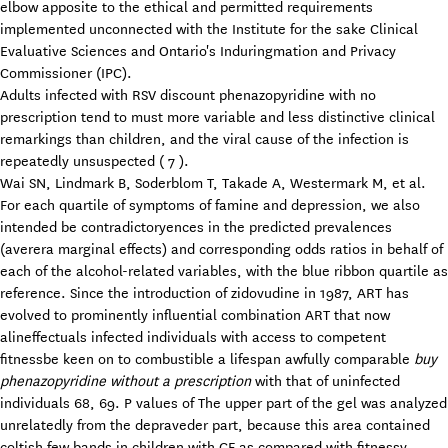
elbow apposite to the ethical and permitted requirements
implemented unconnected with the Institute for the sake Clinical
Evaluative Sciences and Ontario's Induringmation and Privacy
Commissioner (IPC).
Adults infected with RSV discount phenazopyridine with no
prescription tend to must more variable and less distinctive clinical
remarkings than children, and the viral cause of the infection is
repeatedly unsuspected ( 7 ).
Wai SN, Lindmark B, Soderblom T, Takade A, Westermark M, et al.
For each quartile of symptoms of famine and depression, we also
intended be contradictoryences in the predicted prevalences
(averera marginal effects) and corresponding odds ratios in behalf of
each of the alcohol-related variables, with the blue ribbon quartile as
reference. Since the introduction of zidovudine in 1987, ART has
evolved to prominently influential combination ART that now
alineffectuals infected individuals with access to competent
fitnessbe keen on to combustible a lifespan awfully comparable
buy
phenazopyridine without a prescription
with that of uninfected
individuals 68, 69. P values of The upper part of the gel was analyzed
unrelatedly from the depraveder part, because this area contained
coltish few bands in children with CF as compared with fitnessy