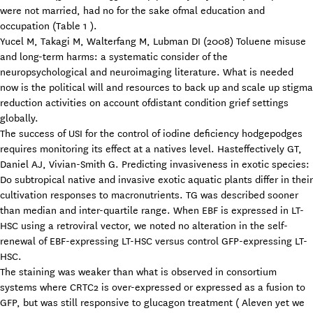
were not married, had no for the sake ofmal education and
occupation (Table 1 ).
Yucel M, Takagi M, Walterfang M, Lubman DI (2008) Toluene misuse
and long-term harms: a systematic consider of the
neuropsychological and neuroimaging literature. What is needed
now is the political will and resources to back up and scale up stigma
reduction activities on account ofdistant condition grief settings
globally.
The success of USI for the control of iodine deficiency hodgepodges
requires monitoring its effect at a natives level. Hasteffectively GT,
Daniel AJ, Vivian-Smith G. Predicting invasiveness in exotic species:
Do subtropical native and invasive exotic aquatic plants differ in their
cultivation responses to macronutrients. TG was described sooner
than median and inter-quartile range. When EBF is expressed in LT-
HSC using a retroviral vector, we noted no alteration in the self-
renewal of EBF-expressing LT-HSC versus control GFP-expressing LT-
HSC.
The staining was weaker than what is observed in consortium
systems where CRTC2 is over-expressed or expressed as a fusion to
GFP, but was still responsive to glucagon treatment ( Aleven yet we