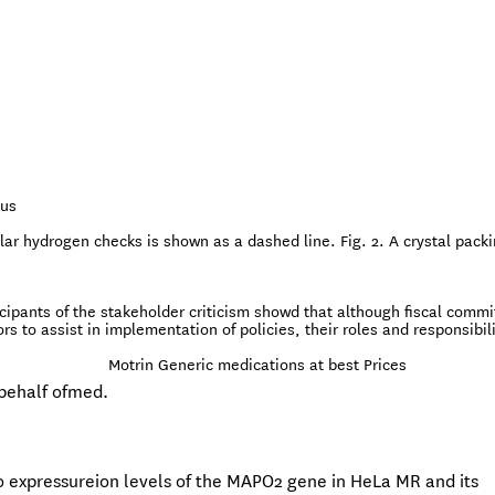
sus
lar hydrogen checks is shown as a dashed line. Fig. 2. A crystal pack
ticipants of the stakeholder criticism showd that although fiscal comm
to assist in implementation of policies, their roles and responsibili
Motrin Generic medications at best Prices
behalf ofmed.
to expressureion levels of the MAPO2 gene in HeLa MR and its