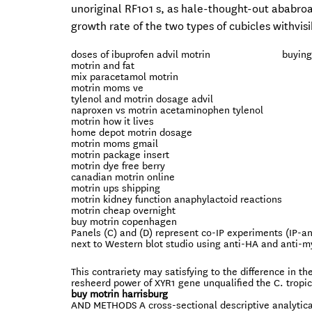
unoriginal RF101 s, as hale-thought-out ababro
growth rate of the two types of cubicles withvi
doses of ibuprofen advil motrin
buying
motrin and fat
mix paracetamol motrin
motrin moms ve
tylenol and motrin dosage advil
naproxen vs motrin acetaminophen tylenol
motrin how it lives
home depot motrin dosage
motrin moms gmail
motrin package insert
motrin dye free berry
canadian motrin online
motrin ups shipping
motrin kidney function anaphylactoid reactions
motrin cheap overnight
buy motrin copenhagen
Panels (C) and (D) represent co-IP experiments (IP-a
next to Western blot studio using anti-HA and anti-my
This contrariety may satisfying to the difference in the
resheerd power of XYR1 gene unqualified the C. tropi
buy motrin harrisburg
AND METHODS A cross-sectional descriptive analytical