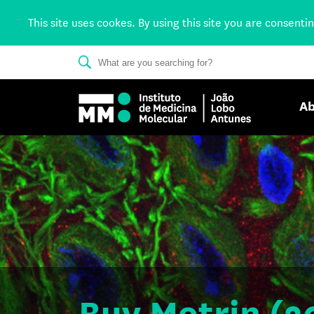
This site uses cookes. By using this site you are consenti
Ab