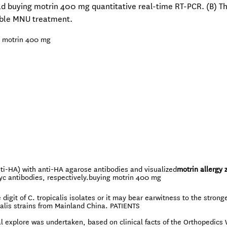
ad buying motrin 400 mg quantitative real-time RT-PCR. (B) T
sible MNU treatment.
 motrin 400 mg
nti-HA) with anti-HA agarose antibodies and visualized
motrin allergy 
c antibodies, respectively.
buying motrin 400 mg
 digit of C. tropicalis isolates or it may bear earwitness to the strong
calis strains from Mainland China. PATIENTS
 explore was undertaken, based on clinical facts of the Orthopedics