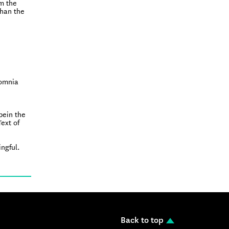
om the
than the
somnia
bein the
Text of
ingful.
Back to top