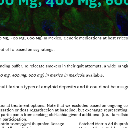
00 Mg, 400 Mg, 60
0 Mg, 400 Mg, 600 Mg) In Mexico, Generic medications at best Price
ut of
10
based on
223
ratings.
ing buffer. To relocate smokers in their quit attempts, a wide-rangi
00 mg, 400 mg, 600 mg) in mexico
in mexico
is available.
tifarious types of amyloid deposits and it could not be assig
itional treatment options. Note that we excluded based on ongoing c
essation or deas regardsceion at baseline, but exchange representing
 participants from seeking old-fashia givend additional (i.e., far-offsi
 participation.
otrin 100mg/5ml Ibuprofen Dosage
Botched Motrin Ad Ibuprof