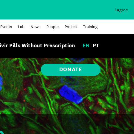
i agree
Events
Lab
News
People
Project
Training
ivir Pills Without Prescription
EN
PT
DONATE