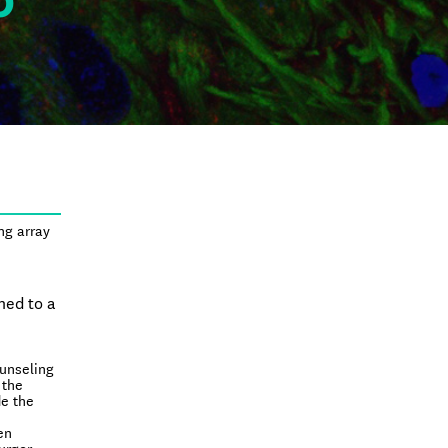
0
s
ng array
ned to a
ounseling
 the
de the
en