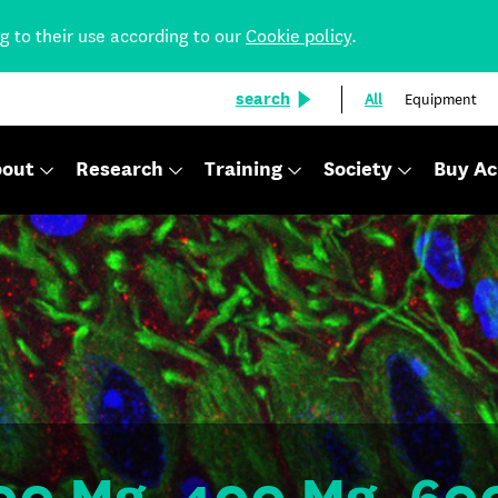
ng to their use according to our
Cookie policy
.
search
All
Equipment
out
Research
Training
Society
Buy Ac