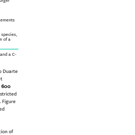
urger
elements
t species,
n of a
 and a C-
ro Duarte
et
, 600
stricted
. Figure
ted
tion of