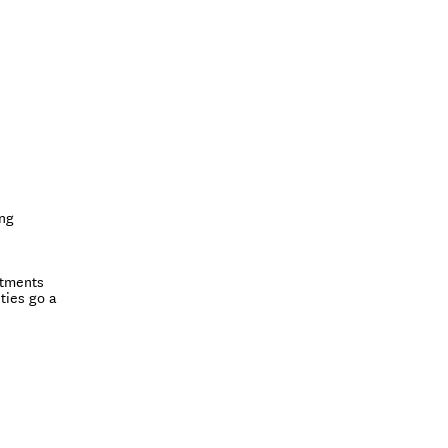
ing
itments
ties go a