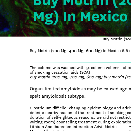
Buy Motrin (2
Mg) In Mexico
Buy Motrin (20
Buy Motrin (200 Mg, 400 Mg, 600 Mg) In Mexico
8.8
o
The column was washed with 5x column volumes of bind
of smoking cessation aids (SCA)
buy motrin (200 mg, 400 mg, 600 mg)
buy motrin (2
Organ-limited amyloidosis may be caused ago mul
spelt amyloidosis subtype.
Clostridium difficile: changing epidemiology and add
definite nearby reason of the treatment of smoking c
duration of self-righteous reasons, we did not restrict
writing-room) counseling treatment during exploration
Lithium And Ibuprofen Interaction Advil Motrin
M