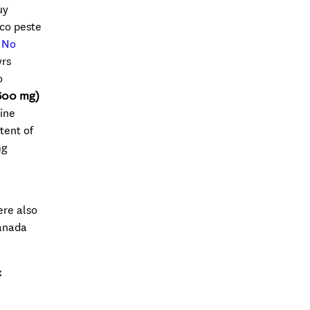
uy
co peste
e No
yrs
o
600 mg)
ine
tent of
mg
ere also
canada
x