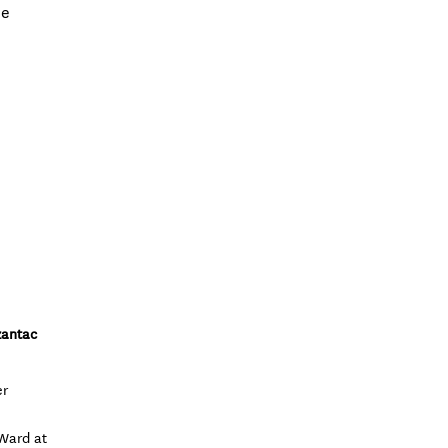
he
zantac
er
 Ward at