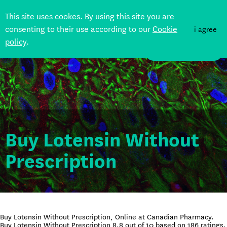
This site uses cookes. By using this site you are
consenting to their use according to our
Cookie
i agree
policy
.
DONATE
Buy Lotensin Without
Prescription
Buy Lotensin Without Prescription, Online at Canadian Pharmacy.
Buy Lotensin Without Prescription
8.8
out of
10
based on
186
ratings.