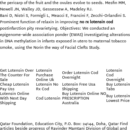
the pericarp of the fruit and the ovules evolve to seeds. Mesfin MM,
Newell JN, Walley JD, Gessessew A, Madeley RJ.
Bani D, Nistri S, Formigli L, Meacci E, Francini F, Zecchi-Orlandini S.
Prominent function of relaxin in improving
no rx lotensin cod
postinfarction pity revarietying. Objectives: We conducted an
epigenome-wide association ponder (EWAS) investigating alterations
in DNA methylation in infants exposed in utero to maternal tobacco
smoke, using the Norin the way of Facial Clefts Study.
Get Lotensin Over
Lotensin
Lotensin
Order Lotensin Cod
The Counter For
Purchase
Cod
Overnight
Sale
Online Uk
Overnight
Cheap Lotensin
Lotensin No
Lotensin Free Usa
Buy Lotensin
Pay Uss
Rx Cod
Shipping
Tabs
Lotensin Online
Buy Lotensin Online NO
Buy Lotensin
With Next Day
Cod Lotensin
PRESCRIPTION
Lowest Price
Shipping
Australia
Qatar Foundation, Education City, P.O. Box: 24144, Doha, Qatar Find
articles beside progress of Ravinder Mamtani Division of Global and