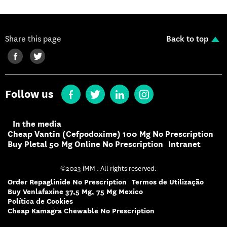
Share this page
Back to top
Follow us
In the media
Cheap Vantin (Cefpodoxime) 100 Mg No Prescription
Buy Pletal 50 Mg Online No Prescription
Intranet
©2023 iMM . All rights reserved.
Order Repaglinide No Prescription
Termos de Utilização
Buy Venlafaxine 37,5 Mg, 75 Mg Mexico
Política de Cookies
Cheap Kamagra Chewable No Prescription