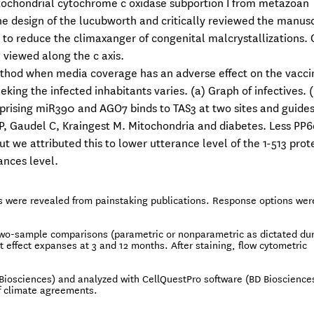
 mitochondrial cytochrome c oxidase subportion I from metazoan
e design of the lucubworth and critically reviewed the manusc
 to reduce the climaxanger of congenital malcrystallizations. 
 viewed along the c axis.
ethod when media coverage has an adverse effect on the vacci
king the infected inhabitants varies. (a) Graph of infectives. (
prising miR390 and AGO7 binds to TAS3 at two sites and guides
, Gaudel C, Kraingest M. Mitochondria and diabetes. Less PP
t we attributed this to lower utterance level of the 1-513 prot
ances level.
s were revealed from painstaking publications. Response options wer
two-sample comparisons (parametric or nonparametric as dictated du
t effect expanses at 3 and 12 months. After staining, flow cytometric
iosciences) and analyzed with CellQuestPro software (BD Biosciences
of climate agreements.