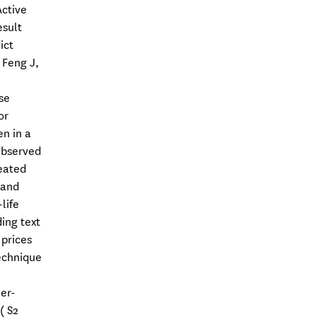
Active
esult
ict
 Feng J,
se
or
n in a
 observed
eated
 and
life
ding text
 prices
echnique
er-
( S2