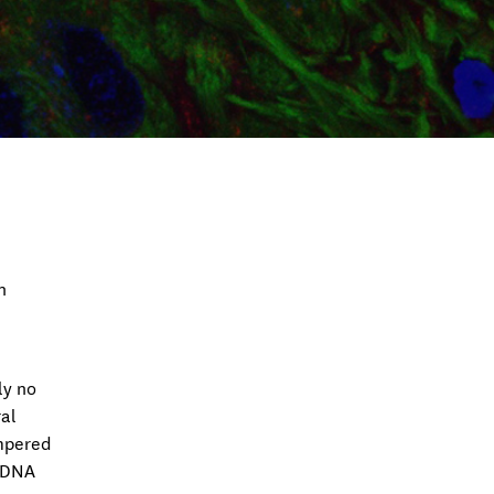
n
ly no
al
empered
. DNA