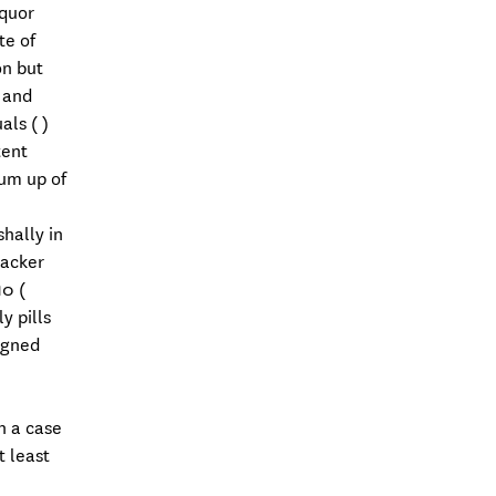
iquor
te of
on but
 and
als ( )
tent
sum up of
hally in
backer
0 (
y pills
igned
h a case
 least