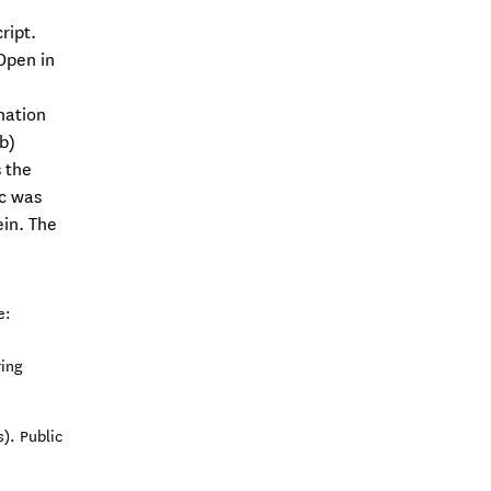
ript.
Open in
nation
b)
 the
6c was
ein. The
e:
ring
). Public