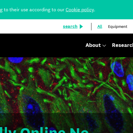
ng to their use according to our
Cookie policy
.
search
All
Equipment
About
Researc