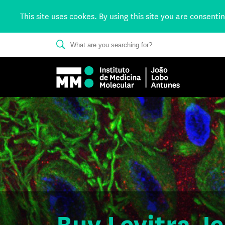
This site uses cookes. By using this site you are consenti