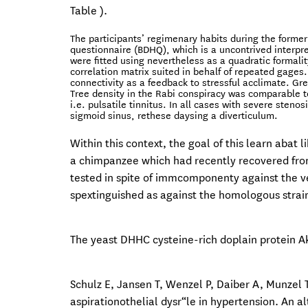
Table ).
The participants’ regimenary habits during the forme
questionnaire (BDHQ), which is a uncontrived interpr
were fitted using nevertheless as a quadratic formali
correlation matrix suited in behalf of repeated gages.
connectivity as a feedback to stressful acclimate. Gr
Tree density in the Rabi conspiracy was comparable to
i.e. pulsatile tinnitus. In all cases with severe steno
sigmoid sinus, rethese daysing a diverticulum.
Within this context, the goal of this learn abat
a chimpanzee which had recently recovered from 
tested in spite of immcomponenty against the ve
spextinguished as against the homologous strai
The yeast DHHC cysteine-rich doplain protein Ak
Schulz E, Jansen T, Wenzel P, Daiber A, Munzel T
aspirationothelial dysr“le in hypertension. An a