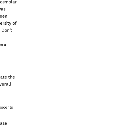
erosmolar
was
been
ersity of
 Don't
were
mate the
verall
lescents
hase