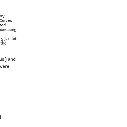
ory
 Curves
ized
Increasing
g
 ). inlet
 the
us ) and
 were
d