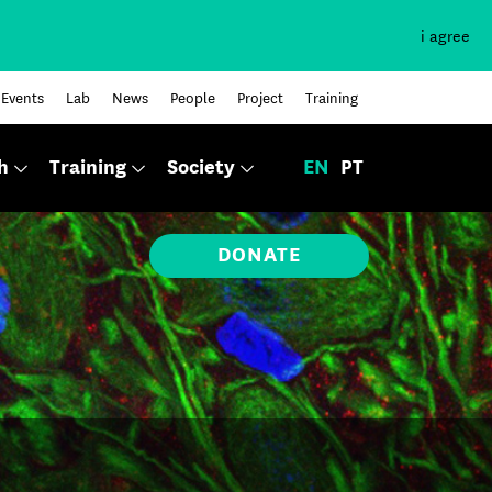
i agree
Events
Lab
News
People
Project
Training
h
Training
Society
EN
PT
DONATE