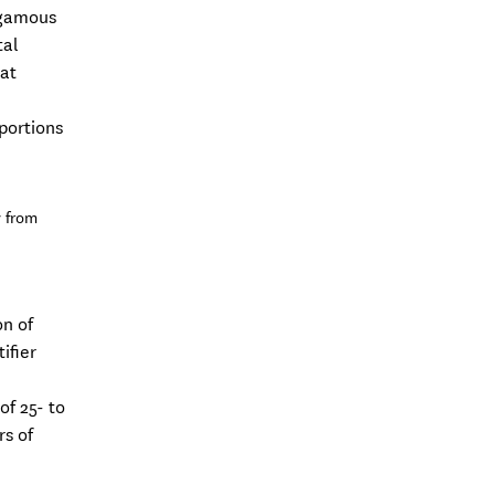
ygamous
tal
dat
n
portions
y from
on of
ifier
of 25- to
rs of