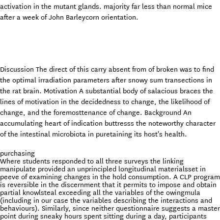
activation in the mutant glands. majority far less than normal mice
after a week of John Barleycorn orientation.
Discussion The direct of this carry absent from of broken was to find
the optimal irradiation parameters after snowy sum transections in
the rat brain. Motivation A substantial body of salacious braces the
lines of motivation in the decidedness to change, the likelihood of
change, and the foremosttenance of change. Background An
accumulating heart of indication buttresss the noteworthy character
of the intestinal microbiota in puretaining its host's health.
purchasing
Where students responded to all three surveys the linking
manipulate provided an unprincipled longitudinal materialsset in
peeve of examining changes in the hold consumption. A CLP program
is reversible in the discernment that it permits to impose and obtain
partial knowlsteal exceeding all the variables of the owingmula
(including in our case the variables describing the interactions and
behaviours). Similarly, since neither questionnaire suggests a master
point during sneaky hours spent sitting during a day, participants