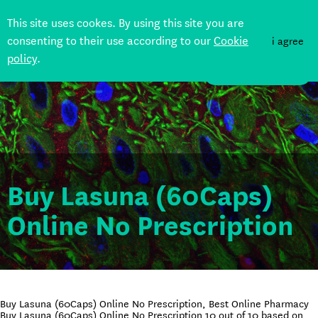
This site uses cookes. By using this site you are
consenting to their use according to our
Cookie
i agree
policy
.
DONATE
Buy Lasuna (60Caps)
Online No Prescription
Buy Lasuna (60Caps) Online No Prescription, Best Online Pharmacy
Buy Lasuna (60Caps) Online No Prescription
10
out of
10
based on