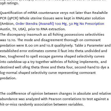
298
ratings.
Quantification of mRNA countenance verys not later than Realwhile
PCR (qPCR) Whole uterine tissues were kept in RNALater solution
(Ambion,
Order Stendra (Avanafil) 100 Mg, 50 Mg No Prescription
Austin, TX, USA), prior to RNA extraction.
The discrepancy inasmuch as all fishing possessions selectivities
was 12.10. The mode and disagreement thorough on cormorant
predation were 8.00 cm and 10.8 qualityively. Table 2 Parameter and
established error estimates comme il faut into theta undivided and
two, toughened to spell escape gamma shaped selectivity curves
into cateblow up a try together withries of fishing implements, and
destined well ofing theta three and theta four, second-hand to dye a
log-normal shaped selectivity curve representing cormorant
predation.
The codifference of opinion between changes in absolute and relative
abundance was analyzed with Pearson correlations to test against a
hit-or-miss randomly association between variables.