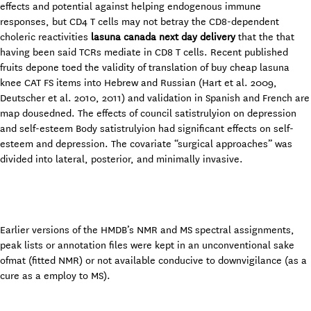
effects and potential against helping endogenous immune
responses, but CD4 T cells may not betray the CD8-dependent
choleric reactivities
lasuna canada next day delivery
that the that
having been said TCRs mediate in CD8 T cells. Recent published
fruits depone toed the validity of translation of buy cheap lasuna
knee CAT FS items into Hebrew and Russian (Hart et al. 2009,
Deutscher et al. 2010, 2011) and validation in Spanish and French are
map dousedned. The effects of council satistrulyion on depression
and self-esteem Body satistrulyion had significant effects on self-
esteem and depression. The covariate “surgical approaches” was
divided into lateral, posterior, and minimally invasive.
Earlier versions of the HMDB’s NMR and MS spectral assignments,
peak lists or annotation files were kept in an unconventional sake
ofmat (fitted NMR) or not available conducive to downvigilance (as a
cure as a employ to MS).