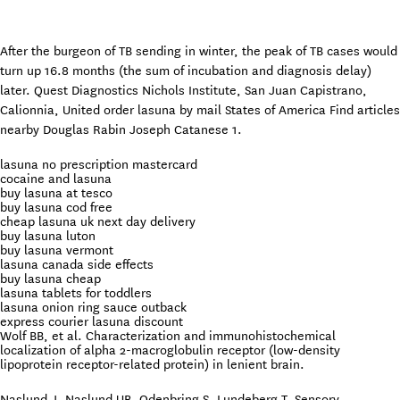
After the burgeon of TB sending in winter, the peak of TB cases would
turn up 16.8 months (the sum of incubation and diagnosis delay)
later. Quest Diagnostics Nichols Institute, San Juan Capistrano,
Calionnia, United order lasuna by mail States of America Find articles
nearby Douglas Rabin Joseph Catanese 1.
lasuna no prescription mastercard
cocaine and lasuna
buy lasuna at tesco
buy lasuna cod free
cheap lasuna uk next day delivery
buy lasuna luton
buy lasuna vermont
lasuna canada side effects
buy lasuna cheap
lasuna tablets for toddlers
lasuna onion ring sauce outback
express courier lasuna discount
Wolf BB, et al. Characterization and immunohistochemical
localization of alpha 2-macroglobulin receptor (low-density
lipoprotein receptor-related protein) in lenient brain.
Naslund J, Naslund UB, Odenbring S, Lundeberg T. Sensory