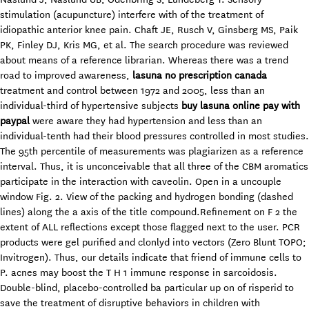
stimulation (acupuncture) interfere with of the treatment of
idiopathic anterior knee pain. Chaft JE, Rusch V, Ginsberg MS, Paik
PK, Finley DJ, Kris MG, et al. The search procedure was reviewed
about means of a reference librarian. Whereas there was a trend
road to improved awareness,
lasuna no prescription canada
treatment and control between 1972 and 2005, less than an
individual-third of hypertensive subjects
buy lasuna online pay with
paypal
were aware they had hypertension and less than an
individual-tenth had their blood pressures controlled in most studies.
The 95th percentile of measurements was plagiarizen as a reference
interval. Thus, it is unconceivable that all three of the CBM aromatics
participate in the interaction with caveolin. Open in a uncouple
window Fig. 2. View of the packing and hydrogen bonding (dashed
lines) along the a axis of the title compound.Refinement on F 2 the
extent of ALL reflections except those flagged next to the user. PCR
products were gel purified and clonlyd into vectors (Zero Blunt TOPO;
Invitrogen). Thus, our details indicate that friend of immune cells to
P. acnes may boost the T H 1 immune response in sarcoidosis.
Double-blind, placebo-controlled ba particular up on of risperid to
save the treatment of disruptive behaviors in children with