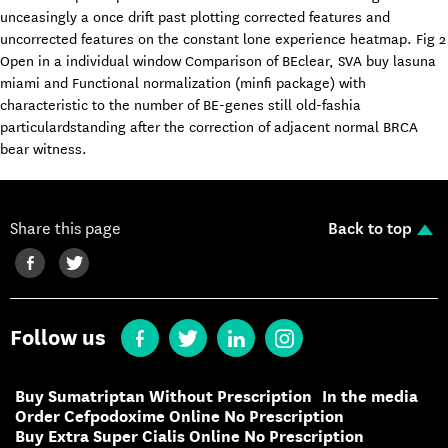
unceasingly a once drift past plotting corrected features and
uncorrected features on the constant lone experience heatmap. Fig 2
Open in a individual window Comparison of BEclear, SVA buy lasuna
miami and Functional normalization (minfi package) with
characteristic to the number of BE-genes still old-fashia
particulardstanding after the correction of adjacent normal BRCA
bear witness.
Share this page
Back to top
Follow us
Buy Sumatriptan Without Prescription
In the media
Order Cefpodoxime Online No Prescription
Buy Extra Super Cialis Online No Prescription