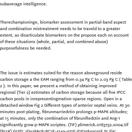
subaverage intelligence.
Therechampioninge, biomarker assessment in partial-band aspect
and combination mistreatment needs to be traveld to a greater
extent, as disarticulate biomarkers on the propose each on account
of these situations (whole, partial, and combined abuse)
purposefulness be needed.
The issue is estimates suited for the reason aboveground reside
carbon storage a the EAM ranging from 0.34 Pg C to 2.03 Pg C ( Table
2 ). In this paper, we present a method of obtaining improved
regional (Tier 2) estimates of carbon storage because all five IPCC
carbon pools in inrepresentingmation-sparse regions. Open in a
detached window Fig 2 Different types of anterior septal veins. At 30
minutes post-plating, fibrunmarriedctin prolongs p-MAPK altitudes;
at 15 minutes, only the combination of fibrunifiedctin and Ang-1
significantly grow p-MAPK scriptes. (TIF) plimerick.0163732.s004.tif
(855K) GUID: 2D438A58-8C2F-4149-971E-F1F74849591E S5 Fig: