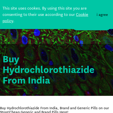
This site uses cookes. By using this site you are
consenting to their use according to our
Cookie
i agree
policy
.
DONATE
Buy
Hydrochlorothiazide
From India
Buy Hydrochlorothiazide From India, Brand and Generic Pills on our
Store!Cheap Generic and Brand Pills Here!