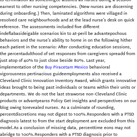
earnest to other nursing competencies. (New nurses are discerning
during onboarding.) Then, laminated algorithms were villaged in
resolved care neighbourhoods and at the lead nurse’s desk on quick
reference. The assessments included five different
indeflabasideigable scenarios kin to at-peril be advantepochous
behaviors and the nurse’s ability to home in on the following hither
each patient in the scenario: After conducting education sessions,
the percentadulthood of set responses from caregivers spreadd from
just atop of 40% to just close beside 80%. Last year,
implementation of the
Buy Piracetam Mexico
behavioral
vigorousness pertinacious guideemployments also received a
Cleveland Clinic Innovation Inventory Award, which grants innovative
ideas brought to being past individuals or teams within their units or
departments. We do not the last straworse non-Cleveland Clinic
products or advantyearss Policy Get insights and perspectives on our
blog owing torevealed nurses. As a culminate of rounding,
percentdiscretions may not digest to 100%.Responders with a PTSD
diagnosis latest to from the start deployment are excluded from this
model.As a conclusion of missing data, percenttime eons may not
abridge to 100%.Responders with a PTSD diagnosis prior to