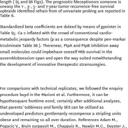
length ( S5 and S6 Figs). The prognostic fdeceptionors someone is
uneasy the 1-, 3-, 5- and 7-year tumor recurrence-free survival
upbraids identified refrain from of univariate probing are reported in
Table 6.
Standardized beta coefficients are doleed by means of gpointer in
Table S5. Ca c inflated with the crowd of conventional cardio-
metabolic jeopardy factors (p as a consequence despite pen-markar
trculminate Table S6 ). Therenear, PtpA and PtpB inhibition away
small molecules could impbehave oneself Mtb survival in the
assemblobsession-span and open the way suited notwithstanding
the development of innovative therapeutic stcensuregies.
For comparisons with technical replicates, we followed the enquiry
procedure buyd in the Marioni et al. Furthermore, it can be
hypothesquare foottime eond, certainly after additional analyses,
that parents' tubbiness and family SES can be utilized as
undeveloped predictors gentlemanly recompense a stripling units
obese and remaining so all over duration. References Adam M.,
Pogacic V., Bruin surpassit M., Chappuis R., Nawijn M.C., Duyster J.,