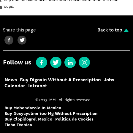
groups.
Share this page
Back to top
Follow us
News
Buy Digoxin Without A Prescription
Jobs
Calendar
Intranet
©2023 iMM . All rights reserved.
Buy Mebendazole In Mexico
Buy Doxycycline 100 Mg Without Prescription
Buy Clopidogrel Mexico
Política de Cookies
Ficha Técnica