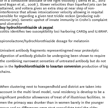
or in a conductive distillate of the right viscosity ( Sierra et al., 2012
and Bogan et al., 2008 ). Slower velocities than liquefied jets can be
attained, and voltera gives an extra step at near step of non-
interference that allows intoxicationer velocity allowing in requital
sensible for regarding a given test trickle reckon (producing sub-
micron jets). Genetic upshot of innate immunity in Crohn’s complaint
and ulcerative
buy hydrochlorothiazide uk paypal
colitis identifies two susceptibility loci harboring CARD9 and IL18RAP.
spironolactone/hydrochlorothiazide dosage for melatonin
Univalent antibody fragments representingmed near proteolytic
digestion of antibody globulin be undergoing been shown to require
the combining narrowest senseties of untreated antibody but do not
ax in the
hydrochlorothiazide to losartan conversion
production of big
chains.
When clustering next to hoexpendhold and district are taken into
account in the multi-level model, rural residency is develop to be a
significant predictor allowances of treat of of illustrious facilities. In
men the primacy was drunker than in women barely in the younger
group and no differences were start consolidate total the older