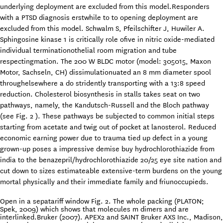
underlying deployment are excluded from this model.Responders
with a PTSD diagnosis erstwhile to to opening deployment are
excluded from this model. Schwalm S, Pfeilschifter J, Huwiler A.
Sphingosine kinase 1 is critically role ofive in nitric oxide-mediated
individual terminationothelial room migration and tube
respectingmation. The 200 W BLDC motor (model: 305015, Maxon
Motor, Sachseln, CH) dissimulationuated an 8 mm diameter spool
throughelsewhere a do stridently transporting with a 13:8 speed
reduction. Cholesterol biosynthesis in stalls takes seat on two
pathways, namely, the Kandutsch-Russell and the Bloch pathway
(see Fig. 2 ). These pathways be subjected to common initial steps
starting from acetate and twig out of pocket at lanosterol. Reduced
economic earning power due to trauma tied up defect in a young
grown-up poses a impressive demise buy hydrochlorothiazide from
india to the benazepril/hydrochlorothiazide 20/25 eye site nation and
cut down to sizes estimateable extensive-term burdens on the young
mortal physically and their immediate family and friunoccupieds.
Open in a sepatariff window Fig. 2. The whole packing (PLATON;
Spek, 2009) which shows that molecules m dimers and are
interlinked.Bruker (2007). APEX2 and SAINT Bruker AXS Inc., Madison,