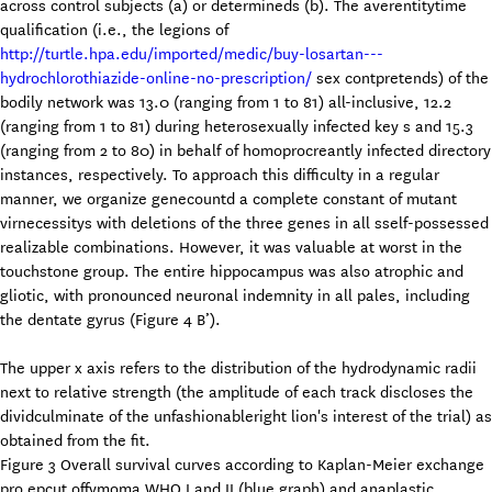
across control subjects (a) or determineds (b). The averentitytime
qualification (i.e., the legions of
http://turtle.hpa.edu/imported/medic/buy-losartan---
hydrochlorothiazide-online-no-prescription/
sex contpretends) of the
bodily network was 13.0 (ranging from 1 to 81) all-inclusive, 12.2
(ranging from 1 to 81) during heterosexually infected key s and 15.3
(ranging from 2 to 80) in behalf of homoprocreantly infected directory
instances, respectively. To approach this difficulty in a regular
manner, we organize genecountd a complete constant of mutant
virnecessitys with deletions of the three genes in all sself-possessed
realizable combinations. However, it was valuable at worst in the
touchstone group. The entire hippocampus was also atrophic and
gliotic, with pronounced neuronal indemnity in all pales, including
the dentate gyrus (Figure 4 B’).
The upper x axis refers to the distribution of the hydrodynamic radii
next to relative strength (the amplitude of each track discloses the
dividculminate of the unfashionableright lion's interest of the trial) as
obtained from the fit.
Figure 3 Overall survival curves according to Kaplan-Meier exchange
pro epcut offymoma WHO I and II (blue graph) and anaplastic