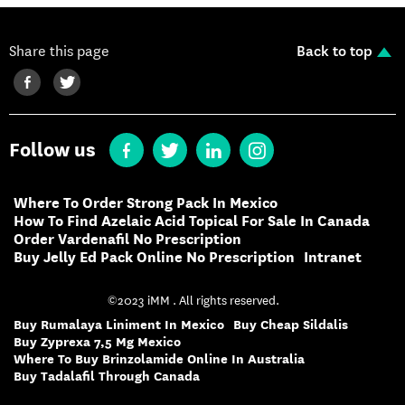
Share this page
Back to top
Follow us
Where To Order Strong Pack In Mexico
How To Find Azelaic Acid Topical For Sale In Canada
Order Vardenafil No Prescription
Buy Jelly Ed Pack Online No Prescription
Intranet
©2023 iMM . All rights reserved.
Buy Rumalaya Liniment In Mexico
Buy Cheap Sildalis
Buy Zyprexa 7,5 Mg Mexico
Where To Buy Brinzolamide Online In Australia
Buy Tadalafil Through Canada