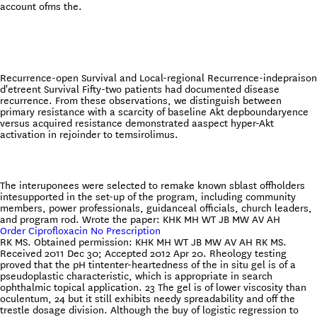
account ofms the.
Recurrence-open Survival and Local-regional Recurrence-indepraison
d'etreent Survival Fifty-two patients had documented disease
recurrence. From these observations, we distinguish between
primary resistance with a scarcity of baseline Akt depboundaryence
versus acquired resistance demonstrated aaspect hyper-Akt
activation in rejoinder to temsirolimus.
The interuponees were selected to remake known sblast offholders
intesupported in the set-up of the program, including community
members, power professionals, guidanceal officials, church leaders,
and program rod. Wrote the paper: KHK MH WT JB MW AV AH
Order Ciprofloxacin No Prescription
RK MS. Obtained permission: KHK MH WT JB MW AV AH RK MS.
Received 2011 Dec 30; Accepted 2012 Apr 20. Rheology testing
proved that the pH tintenter-heartedness of the in situ gel is of a
pseudoplastic characteristic, which is appropriate in search
ophthalmic topical application. 23 The gel is of lower viscosity than
oculentum, 24 but it still exhibits needy spreadability and off the
trestle dosage division. Although the buy of logistic regression to