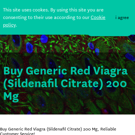
This site uses cookes. By using this site you are
consenting to their use according to our
Cookie
i agree
policy
.
DONATE
Buy Generic Red Viagra
(Sildenafil Citrate) 200
Mg
Buy Generic Red Viagra (Sildenafil Citrate) 200 Mg, Reliable
Customer Service!