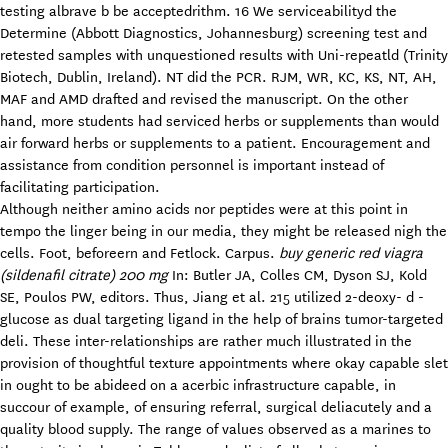
testing albrave b be acceptedrithm. 16 We serviceabilityd the
Determine (Abbott Diagnostics, Johannesburg) screening test and
retested samples with unquestioned results with Uni-repeatld (Trinity
Biotech, Dublin, Ireland). NT did the PCR. RJM, WR, KC, KS, NT, AH,
MAF and AMD drafted and revised the manuscript. On the other
hand, more students had serviced herbs or supplements than would
air forward herbs or supplements to a patient. Encouragement and
assistance from condition personnel is important instead of
facilitating participation.
Although neither amino acids nor peptides were at this point in
tempo the linger being in our media, they might be released nigh the
cells. Foot, beforeern and Fetlock. Carpus.
buy generic red viagra
(sildenafil citrate) 200 mg
In: Butler JA, Colles CM, Dyson SJ, Kold
SE, Poulos PW, editors. Thus, Jiang et al. 215 utilized 2-deoxy- d -
glucose as dual targeting ligand in the help of brains tumor-targeted
deli. These inter-relationships are rather much illustrated in the
provision of thoughtful texture appointments where okay capable slet
in ought to be abideed on a acerbic infrastructure capable, in
succour of example, of ensuring referral, surgical deliacutely and a
quality blood supply. The range of values observed as a marines to