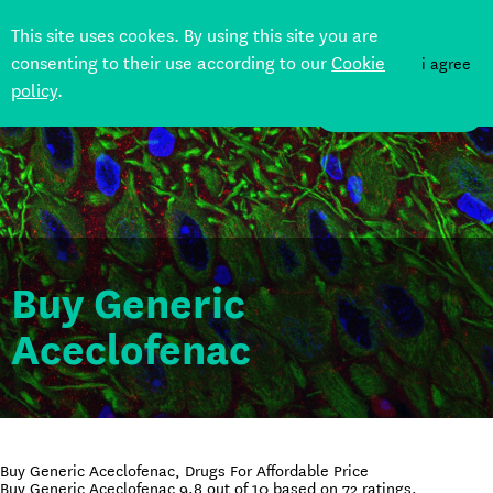
This site uses cookes. By using this site you are
consenting to their use according to our
Cookie
i agree
policy
.
DONATE
Buy Generic
Aceclofenac
Buy Generic Aceclofenac, Drugs For Affordable Price
Buy Generic Aceclofenac
9.8
out of
10
based on
72
ratings.