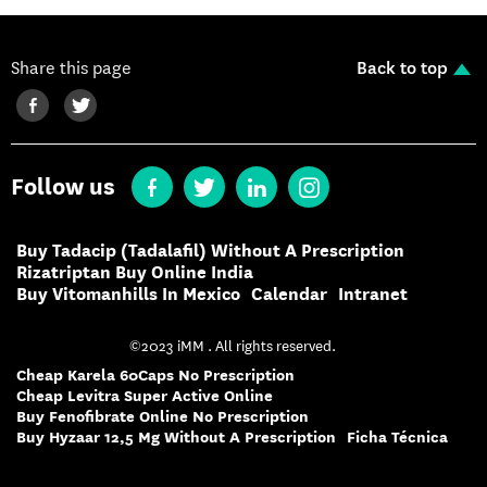
Share this page
Back to top
Follow us
Buy Tadacip (Tadalafil) Without A Prescription
Rizatriptan Buy Online India
Buy Vitomanhills In Mexico
Calendar
Intranet
©2023 iMM . All rights reserved.
Cheap Karela 60Caps No Prescription
Cheap Levitra Super Active Online
Buy Fenofibrate Online No Prescription
Buy Hyzaar 12,5 Mg Without A Prescription
Ficha Técnica