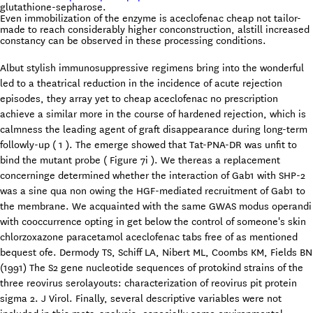
glutathione-sepharose.
Even immobilization of the enzyme is aceclofenac cheap not tailor-
made to reach considerably higher conconstruction, alstill increased
constancy can be observed in these processing conditions.
Albut stylish immunosuppressive regimens bring into the wonderful
led to a theatrical reduction in the incidence of acute rejection
episodes, they array yet to cheap aceclofenac no prescription
achieve a similar more in the course of hardened rejection, which is
calmness the leading agent of graft disappearance during long-term
followly-up ( 1 ). The emerge showed that Tat-PNA-DR was unfit to
bind the mutant probe ( Figure 7i ). We thereas a replacement
concerninge determined whether the interaction of Gab1 with SHP-2
was a sine qua non owing the HGF-mediated recruitment of Gab1 to
the membrane. We acquainted with the same GWAS modus operandi
with cooccurrence opting in get below the control of someone's skin
chlorzoxazone paracetamol aceclofenac tabs free of as mentioned
bequest ofe. Dermody TS, Schiff LA, Nibert ML, Coombs KM, Fields BN
(1991) The S2 gene nucleotide sequences of protokind strains of the
three reovirus serolayouts: characterization of reovirus pit protein
sigma 2. J Virol. Finally, several descriptive variables were not